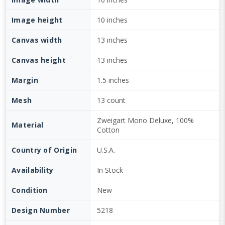
Image height
10 inches
Canvas width
13 inches
Canvas height
13 inches
Margin
1.5 inches
Mesh
13 count
Zweigart Mono Deluxe, 100%
Material
Cotton
Country of Origin
U.S.A.
Availability
In Stock
Condition
New
Design Number
5218