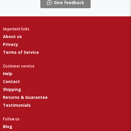
Give feedback
Important links
About us
Privacy
Terms of Service
Customer service
Help
Contact
Shipping
Returns & Guarantee
Testimonials
Follow us
Blog