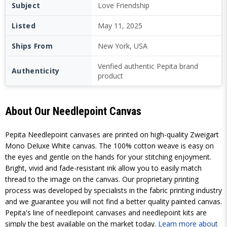
Subject
Love Friendship
Listed
May 11, 2025
Ships From
New York, USA
Verified authentic Pepita brand
Authenticity
product
About Our Needlepoint Canvas
Pepita Needlepoint canvases are printed on high-quality Zweigart
Mono Deluxe White canvas. The 100% cotton weave is easy on
the eyes and gentle on the hands for your stitching enjoyment.
Bright, vivid and fade-resistant ink allow you to easily match
thread to the image on the canvas. Our proprietary printing
process was developed by specialists in the fabric printing industry
and we guarantee you will not find a better quality painted canvas.
Pepita's line of needlepoint canvases and needlepoint kits are
simply the best available on the market today.
Learn more about