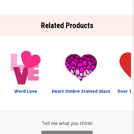
Related Products
Word Love
Heart Ombre Stained Glass
Door T
Tell me what you think!