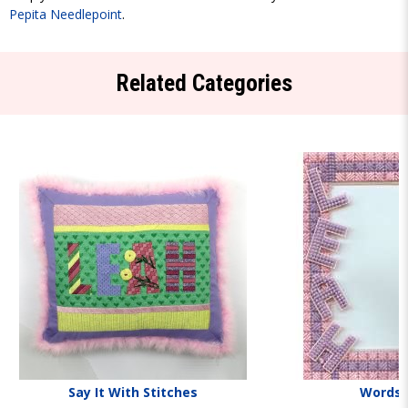
Pepita Needlepoint
.
Related Categories
Say It With Stitches
Words