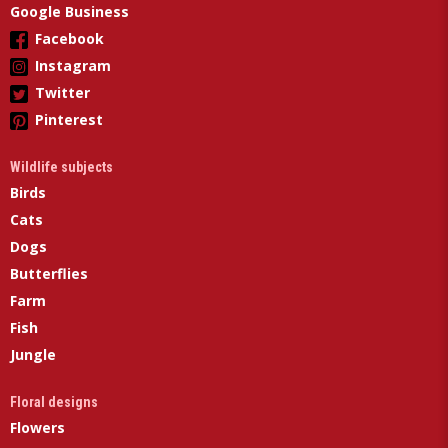
Google Business
Facebook
Instagram
Twitter
Pinterest
Wildlife subjects
Birds
Cats
Dogs
Butterflies
Farm
Fish
Jungle
Floral designs
Flowers