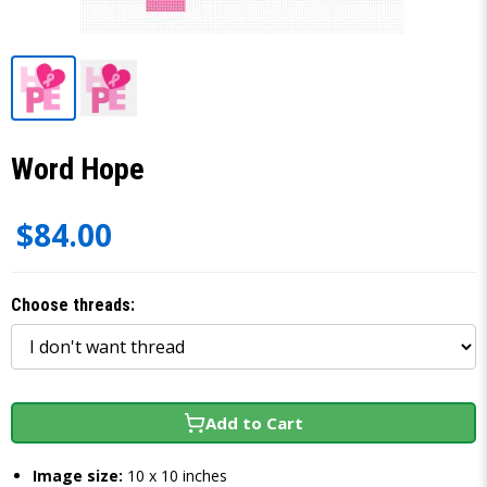
Word Hope
$84.00
Choose threads:
Add to Cart
Image size:
10 x 10 inches