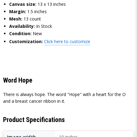
Canvas size:
13 x 13 inches
Margin:
1.5 inches
Mesh:
13 count
Availability:
In Stock
Condition:
New
Customization:
Click here to customize
Word Hope
There is always hope. The word "Hope" with a heart for the O
and a breast cancer ribbon in it.
Product Specifications
Image width
10 inches