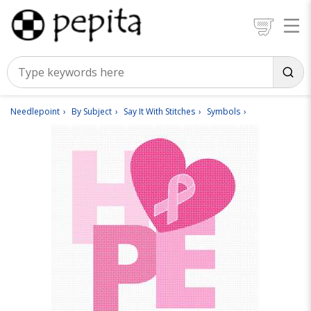
Needlepoint
By Subject
Say It With Stitches
Symbols