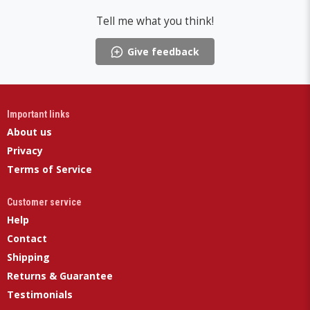
Tell me what you think!
Give feedback
Important links
About us
Privacy
Terms of Service
Customer service
Help
Contact
Shipping
Returns & Guarantee
Testimonials