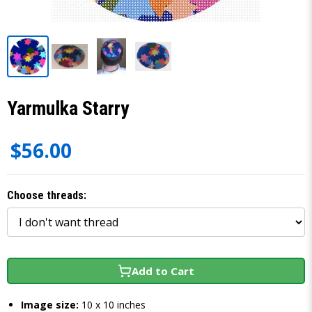
Yarmulka Starry
$56.00
Choose threads:
Add to Cart
Image size:
10 x 10 inches