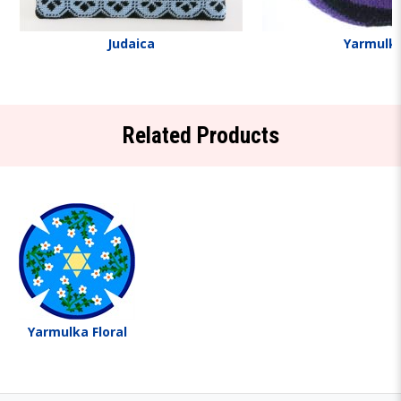
Judaica
Yarmulk
Related Products
Yarmulka Floral