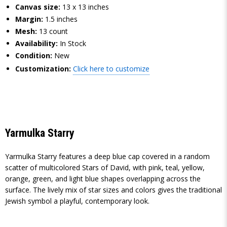
Canvas size:
13 x 13 inches
Margin:
1.5 inches
Mesh:
13 count
Availability:
In Stock
Condition:
New
Customization:
Click here to customize
Yarmulka Starry
Yarmulka Starry features a deep blue cap covered in a random
scatter of multicolored Stars of David, with pink, teal, yellow,
orange, green, and light blue shapes overlapping across the
surface. The lively mix of star sizes and colors gives the traditional
Jewish symbol a playful, contemporary look.