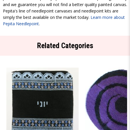
and we guarantee you will not find a better quality painted canvas.
Pepita's line of needlepoint canvases and needlepoint kits are
simply the best available on the market today.
Learn more about
Pepita Needlepoint
.
Related Categories