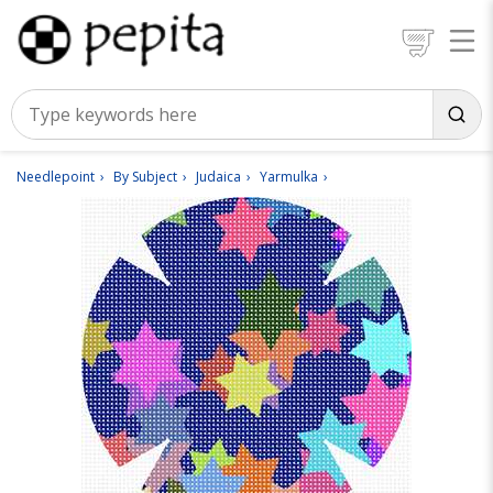
Needlepoint
By Subject
Judaica
Yarmulka