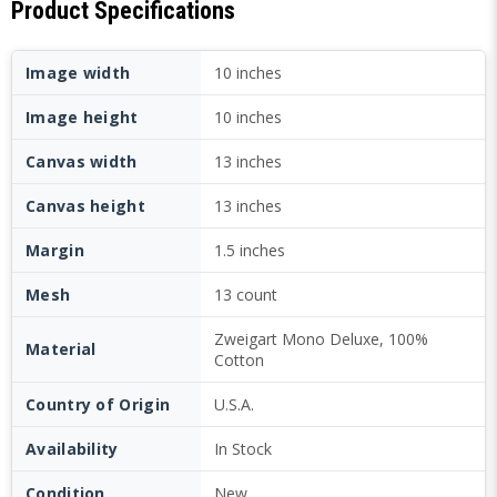
Product Specifications
Image width
10 inches
Image height
10 inches
Canvas width
13 inches
Canvas height
13 inches
Margin
1.5 inches
Mesh
13 count
Zweigart Mono Deluxe, 100%
Material
Cotton
Country of Origin
U.S.A.
Availability
In Stock
Condition
New