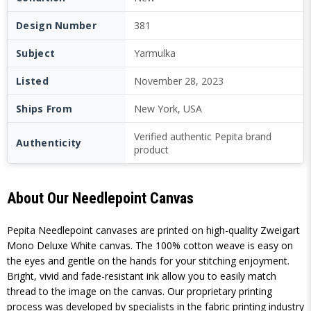
Design Number
381
Subject
Yarmulka
Listed
November 28, 2023
Ships From
New York, USA
Verified authentic Pepita brand
Authenticity
product
About Our Needlepoint Canvas
Pepita Needlepoint canvases are printed on high-quality Zweigart
Mono Deluxe White canvas. The 100% cotton weave is easy on
the eyes and gentle on the hands for your stitching enjoyment.
Bright, vivid and fade-resistant ink allow you to easily match
thread to the image on the canvas. Our proprietary printing
process was developed by specialists in the fabric printing industry