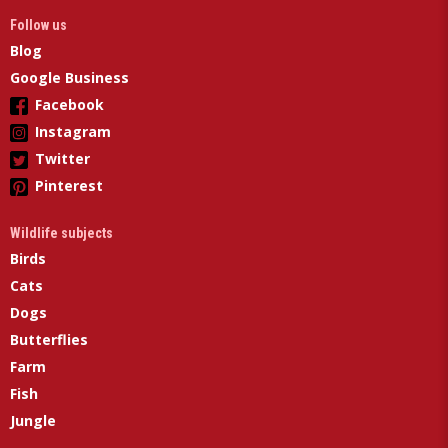
Follow us
Blog
Google Business
Facebook
Instagram
Twitter
Pinterest
Wildlife subjects
Birds
Cats
Dogs
Butterflies
Farm
Fish
Jungle