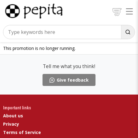
This promotion is no longer running.
Tell me what you think!
Give feedback
Important links
About us
Privacy
Terms of Service