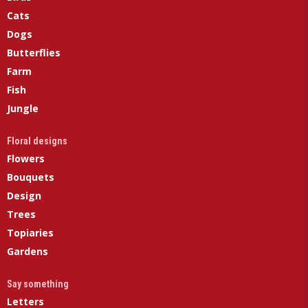
Cats
Dogs
Butterflies
Farm
Fish
Jungle
Floral designs
Flowers
Bouquets
Design
Trees
Topiaries
Gardens
Say something
Letters