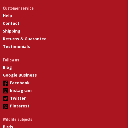
Customer service
Help
Contact
Shipping
Returns & Guarantee
Testimonials
Follow us
Blog
Google Business
Facebook
Instagram
Twitter
Pinterest
Wildlife subjects
Birds