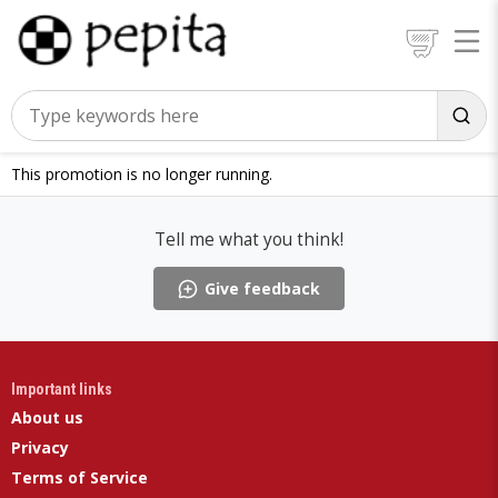
This promotion is no longer running.
Tell me what you think!
Give feedback
Important links
About us
Privacy
Terms of Service