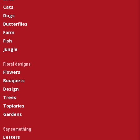
Cats
Dogs
Butterflies
Farm
Fish
Jungle
Floral designs
Flowers
Bouquets
Design
Trees
Topiaries
Gardens
Say something
Letters