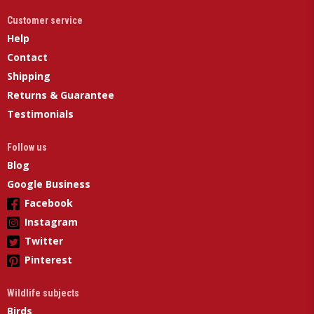
Customer service
Help
Contact
Shipping
Returns & Guarantee
Testimonials
Follow us
Blog
Google Business
Facebook
Instagram
Twitter
Pinterest
Wildlife subjects
Birds