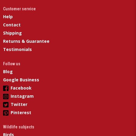
Customer service
Help
Contact
Shipping
Returns & Guarantee
Testimonials
Follow us
Blog
Google Business
Facebook
Instagram
Twitter
Pinterest
Wildlife subjects
Birds