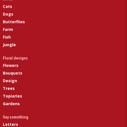
Cats
Dogs
Butterflies
Farm
Fish
Jungle
Floral designs
Flowers
Bouquets
Design
Trees
Topiaries
Gardens
Say something
Letters