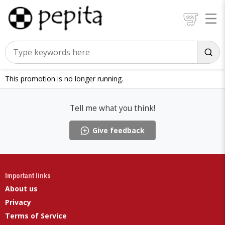
This promotion is no longer running.
Tell me what you think!
Give feedback
Important links
About us
Privacy
Terms of Service