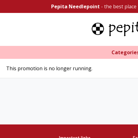
Pepita Needlepoint
- the best place
Categorie
This promotion is no longer running.