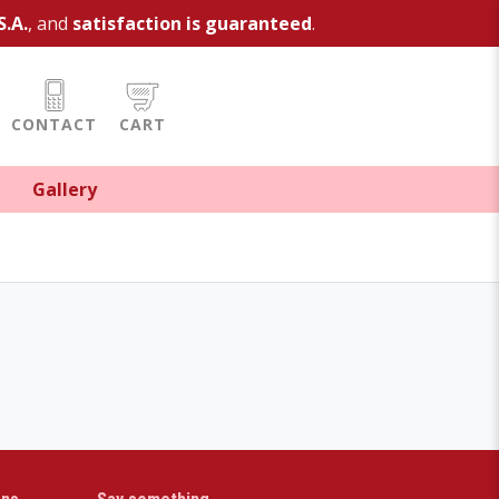
S.A.
, and
satisfaction is guaranteed
.
CONTACT
CART
Gallery