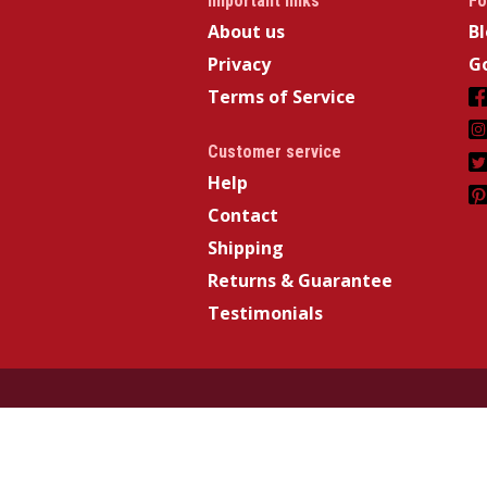
Important links
Fo
About us
B
Privacy
Go
Terms of Service
Customer service
Help
Contact
Shipping
Returns & Guarantee
Testimonials