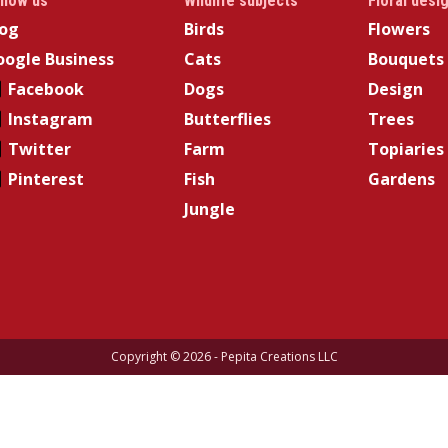
llow us
Wildlife subjects
Floral desi
log
Birds
Flowers
ogle Business
Cats
Bouquets
Facebook
Dogs
Design
Instagram
Butterflies
Trees
Twitter
Farm
Topiaries
Pinterest
Fish
Gardens
Jungle
Copyright © 2026 - Pepita Creations LLC