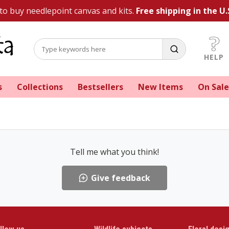
 to buy needlepoint canvas and kits.
Free shipping in the U.
HELP
s
Collections
Bestsellers
New Items
On Sale
Tell me what you think!
Give feedback