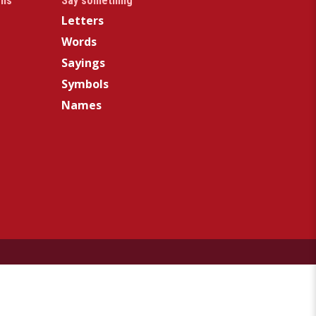
gns
Say something
Letters
Words
Sayings
Symbols
Names