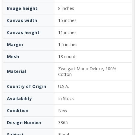
Image height
8 inches
Canvas width
15 inches
Canvas height
11 inches
Margin
1.5 inches
Mesh
13 count
Zweigart Mono Deluxe, 100%
Material
Cotton
Country of Origin
U.S.A.
Availability
In Stock
Condition
New
Design Number
3365
Subject
Floral