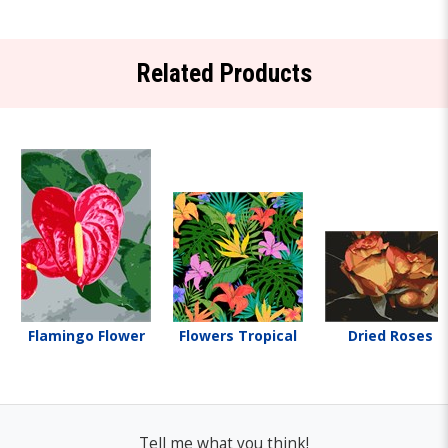
Related Products
Flamingo Flower
Flowers Tropical
Dried Roses
Tell me what you think!