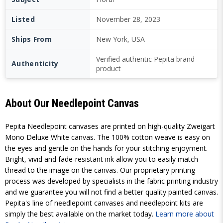
Listed
November 28, 2023
Ships From
New York, USA
Verified authentic Pepita brand
Authenticity
product
About Our Needlepoint Canvas
Pepita Needlepoint canvases are printed on high-quality Zweigart
Mono Deluxe White canvas. The 100% cotton weave is easy on
the eyes and gentle on the hands for your stitching enjoyment.
Bright, vivid and fade-resistant ink allow you to easily match
thread to the image on the canvas. Our proprietary printing
process was developed by specialists in the fabric printing industry
and we guarantee you will not find a better quality painted canvas.
Pepita's line of needlepoint canvases and needlepoint kits are
simply the best available on the market today.
Learn more about