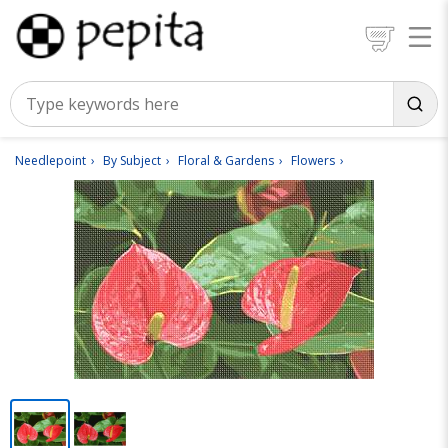
Needlepoint
By Subject
Floral & Gardens
Flowers