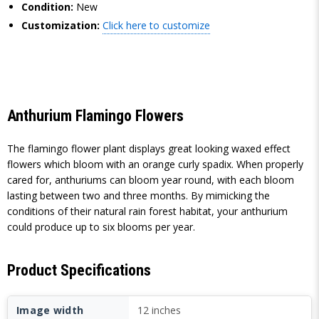
Condition:
New
Customization:
Click here to customize
Anthurium Flamingo Flowers
The flamingo flower plant displays great looking waxed effect
flowers which bloom with an orange curly spadix. When properly
cared for, anthuriums can bloom year round, with each bloom
lasting between two and three months. By mimicking the
conditions of their natural rain forest habitat, your anthurium
could produce up to six blooms per year.
Product Specifications
Image width
12 inches