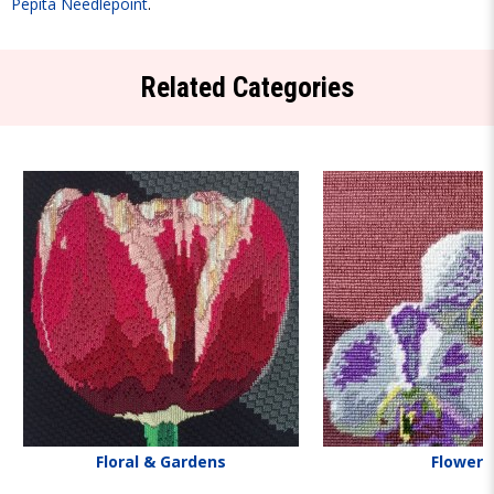
Pepita Needlepoint
.
Related Categories
Floral & Gardens
Flowers