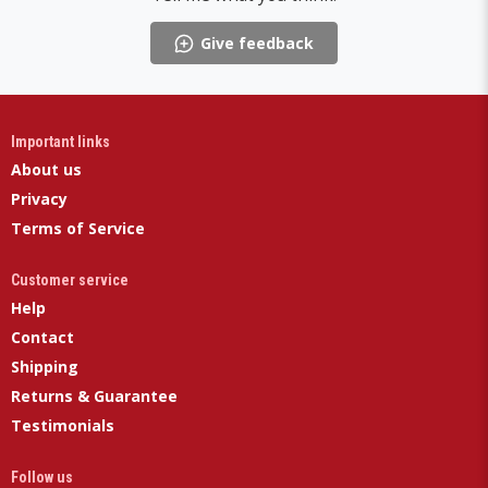
Give feedback
Important links
About us
Privacy
Terms of Service
Customer service
Help
Contact
Shipping
Returns & Guarantee
Testimonials
Follow us