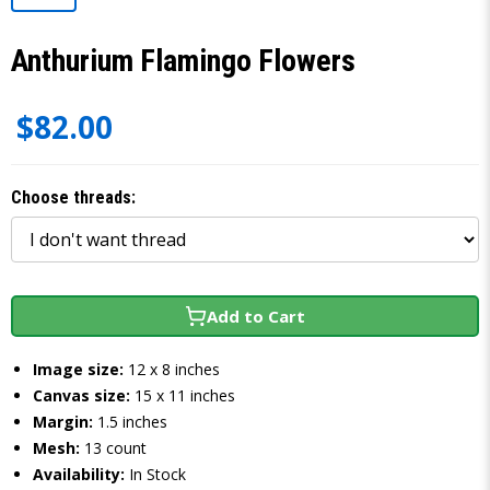
Anthurium Flamingo Flowers
$82.00
Choose threads:
Add to Cart
Image size:
12 x 8 inches
Canvas size:
15 x 11 inches
Margin:
1.5 inches
Mesh:
13 count
Availability:
In Stock