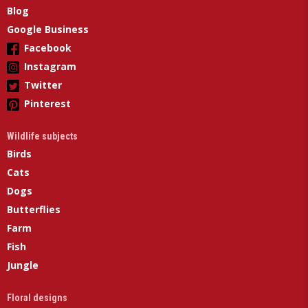
Blog
Google Business
Facebook
Instagram
Twitter
Pinterest
Wildlife subjects
Birds
Cats
Dogs
Butterflies
Farm
Fish
Jungle
Floral designs