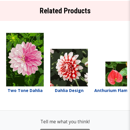
Related Products
Two Tone Dahlia
Dahlia Design
Anthurium Flami
Tell me what you think!