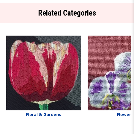
Related Categories
Floral & Gardens
Flowers