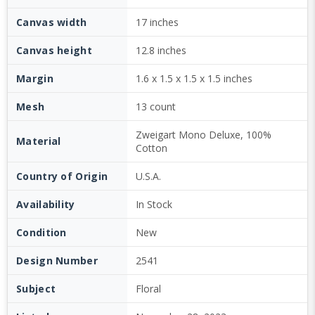
Canvas width
17 inches
Canvas height
12.8 inches
Margin
1.6 x 1.5 x 1.5 x 1.5 inches
Mesh
13 count
Zweigart Mono Deluxe, 100%
Material
Cotton
Country of Origin
U.S.A.
Availability
In Stock
Condition
New
Design Number
2541
Subject
Floral