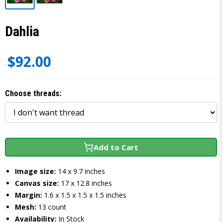
Dahlia
$92.00
Choose threads:
Add to Cart
Image size:
14 x 9.7 inches
Canvas size:
17 x 12.8 inches
Margin:
1.6 x 1.5 x 1.5 x 1.5 inches
Mesh:
13 count
Availability:
In Stock