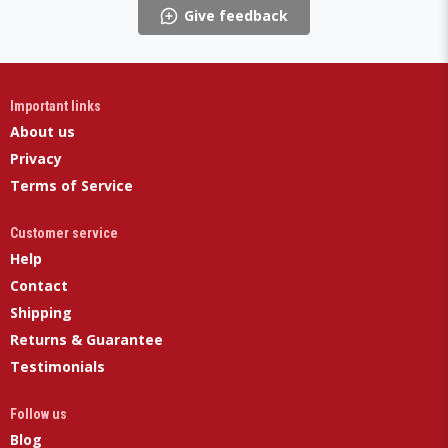
Give feedback
Important links
About us
Privacy
Terms of Service
Customer service
Help
Contact
Shipping
Returns & Guarantee
Testimonials
Follow us
Blog