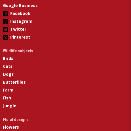
Google Business
Facebook
Instagram
Twitter
Pinterest
Wildlife subjects
Birds
Cats
Dogs
Butterflies
Farm
Fish
Jungle
Floral designs
Flowers