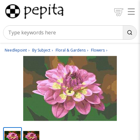
Needlepoint
By Subject
Floral & Gardens
Flowers