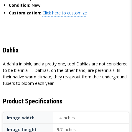
Condition:
New
Customization:
Click here to customize
Dahlia
A dahlia in pink, and a pretty one, too! Dahlias are not considered
to be biennial. ... Dahlias, on the other hand, are perennials. In
their native warm climate, they re-sprout from their underground
tubers to bloom each year.
Product Specifications
Image width
14 inches
Image height
9.7 inches