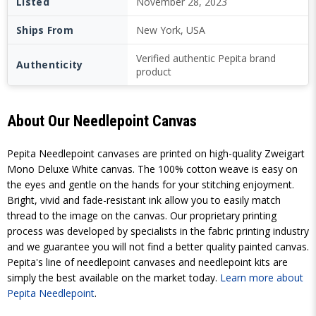
Listed
November 28, 2023
Ships From
New York, USA
Verified authentic Pepita brand
Authenticity
product
About Our Needlepoint Canvas
Pepita Needlepoint canvases are printed on high-quality Zweigart
Mono Deluxe White canvas. The 100% cotton weave is easy on
the eyes and gentle on the hands for your stitching enjoyment.
Bright, vivid and fade-resistant ink allow you to easily match
thread to the image on the canvas. Our proprietary printing
process was developed by specialists in the fabric printing industry
and we guarantee you will not find a better quality painted canvas.
Pepita's line of needlepoint canvases and needlepoint kits are
simply the best available on the market today.
Learn more about
Pepita Needlepoint
.