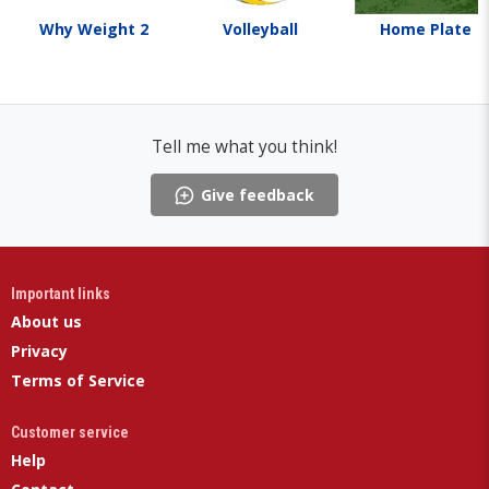
Why Weight 2
Volleyball
Home Plate
Tell me what you think!
Give feedback
Important links
About us
Privacy
Terms of Service
Customer service
Help