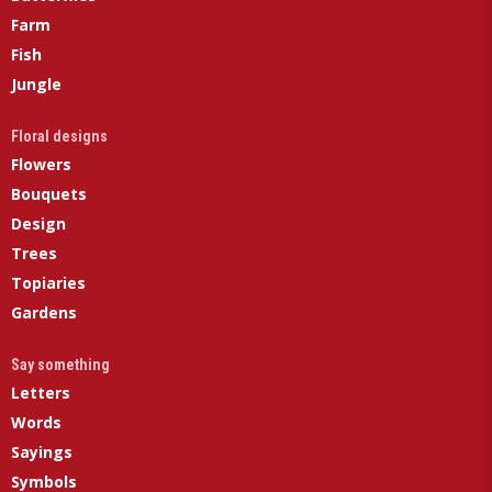
Farm
Fish
Jungle
Floral designs
Flowers
Bouquets
Design
Trees
Topiaries
Gardens
Say something
Letters
Words
Sayings
Symbols