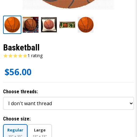
Basketball
1 rating
$56.00
Choose threads:
Choose size:
Regular
Large
10" × 10"
13" × 13"