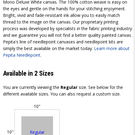
Mono Deluxe White canvas. The 100% cotton weave is easy on
the eyes and gentle on the hands for your stitching enjoyment.
Bright, vivid and fade-resistant ink allow you to easily match
thread to the image on the canvas. Our proprietary printing
process was developed by specialists in the fabric printing industry
and we guarantee you will not find a better quality painted canvas.
Pepita's line of needlepoint canvases and needlepoint kits are
simply the best available on the market today.
Learn more about
Pepita Needlepoint
.
Available in 2 Sizes
You are currently viewing the
Regular
size. See below for the
different available sizes. You can also request a custom size.
10"
10"
Regular