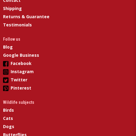
Contact
Shipping
Returns & Guarantee
Testimonials
Follow us
Blog
Google Business
Facebook
Instagram
Twitter
Pinterest
Wildlife subjects
Birds
Cats
Dogs
Butterflies