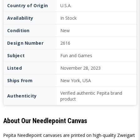
Country of Origin
U.S.A.
Availability
In Stock
Condition
New
Design Number
2616
Subject
Fun and Games
Listed
November 28, 2023
Ships From
New York, USA
Verified authentic Pepita brand
Authenticity
product
About Our Needlepoint Canvas
Pepita Needlepoint canvases are printed on high-quality Zweigart