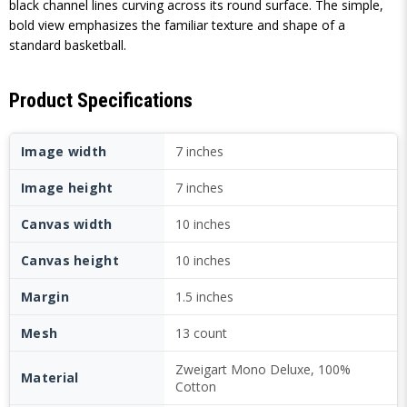
black channel lines curving across its round surface. The simple,
bold view emphasizes the familiar texture and shape of a
standard basketball.
Product Specifications
Image width
7 inches
Image height
7 inches
Canvas width
10 inches
Canvas height
10 inches
Margin
1.5 inches
Mesh
13 count
Zweigart Mono Deluxe, 100%
Material
Cotton