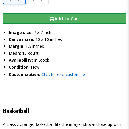
Add to Cart
Image size:
7 x 7 inches
Canvas size:
10 x 10 inches
Margin:
1.5 inches
Mesh:
13 count
Availability:
In Stock
Condition:
New
Customization:
Click here to customize
Basketball
A classic orange Basketball fills the image, shown close-up with