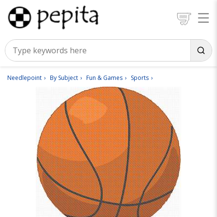
Needlepoint
By Subject
Fun & Games
Sports