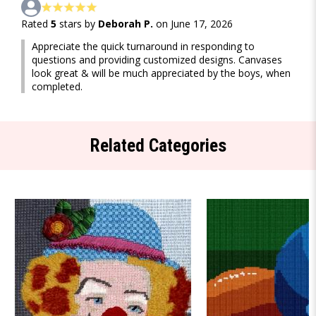
Rated
5
stars by
Deborah P.
on June 17, 2026
Appreciate the quick turnaround in responding to
questions and providing customized designs. Canvases
look great & will be much appreciated by the boys, when
completed.
Related Categories