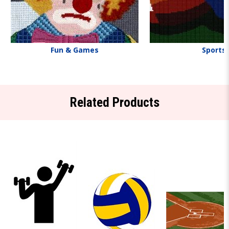
Fun & Games
Sports
Related Products