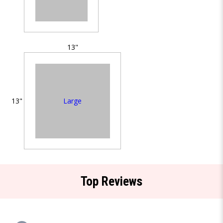
13"
Large
13"
Top Reviews