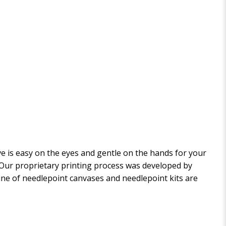
 is easy on the eyes and gentle on the hands for your
. Our proprietary printing process was developed by
 line of needlepoint canvases and needlepoint kits are