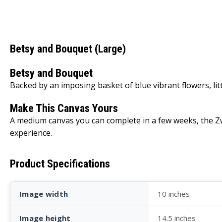
Betsy and Bouquet (Large)
Betsy and Bouquet
Backed by an imposing basket of blue vibrant flowers, lit
Make This Canvas Yours
A medium canvas you can complete in a few weeks, the Zwe
experience.
Product Specifications
Image width
10 inches
Image height
14.5 inches