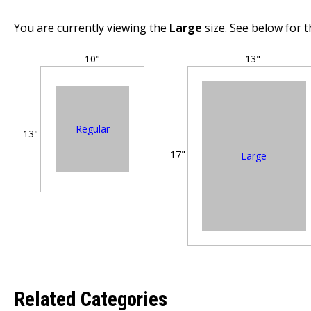
You are currently viewing the
Large
size. See below for t
10"
13"
Regular
13"
17"
Large
Related Categories