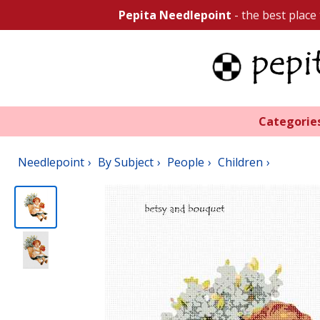
Pepita Needlepoint
- the best place
Categorie
Needlepoint
By Subject
People
Children