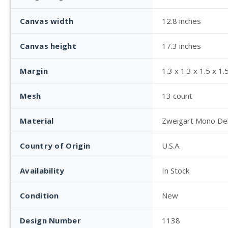
Canvas width
12.8 inches
Canvas height
17.3 inches
Margin
1.3 x 1.3 x 1.5 x 1.
Mesh
13 count
Material
Zweigart Mono De
Country of Origin
U.S.A.
Availability
In Stock
Condition
New
Design Number
1138