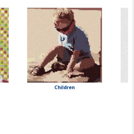
Children