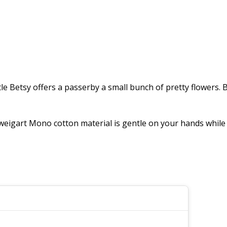
tle Betsy offers a passerby a small bunch of pretty flowers.
igart Mono cotton material is gentle on your hands while re