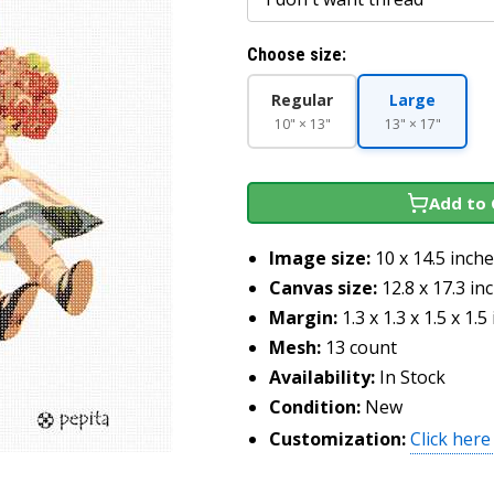
Choose size:
Regular
Large
10" × 13"
13" × 17"
Add to 
Image size:
10 x 14.5 inch
Canvas size:
12.8 x 17.3 in
Margin:
1.3 x 1.3 x 1.5 x 1.5
Mesh:
13 count
Availability:
In Stock
Condition:
New
Customization:
Click here