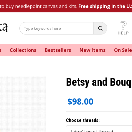
 to buy needlepoint canvas and kits.
Free shipping in the U.
HELP
s
Collections
Bestsellers
New Items
On Sale
Betsy and Bouq
$98.00
Choose threads: