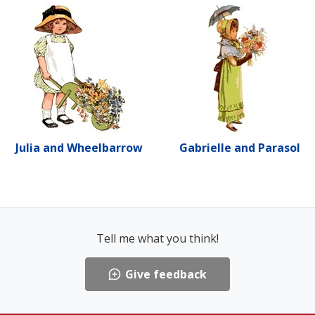
Julia and Wheelbarrow
Gabrielle and Parasol
Tell me what you think!
Give feedback