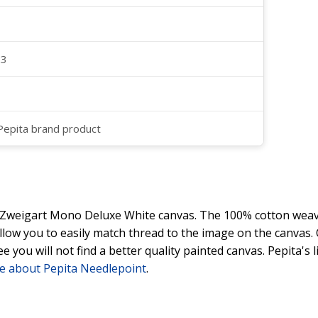
23
 Pepita brand product
y Zweigart Mono Deluxe White canvas. The 100% cotton weave
 allow you to easily match thread to the image on the canvas
ee you will not find a better quality painted canvas. Pepita's
e about Pepita Needlepoint
.