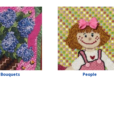
Bouquets
People