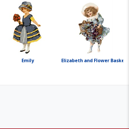
Emily
Elizabeth and Flower Basket