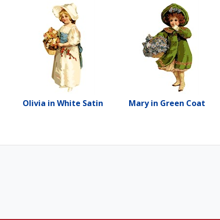
Olivia in White Satin
Mary in Green Coat