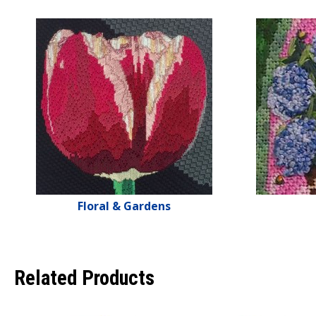
Floral & Gardens
Related Products