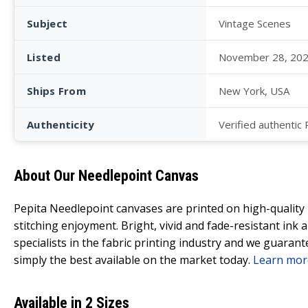
Subject
Vintage Scenes
Listed
November 28, 20
Ships From
New York, USA
Authenticity
Verified authentic
About Our Needlepoint Canvas
Pepita Needlepoint canvases are printed on high-qualit
stitching enjoyment. Bright, vivid and fade-resistant ink
specialists in the fabric printing industry and we guarant
simply the best available on the market today.
Learn mor
Available in 2 Sizes