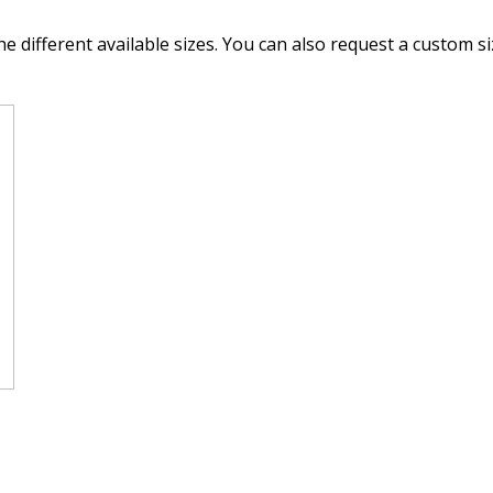
he different available sizes. You can also request a custom si