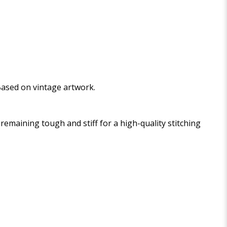
 Based on vintage artwork.
maining tough and stiff for a high-quality stitching