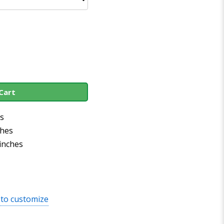
Cart
es
ches
 inches
 to customize