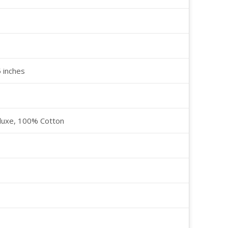
5 inches
luxe, 100% Cotton