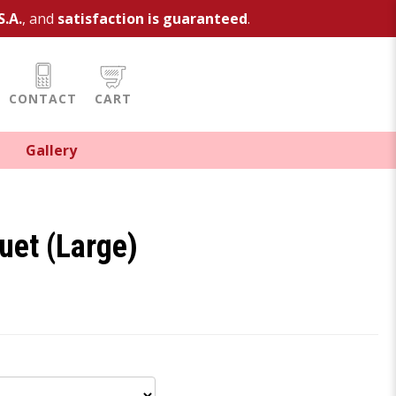
S.A.
, and
satisfaction is guaranteed
.
CONTACT
CART
Gallery
uet (Large)