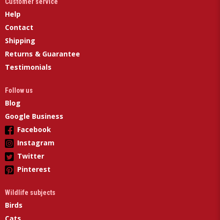
Customer service
Help
Contact
Shipping
Returns & Guarantee
Testimonials
Follow us
Blog
Google Business
Facebook
Instagram
Twitter
Pinterest
Wildlife subjects
Birds
Cats