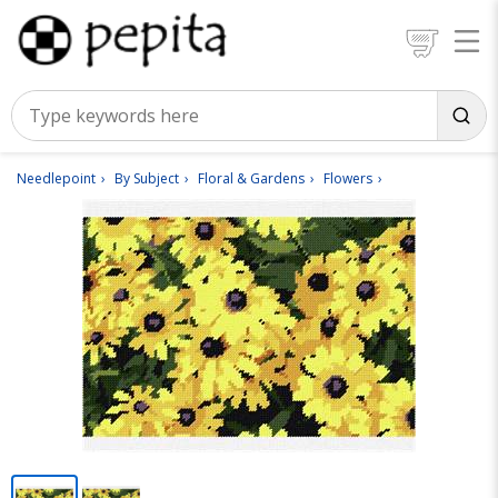
Needlepoint
By Subject
Floral & Gardens
Flowers