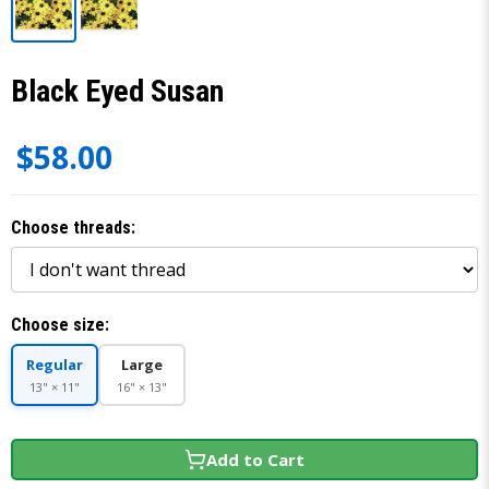
Black Eyed Susan
$58.00
Choose threads:
Choose size:
Regular
Large
13" × 11"
16" × 13"
Add to Cart