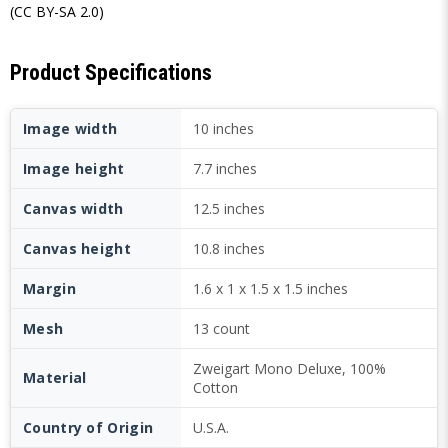
(CC BY-SA 2.0)
Product Specifications
Image width
10 inches
Image height
7.7 inches
Canvas width
12.5 inches
Canvas height
10.8 inches
Margin
1.6 x 1 x 1.5 x 1.5 inches
Mesh
13 count
Zweigart Mono Deluxe, 100%
Material
Cotton
Country of Origin
U.S.A.