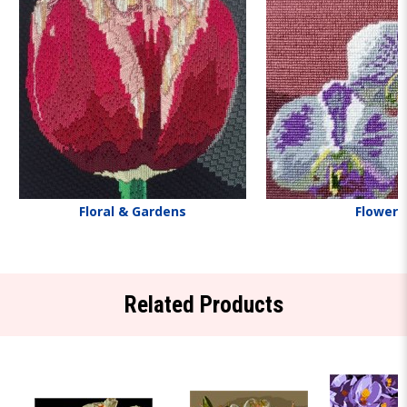
Floral & Gardens
Flowers
Related Products