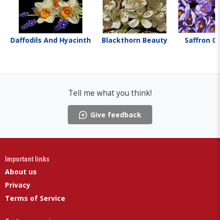
Daffodils And Hyacinth
Blackthorn Beauty
Saffron C
Tell me what you think!
Give feedback
Important links
About us
Privacy
Terms of Service