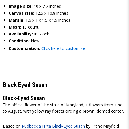
Image size:
10 x 7.7 inches
Canvas size:
12.5 x 10.8 inches
Margin:
1.6 x 1 x 1.5 x 1.5 inches
Mesh:
13 count
Availability:
In Stock
Condition:
New
Customization:
Click here to customize
Black Eyed Susan
Black-Eyed Susan
The official flower of the state of Maryland, it flowers from June
to August, with yellow ray florets circling a brown, domed center.
Based on
Rudbeckia Hirta Black-Eyed Susan
by Frank Mayfield