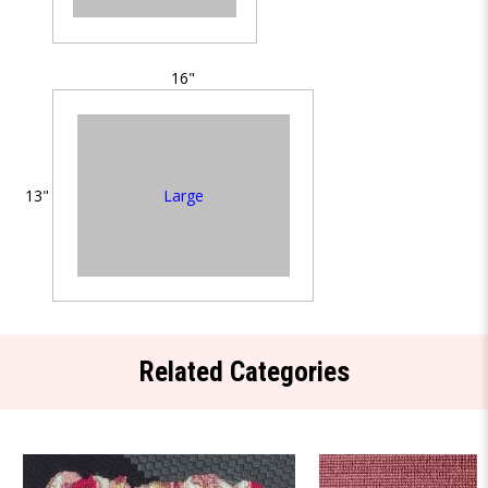
16"
Large
13"
Related Categories