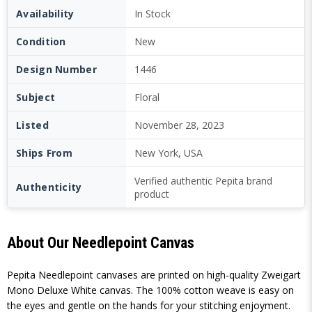
Availability
In Stock
Condition
New
Design Number
1446
Subject
Floral
Listed
November 28, 2023
Ships From
New York, USA
Verified authentic Pepita brand
Authenticity
product
About Our Needlepoint Canvas
Pepita Needlepoint canvases are printed on high-quality Zweigart
Mono Deluxe White canvas. The 100% cotton weave is easy on
the eyes and gentle on the hands for your stitching enjoyment.