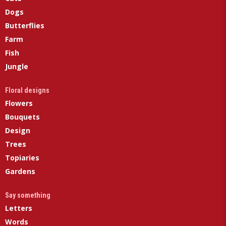
Dogs
Butterflies
Farm
Fish
Jungle
Floral designs
Flowers
Bouquets
Design
Trees
Topiaries
Gardens
Say something
Letters
Words