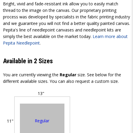
Bright, vivid and fade-resistant ink allow you to easily match
thread to the image on the canvas. Our proprietary printing
process was developed by specialists in the fabric printing industry
and we guarantee you will not find a better quality painted canvas.
Pepita's line of needlepoint canvases and needlepoint kits are
simply the best available on the market today.
Learn more about
Pepita Needlepoint
.
Available in 2 Sizes
You are currently viewing the
Regular
size. See below for the
different available sizes. You can also request a custom size.
13"
Regular
11"