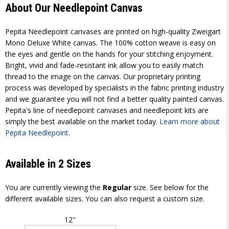
About Our Needlepoint Canvas
Pepita Needlepoint canvases are printed on high-quality Zweigart
Mono Deluxe White canvas. The 100% cotton weave is easy on
the eyes and gentle on the hands for your stitching enjoyment.
Bright, vivid and fade-resistant ink allow you to easily match
thread to the image on the canvas. Our proprietary printing
process was developed by specialists in the fabric printing industry
and we guarantee you will not find a better quality painted canvas.
Pepita's line of needlepoint canvases and needlepoint kits are
simply the best available on the market today.
Learn more about
Pepita Needlepoint
.
Available in 2 Sizes
You are currently viewing the
Regular
size. See below for the
different available sizes. You can also request a custom size.
12"