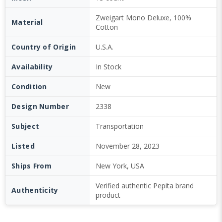
Zweigart Mono Deluxe, 100%
Material
Cotton
Country of Origin
U.S.A.
Availability
In Stock
Condition
New
Design Number
2338
Subject
Transportation
Listed
November 28, 2023
Ships From
New York, USA
Verified authentic Pepita brand
Authenticity
product