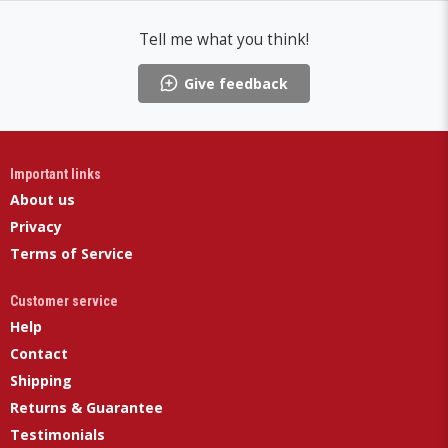
Tell me what you think!
Give feedback
Important links
About us
Privacy
Terms of Service
Customer service
Help
Contact
Shipping
Returns & Guarantee
Testimonials