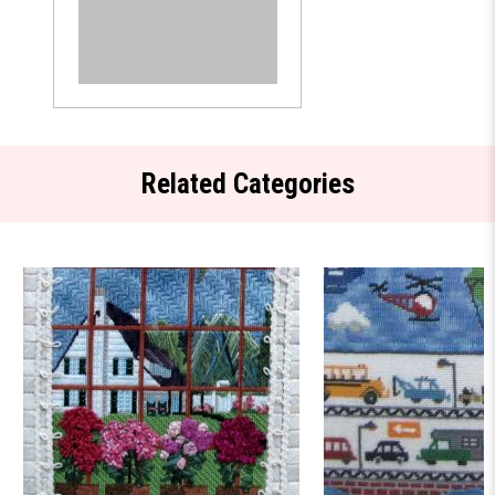
Related Categories