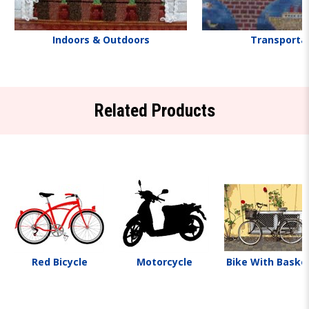
Indoors & Outdoors
Transporta
Related Products
Red Bicycle
Motorcycle
Bike With Baske