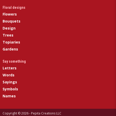
Floral designs
Flowers
Bouquets
Design
Trees
Topiaries
Gardens
Say something
Letters
Words
Sayings
Symbols
Names
Copyright © 2026 - Pepita Creations LLC