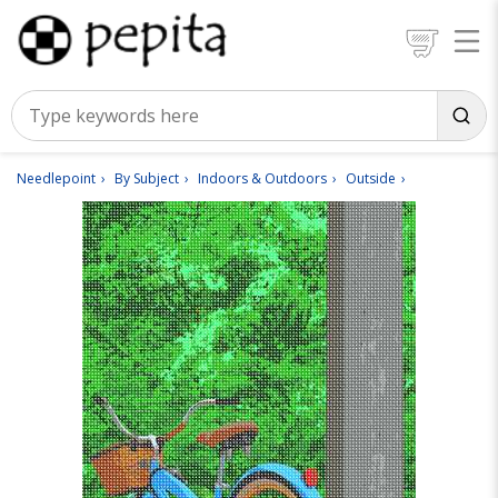
Needlepoint
By Subject
Indoors & Outdoors
Outside