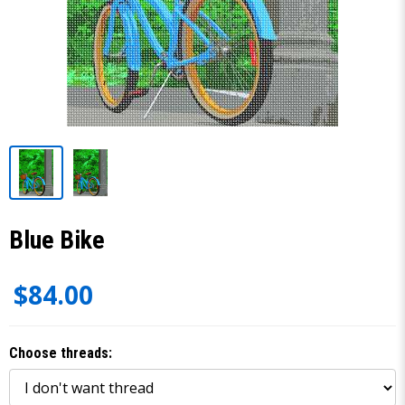
Blue Bike
$84.00
Choose threads: