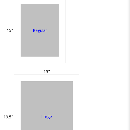
Regular
15"
15"
Large
19.5"