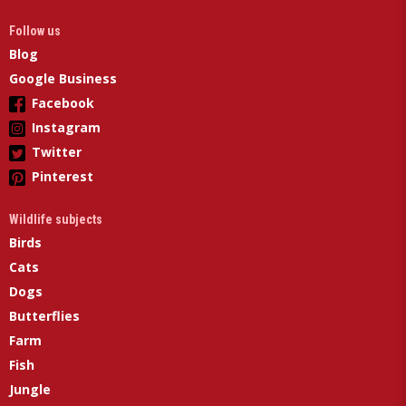
Follow us
Blog
Google Business
Facebook
Instagram
Twitter
Pinterest
Wildlife subjects
Birds
Cats
Dogs
Butterflies
Farm
Fish
Jungle