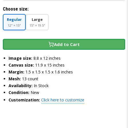
Choose size:
Regular
Large
12" × 15"
15" × 19.5"
Add to Cart
Image size:
8.8 x 12 inches
Canvas size:
11.9 x 15 inches
Margin:
1.5 x 1.5 x 1.5 x 1.6 inches
Mesh:
13 count
Availability:
In Stock
Condition:
New
Customization:
Click here to customize