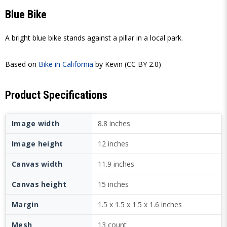
Blue Bike
A bright blue bike stands against a pillar in a local park.
Based on
Bike in California
by Kevin (CC BY 2.0)
Product Specifications
Image width
8.8 inches
Image height
12 inches
Canvas width
11.9 inches
Canvas height
15 inches
Margin
1.5 x 1.5 x 1.5 x 1.6 inches
Mesh
13 count