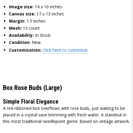
Image size:
14 x 10 inches
Canvas size:
17 x 13 inches
Margin:
1.5 inches
Mesh:
13 count
Availability:
In Stock
Condition:
New
Customization:
Click here to customize
Box Rose Buds (Large)
Simple Floral Elegance
A red-ribboned box overflows with rose buds, just waiting to be
placed in a crystal vase brimming with fresh water. A standout in
this most traditional needlepoint genre. Based on vintage artwork.