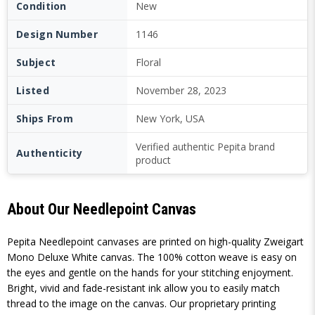
Condition
New
Design Number
1146
Subject
Floral
Listed
November 28, 2023
Ships From
New York, USA
Verified authentic Pepita brand
Authenticity
product
About Our Needlepoint Canvas
Pepita Needlepoint canvases are printed on high-quality Zweigart
Mono Deluxe White canvas. The 100% cotton weave is easy on
the eyes and gentle on the hands for your stitching enjoyment.
Bright, vivid and fade-resistant ink allow you to easily match
thread to the image on the canvas. Our proprietary printing