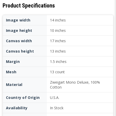
Product Specifications
Image width
14 inches
Image height
10 inches
Canvas width
17 inches
Canvas height
13 inches
Margin
1.5 inches
Mesh
13 count
Zweigart Mono Deluxe, 100%
Material
Cotton
Country of Origin
U.S.A.
Availability
In Stock