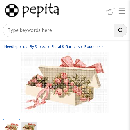
Needlepoint
By Subject
Floral & Gardens
Bouquets