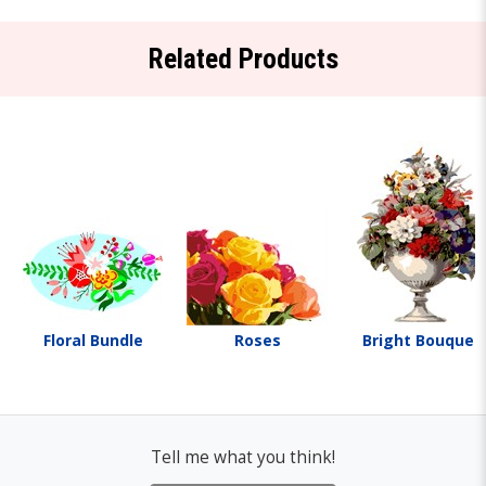
Related Products
Floral Bundle
Roses
Bright Bouquet
Tell me what you think!