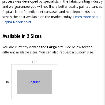
process was developed by specialists in the fabric printing industry
and we guarantee you will not find a better quality painted canvas.
Pepita's line of needlepoint canvases and needlepoint kits are
simply the best available on the market today.
Learn more about
Pepita Needlepoint
.
Available in 2 Sizes
You are currently viewing the
Large
size. See below for the
different available sizes. You can also request a custom size.
13"
10"
Regular