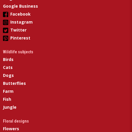
Google Business
Facebook
Instagram
Twitter
Pinterest
Wildlife subjects
Birds
Cats
Dogs
Butterflies
Farm
Fish
Jungle
Floral designs
Flowers