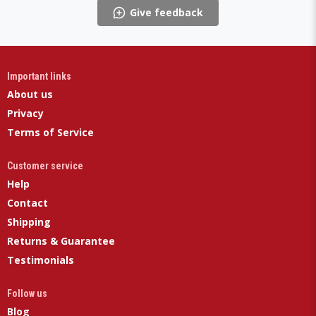
Give feedback
Important links
About us
Privacy
Terms of Service
Customer service
Help
Contact
Shipping
Returns & Guarantee
Testimonials
Follow us
Blog