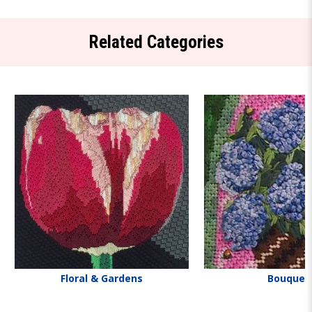
Related Categories
Floral & Gardens
Bouquet