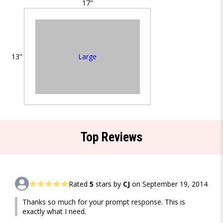
17"
Large
13"
Top Reviews
Rated
5
stars by
CJ
on September 19, 2014
Thanks so much for your prompt response. This is
exactly what I need.