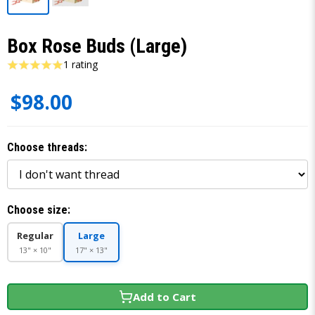
Box Rose Buds (Large)
1 rating
$98.00
Choose threads:
Choose size:
Regular
Large
13" × 10"
17" × 13"
Add to Cart