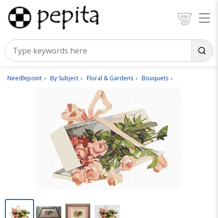
Needlepoint
By Subject
Floral & Gardens
Bouquets