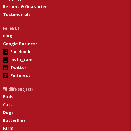
Returns & Guarantee
Testimonials
Follow us
Blog
Google Business
Facebook
Instagram
Twitter
Pinterest
Wildlife subjects
Birds
Cats
Dogs
Butterflies
Farm