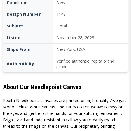
Condition
New
Design Number
1148
Subject
Floral
Listed
November 28, 2023
Ships From
New York, USA
Verified authentic Pepita brand
Authenticity
product
About Our Needlepoint Canvas
Pepita Needlepoint canvases are printed on high-quality Zweigart
Mono Deluxe White canvas. The 100% cotton weave is easy on
the eyes and gentle on the hands for your stitching enjoyment.
Bright, vivid and fade-resistant ink allow you to easily match
thread to the image on the canvas. Our proprietary printing