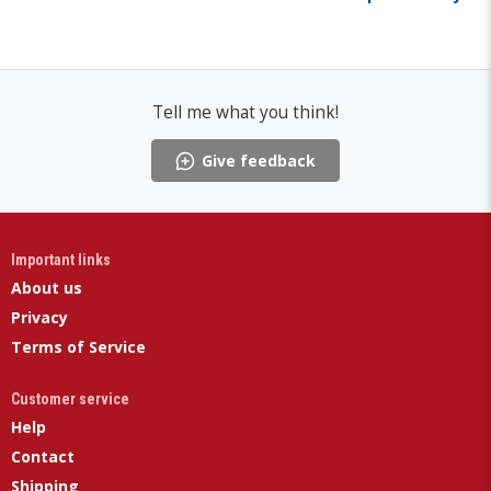
Tell me what you think!
Give feedback
Important links
About us
Privacy
Terms of Service
Customer service
Help
Contact
Shipping