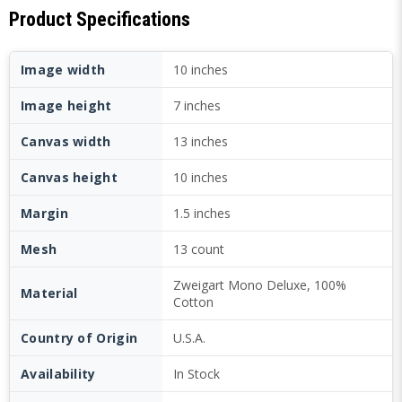
Product Specifications
Image width
10 inches
Image height
7 inches
Canvas width
13 inches
Canvas height
10 inches
Margin
1.5 inches
Mesh
13 count
Zweigart Mono Deluxe, 100%
Material
Cotton
Country of Origin
U.S.A.
Availability
In Stock