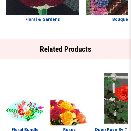
Floral & Gardens
Bouquet
Related Products
Floral Bundle
Roses
Open Rose By T