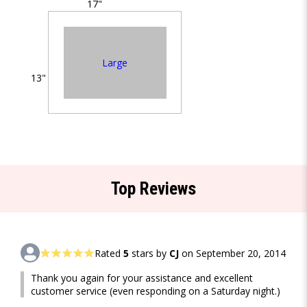
17"
Large
13"
Top Reviews
Rated
5
stars by
CJ
on September 20, 2014
Thank you again for your assistance and excellent
customer service (even responding on a Saturday night.)