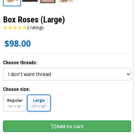
Box Roses (Large)
2 ratings
$98.00
Choose threads:
Choose size:
Regular
Large
13" × 10"
17" × 13"
Add to Cart