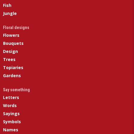
Fish
Jungle
Floral designs
Flowers
Bouquets
Design
Trees
Topiaries
Gardens
Say something
Letters
Words
Sayings
Symbols
Names