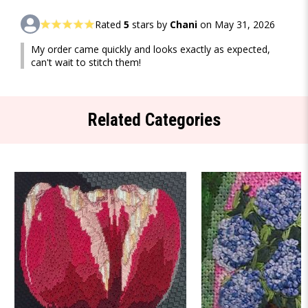
Rated
5
stars by
Chani
on May 31, 2026
My order came quickly and looks exactly as expected,
can't wait to stitch them!
Related Categories