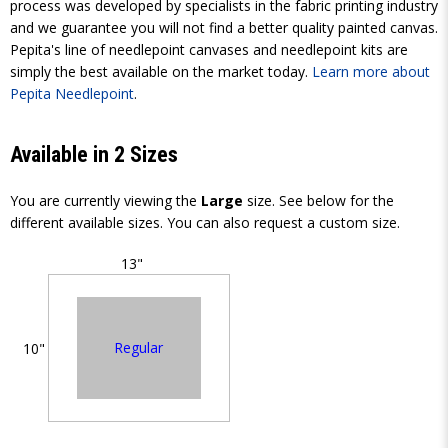
process was developed by specialists in the fabric printing industry
and we guarantee you will not find a better quality painted canvas.
Pepita's line of needlepoint canvases and needlepoint kits are
simply the best available on the market today.
Learn more about
Pepita Needlepoint
.
Available in 2 Sizes
You are currently viewing the
Large
size. See below for the
different available sizes. You can also request a custom size.
13"
Regular
10"