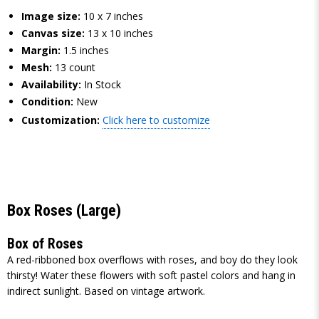
Image size:
10 x 7 inches
Canvas size:
13 x 10 inches
Margin:
1.5 inches
Mesh:
13 count
Availability:
In Stock
Condition:
New
Customization:
Click here to customize
Box Roses (Large)
Box of Roses
A red-ribboned box overflows with roses, and boy do they look
thirsty! Water these flowers with soft pastel colors and hang in
indirect sunlight. Based on vintage artwork.