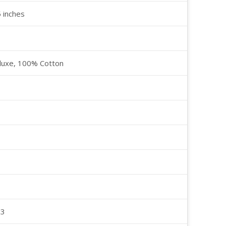
5 inches
luxe, 100% Cotton
23