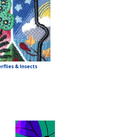
rflies & Insects