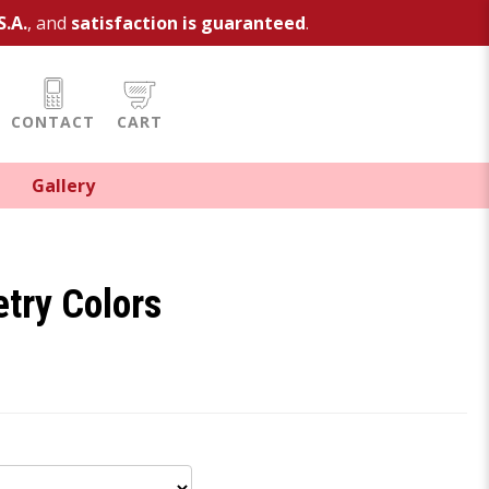
S.A.
, and
satisfaction is guaranteed
.
CONTACT
CART
Gallery
try Colors