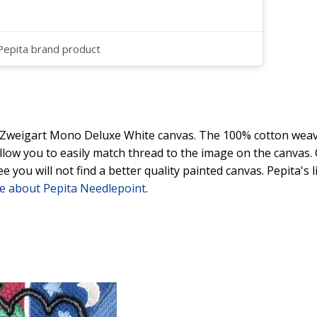
 Pepita brand product
y Zweigart Mono Deluxe White canvas. The 100% cotton weave
 allow you to easily match thread to the image on the canvas
ee you will not find a better quality painted canvas. Pepita's
e about Pepita Needlepoint
.