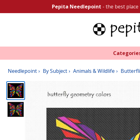
Pepita Needlepoint
- the best place
Categorie
Needlepoint
By Subject
Animals & Wildlife
Butterfl