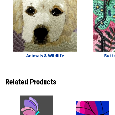
Animals & Wildlife
Butte
Related Products