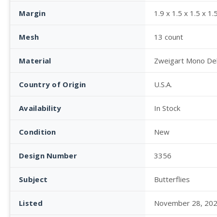
Margin
1.9 x 1.5 x 1.5 x 1.
Mesh
13 count
Material
Zweigart Mono De
Country of Origin
U.S.A.
Availability
In Stock
Condition
New
Design Number
3356
Subject
Butterflies
Listed
November 28, 20