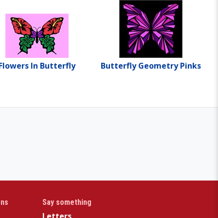
Flowers In Butterfly
Butterfly Geometry Pinks
gns
Say something
Letters