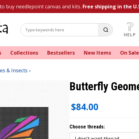
 to buy needlepoint canvas and kits.
Free shipping in the U.
HELP
s
Collections
Bestsellers
New Items
On Sale
ies & Insects
Butterfly Geome
$84.00
Choose threads: