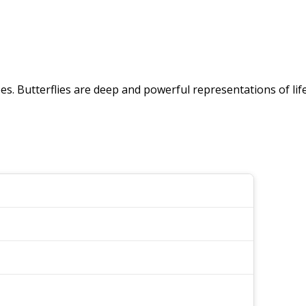
pes. Butterflies are deep and powerful representations of lif