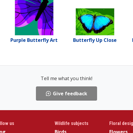
Purple Butterfly Art
Butterfly Up Close
Tell me what you think!
Give feedback
llow us
Wildlife subjects
Floral desi
log
Birds
Flowers