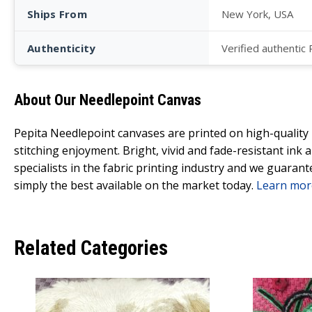
Ships From
New York, USA
Authenticity
Verified authentic
About Our Needlepoint Canvas
Pepita Needlepoint canvases are printed on high-qualit
stitching enjoyment. Bright, vivid and fade-resistant ink
specialists in the fabric printing industry and we guarant
simply the best available on the market today.
Learn mor
Related Categories