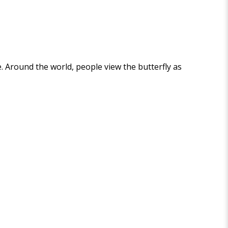
e. Around the world, people view the butterfly as