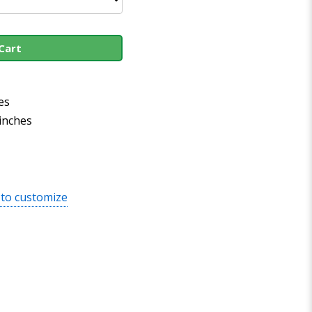
Cart
es
 inches
 to customize