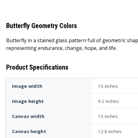
Butterfly Geometry Colors
Butterfly in a stained glass pattern full of geometric sha
representing endurance, change, hope, and life.
Product Specifications
Image width
10 inches
Image height
9.2 inches
Canvas width
13 inches
Canvas height
12.6 inches