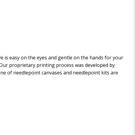
 is easy on the eyes and gentle on the hands for your
. Our proprietary printing process was developed by
 line of needlepoint canvases and needlepoint kits are