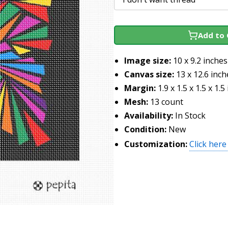
Add to 
Image size:
10 x 9.2 inches
Canvas size:
13 x 12.6 inch
Margin:
1.9 x 1.5 x 1.5 x 1.5
Mesh:
13 count
Availability:
In Stock
Condition:
New
Customization:
Click here