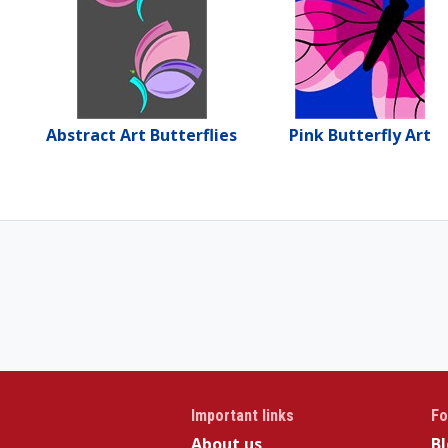
Abstract Art Butterflies
Pink Butterfly Art
Important links
Fo
About us
B