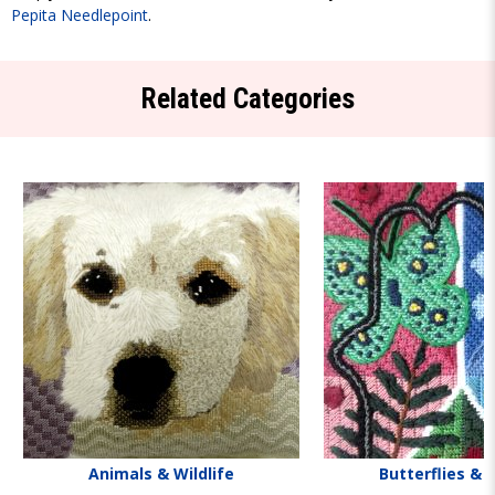
Pepita Needlepoint
.
Related Categories
Animals & Wildlife
Butterflies & 