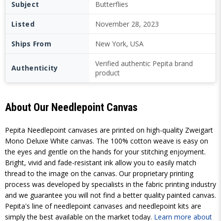
Subject
Butterflies
Listed
November 28, 2023
Ships From
New York, USA
Verified authentic Pepita brand
Authenticity
product
About Our Needlepoint Canvas
Pepita Needlepoint canvases are printed on high-quality Zweigart
Mono Deluxe White canvas. The 100% cotton weave is easy on
the eyes and gentle on the hands for your stitching enjoyment.
Bright, vivid and fade-resistant ink allow you to easily match
thread to the image on the canvas. Our proprietary printing
process was developed by specialists in the fabric printing industry
and we guarantee you will not find a better quality painted canvas.
Pepita's line of needlepoint canvases and needlepoint kits are
simply the best available on the market today.
Learn more about