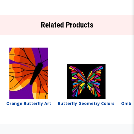
Related Products
Orange Butterfly Art
Butterfly Geometry Colors
Ombre