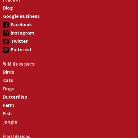
Follow us
Blog
Google Business
Facebook
Instagram
Twitter
Pinterest
Wildlife subjects
Birds
Cats
Dogs
Butterflies
Farm
Fish
Jungle
Floral designs