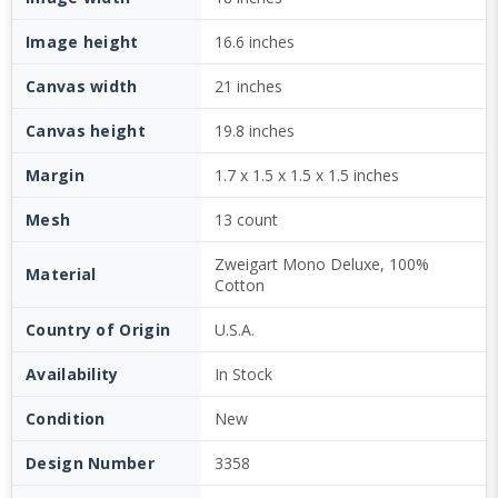
Image height
16.6 inches
Canvas width
21 inches
Canvas height
19.8 inches
Margin
1.7 x 1.5 x 1.5 x 1.5 inches
Mesh
13 count
Zweigart Mono Deluxe, 100%
Material
Cotton
Country of Origin
U.S.A.
Availability
In Stock
Condition
New
Design Number
3358