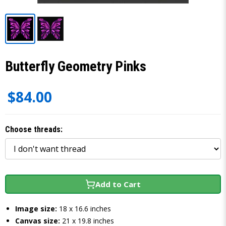
Butterfly Geometry Pinks
$84.00
Choose threads:
Add to Cart
Image size:
18 x 16.6 inches
Canvas size:
21 x 19.8 inches