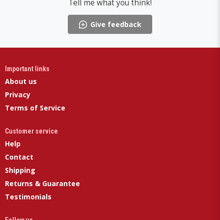
Tell me what you think!
Give feedback
Important links
About us
Privacy
Terms of Service
Customer service
Help
Contact
Shipping
Returns & Guarantee
Testimonials