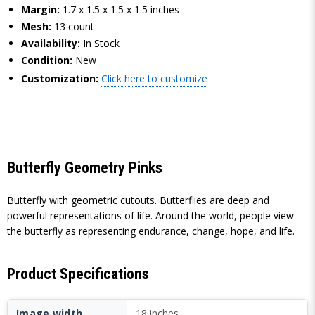
Margin:
1.7 x 1.5 x 1.5 x 1.5 inches
Mesh:
13 count
Availability:
In Stock
Condition:
New
Customization:
Click here to customize
Butterfly Geometry Pinks
Butterfly with geometric cutouts. Butterflies are deep and
powerful representations of life. Around the world, people view
the butterfly as representing endurance, change, hope, and life.
Product Specifications
Image width
18 inches