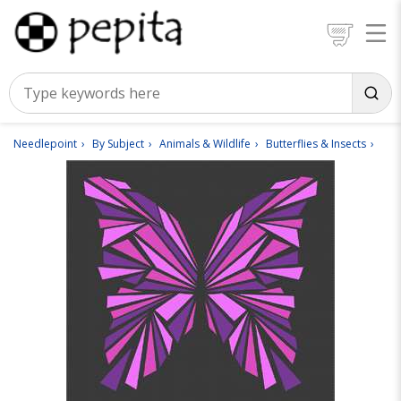
Needlepoint
By Subject
Animals & Wildlife
Butterflies & Insects