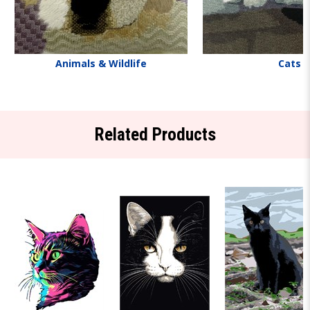
Animals & Wildlife
Cats
Related Products