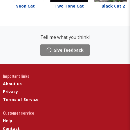
Neon Cat
Two Tone Cat
Black Cat 2
Tell me what you think!
Give feedback
Important links
About us
Privacy
Terms of Service
Customer service
Help
Contact