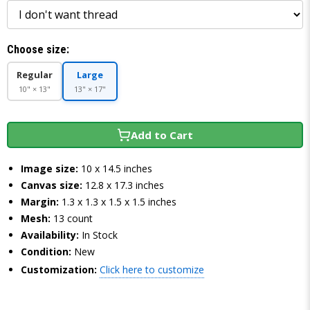
Choose size:
Regular
Large
10" × 13"
13" × 17"
Add to Cart
Image size:
10 x 14.5 inches
Canvas size:
12.8 x 17.3 inches
Margin:
1.3 x 1.3 x 1.5 x 1.5 inches
Mesh:
13 count
Availability:
In Stock
Condition:
New
Customization:
Click here to customize