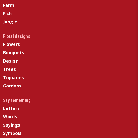
Farm
Fish
Jungle
Floral designs
Flowers
Bouquets
Design
Trees
Topiaries
Gardens
Say something
Letters
Words
Sayings
Symbols