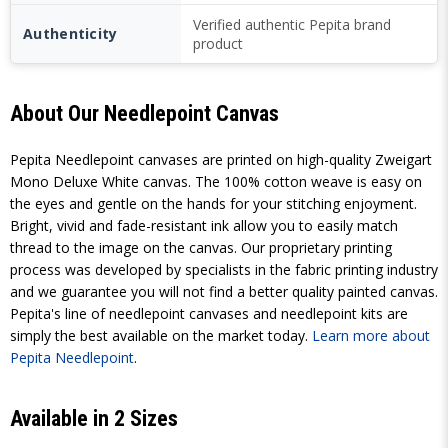
Verified authentic Pepita brand
Authenticity
product
About Our Needlepoint Canvas
Pepita Needlepoint canvases are printed on high-quality Zweigart
Mono Deluxe White canvas. The 100% cotton weave is easy on
the eyes and gentle on the hands for your stitching enjoyment.
Bright, vivid and fade-resistant ink allow you to easily match
thread to the image on the canvas. Our proprietary printing
process was developed by specialists in the fabric printing industry
and we guarantee you will not find a better quality painted canvas.
Pepita's line of needlepoint canvases and needlepoint kits are
simply the best available on the market today.
Learn more about
Pepita Needlepoint
.
Available in 2 Sizes