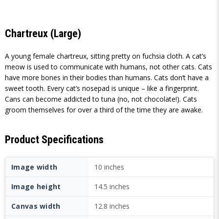
Chartreux (Large)
A young female chartreux, sitting pretty on fuchsia cloth. A cat’s
meow is used to communicate with humans, not other cats. Cats
have more bones in their bodies than humans. Cats don’t have a
sweet tooth. Every cat’s nosepad is unique – like a fingerprint.
Cans can become addicted to tuna (no, not chocolate!). Cats
groom themselves for over a third of the time they are awake.
Product Specifications
Image width
10 inches
Image height
14.5 inches
Canvas width
12.8 inches