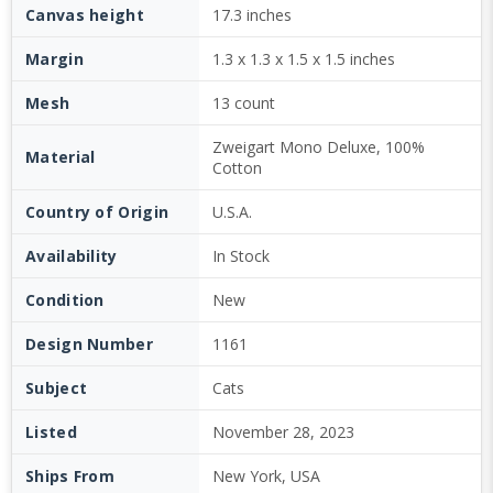
Canvas height
17.3 inches
Margin
1.3 x 1.3 x 1.5 x 1.5 inches
Mesh
13 count
Zweigart Mono Deluxe, 100%
Material
Cotton
Country of Origin
U.S.A.
Availability
In Stock
Condition
New
Design Number
1161
Subject
Cats
Listed
November 28, 2023
Ships From
New York, USA