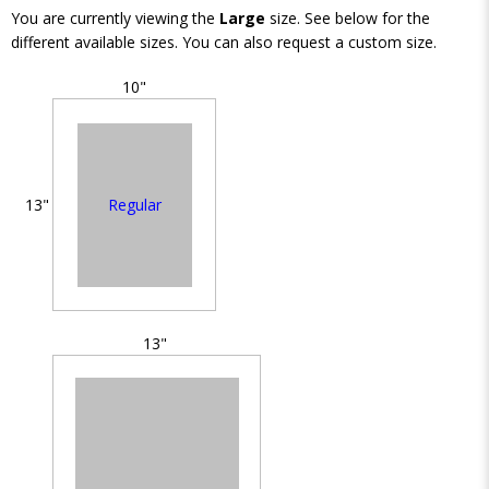
You are currently viewing the
Large
size. See below for the
different available sizes. You can also request a custom size.
10"
Regular
13"
13"