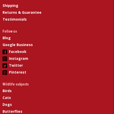
Shipping
Returns & Guarantee
Testimonials
Follow us
Blog
Google Business
Facebook
Instagram
Twitter
Pinterest
Wildlife subjects
Birds
Cats
Dogs
Butterflies