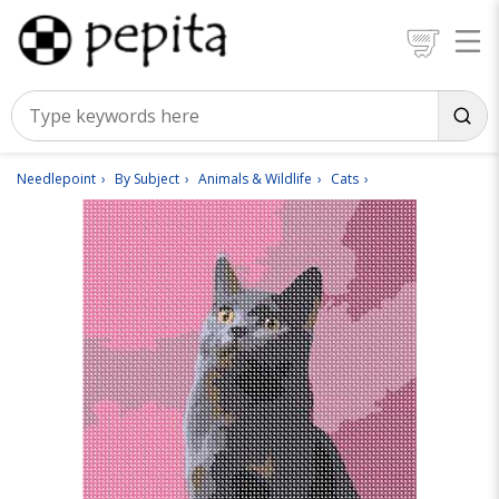
Needlepoint
By Subject
Animals & Wildlife
Cats