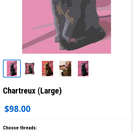
Chartreux (Large)
$98.00
Choose threads: