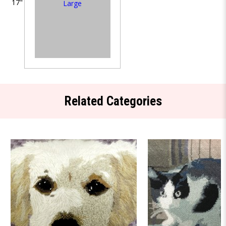
17"
Large
Related Categories