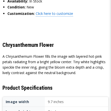
Availability:
In Stock
Condition:
New
Customization:
Click here to customize
Chrysanthemum Flower
A Chrysanthemum Flower fills the image with layered hot-pink
petals radiating from a bright yellow center. Tiny white highlights
speckle the inner ring, giving the bloom extra depth and a crisp,
lively contrast against the neutral background.
Product Specifications
Image width
9.7 inches