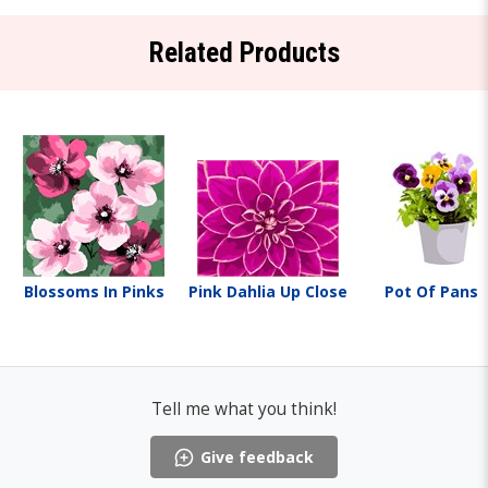
Related Products
Blossoms In Pinks
Pink Dahlia Up Close
Pot Of Pansi
Tell me what you think!
Give feedback