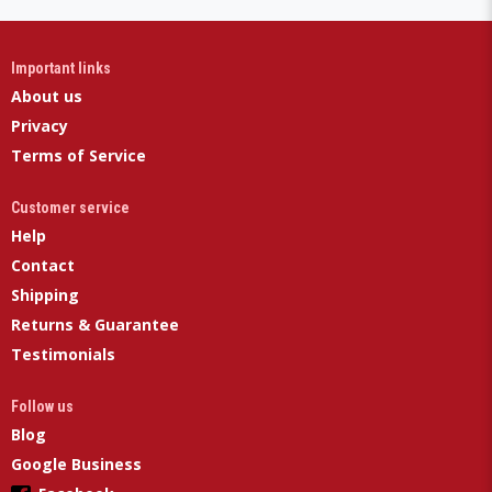
Important links
About us
Privacy
Terms of Service
Customer service
Help
Contact
Shipping
Returns & Guarantee
Testimonials
Follow us
Blog
Google Business