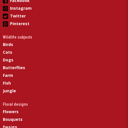
Facebook
Instagram
Twitter
Pinterest
Wildlife subjects
Birds
Cats
Dogs
Butterflies
Farm
Fish
Jungle
Floral designs
Flowers
Bouquets
Design