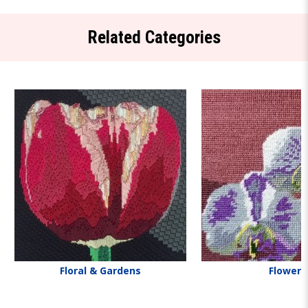
Related Categories
Floral & Gardens
Flowers