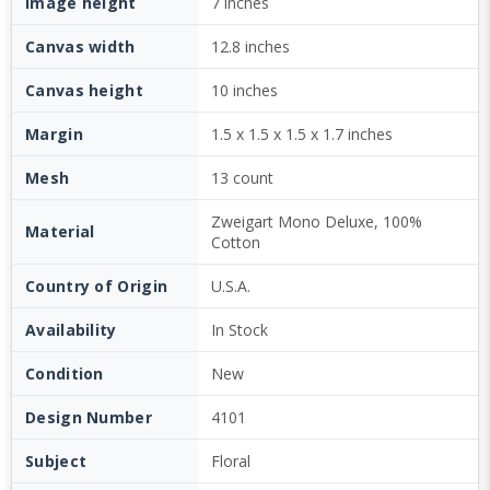
Image height
7 inches
Canvas width
12.8 inches
Canvas height
10 inches
Margin
1.5 x 1.5 x 1.5 x 1.7 inches
Mesh
13 count
Zweigart Mono Deluxe, 100%
Material
Cotton
Country of Origin
U.S.A.
Availability
In Stock
Condition
New
Design Number
4101
Subject
Floral