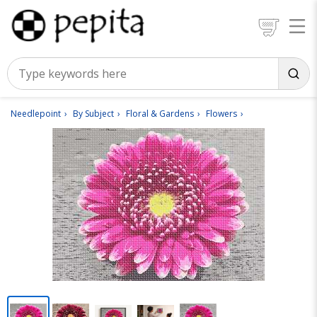
Needlepoint
By Subject
Floral & Gardens
Flowers