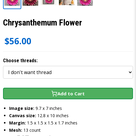
Chrysanthemum Flower
$56.00
Choose threads:
Add to Cart
Image size:
9.7 x 7 inches
Canvas size:
12.8 x 10 inches
Margin:
1.5 x 1.5 x 1.5 x 1.7 inches
Mesh:
13 count