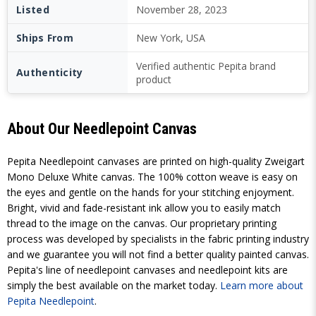
Listed
November 28, 2023
Ships From
New York, USA
Verified authentic Pepita brand
Authenticity
product
About Our Needlepoint Canvas
Pepita Needlepoint canvases are printed on high-quality Zweigart
Mono Deluxe White canvas. The 100% cotton weave is easy on
the eyes and gentle on the hands for your stitching enjoyment.
Bright, vivid and fade-resistant ink allow you to easily match
thread to the image on the canvas. Our proprietary printing
process was developed by specialists in the fabric printing industry
and we guarantee you will not find a better quality painted canvas.
Pepita's line of needlepoint canvases and needlepoint kits are
simply the best available on the market today.
Learn more about
Pepita Needlepoint
.