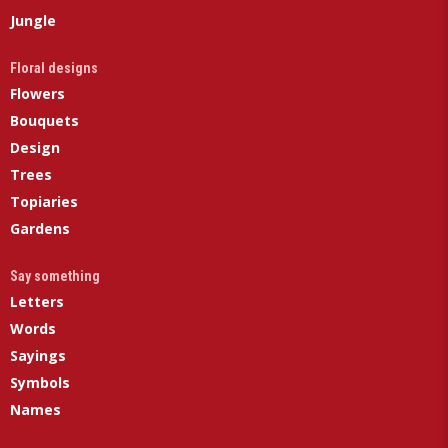
Jungle
Floral designs
Flowers
Bouquets
Design
Trees
Topiaries
Gardens
Say something
Letters
Words
Sayings
Symbols
Names