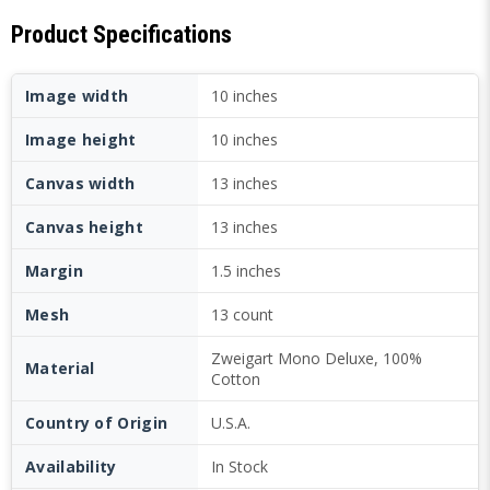
Product Specifications
Image width
10 inches
Image height
10 inches
Canvas width
13 inches
Canvas height
13 inches
Margin
1.5 inches
Mesh
13 count
Zweigart Mono Deluxe, 100%
Material
Cotton
Country of Origin
U.S.A.
Availability
In Stock