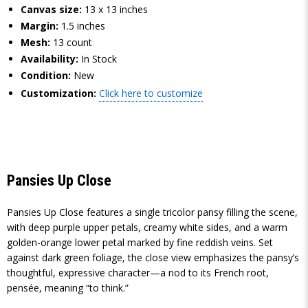
Canvas size:
13 x 13 inches
Margin:
1.5 inches
Mesh:
13 count
Availability:
In Stock
Condition:
New
Customization:
Click here to customize
Pansies Up Close
Pansies Up Close features a single tricolor pansy filling the scene,
with deep purple upper petals, creamy white sides, and a warm
golden-orange lower petal marked by fine reddish veins. Set
against dark green foliage, the close view emphasizes the pansy’s
thoughtful, expressive character—a nod to its French root,
pensée, meaning “to think.”