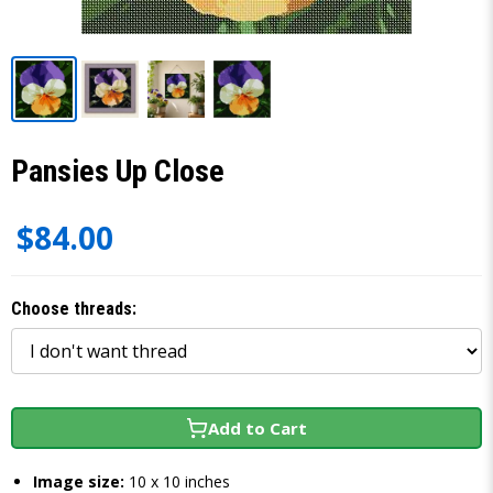
Pansies Up Close
$84.00
Choose threads:
Add to Cart
Image size:
10 x 10 inches