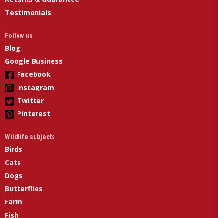
Testimonials
Follow us
Blog
Google Business
Facebook
Instagram
Twitter
Pinterest
Wildlife subjects
Birds
Cats
Dogs
Butterflies
Farm
Fish