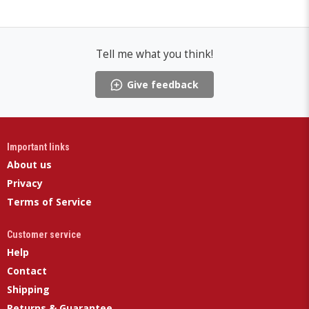
Tell me what you think!
Give feedback
Important links
About us
Privacy
Terms of Service
Customer service
Help
Contact
Shipping
Returns & Guarantee