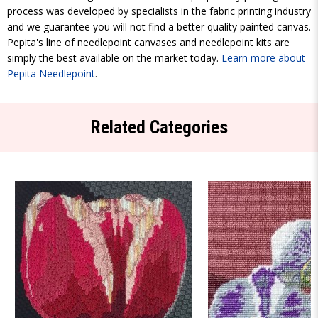
process was developed by specialists in the fabric printing industry
and we guarantee you will not find a better quality painted canvas.
Pepita's line of needlepoint canvases and needlepoint kits are
simply the best available on the market today.
Learn more about
Pepita Needlepoint
.
Related Categories