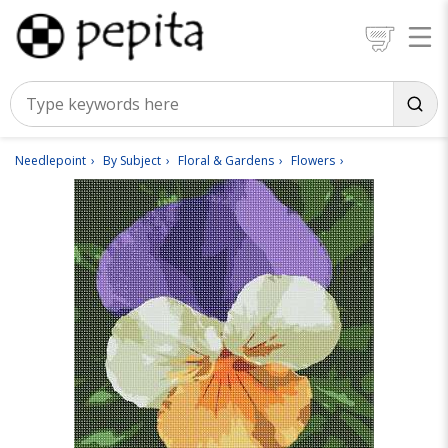
Needlepoint
By Subject
Floral & Gardens
Flowers