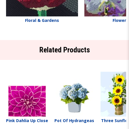
Floral & Gardens
Flowers
Related Products
Pink Dahlia Up Close
Pot Of Hydrangeas
Three Sunflo