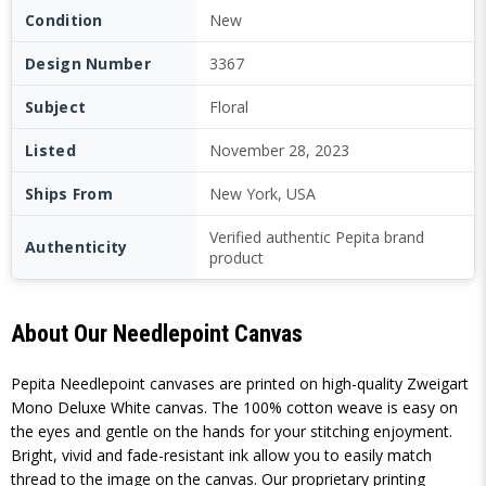
Condition
New
Design Number
3367
Subject
Floral
Listed
November 28, 2023
Ships From
New York, USA
Verified authentic Pepita brand
Authenticity
product
About Our Needlepoint Canvas
Pepita Needlepoint canvases are printed on high-quality Zweigart
Mono Deluxe White canvas. The 100% cotton weave is easy on
the eyes and gentle on the hands for your stitching enjoyment.
Bright, vivid and fade-resistant ink allow you to easily match
thread to the image on the canvas. Our proprietary printing