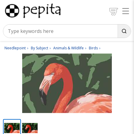
Needlepoint
By Subject
Animals & Wildlife
Birds