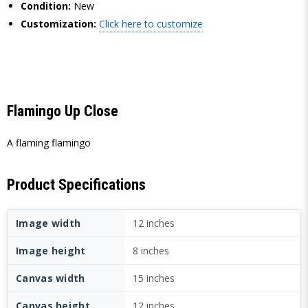
Condition:
New
Customization:
Click here to customize
Flamingo Up Close
A flaming flamingo
Product Specifications
Image width
12 inches
Image height
8 inches
Canvas width
15 inches
Canvas height
12 inches