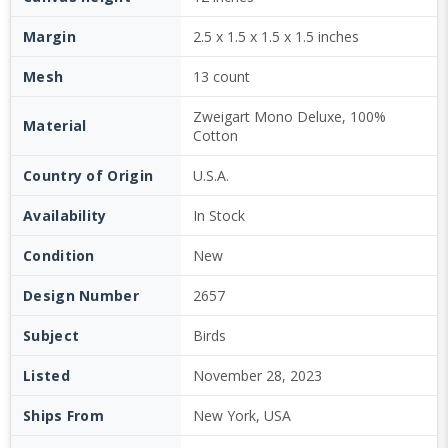
Margin
2.5 x 1.5 x 1.5 x 1.5 inches
Mesh
13 count
Zweigart Mono Deluxe, 100%
Material
Cotton
Country of Origin
U.S.A.
Availability
In Stock
Condition
New
Design Number
2657
Subject
Birds
Listed
November 28, 2023
Ships From
New York, USA