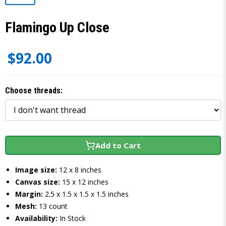
Flamingo Up Close
$92.00
Choose threads:
Add to Cart
Image size:
12 x 8 inches
Canvas size:
15 x 12 inches
Margin:
2.5 x 1.5 x 1.5 x 1.5 inches
Mesh:
13 count
Availability:
In Stock