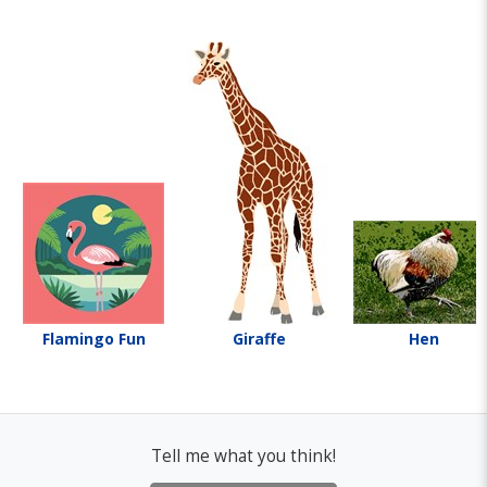
Flamingo Fun
Giraffe
Hen
Tell me what you think!