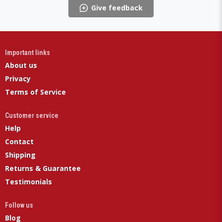
Give feedback
Important links
About us
Privacy
Terms of Service
Customer service
Help
Contact
Shipping
Returns & Guarantee
Testimonials
Follow us
Blog