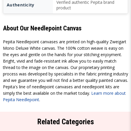
Verified authentic Pepita brand
Authenticity
product
About Our Needlepoint Canvas
Pepita Needlepoint canvases are printed on high-quality Zweigart
Mono Deluxe White canvas. The 100% cotton weave is easy on
the eyes and gentle on the hands for your stitching enjoyment.
Bright, vivid and fade-resistant ink allow you to easily match
thread to the image on the canvas. Our proprietary printing
process was developed by specialists in the fabric printing industry
and we guarantee you will not find a better quality painted canvas.
Pepita's line of needlepoint canvases and needlepoint kits are
simply the best available on the market today.
Learn more about
Pepita Needlepoint
.
Related Categories