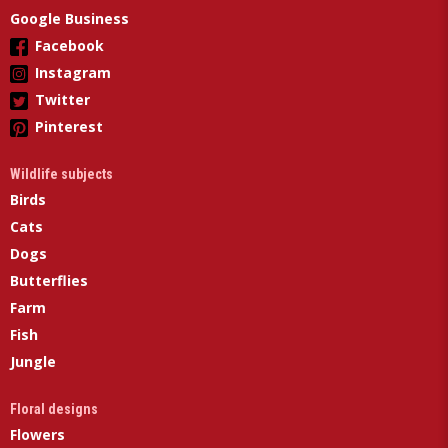
Google Business
Facebook
Instagram
Twitter
Pinterest
Wildlife subjects
Birds
Cats
Dogs
Butterflies
Farm
Fish
Jungle
Floral designs
Flowers