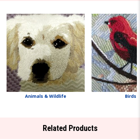
Animals & Wildlife
Birds
Related Products