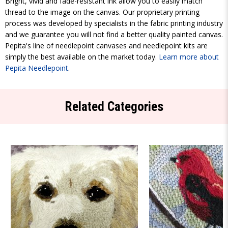
Bright, vivid and fade-resistant ink allow you to easily match
thread to the image on the canvas. Our proprietary printing
process was developed by specialists in the fabric printing industry
and we guarantee you will not find a better quality painted canvas.
Pepita's line of needlepoint canvases and needlepoint kits are
simply the best available on the market today.
Learn more about
Pepita Needlepoint
.
Related Categories