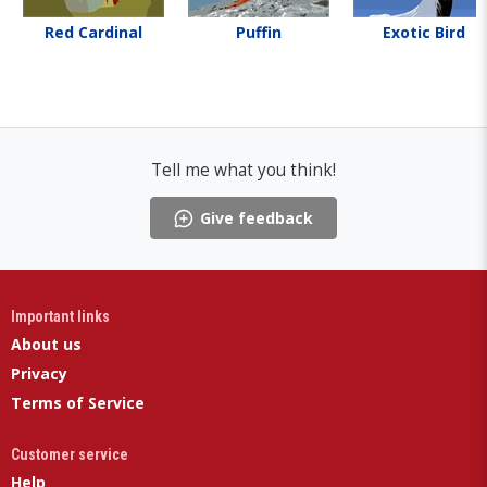
Red Cardinal
Puffin
Exotic Bird
Tell me what you think!
Give feedback
Important links
About us
Privacy
Terms of Service
Customer service
Help