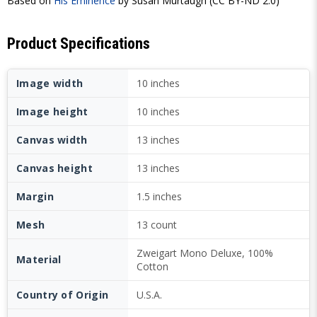
Based on
His Eminence
by Susan Murtaugh (CC BY-ND 2.0)
Product Specifications
Image width
10 inches
Image height
10 inches
Canvas width
13 inches
Canvas height
13 inches
Margin
1.5 inches
Mesh
13 count
Zweigart Mono Deluxe, 100%
Material
Cotton
Country of Origin
U.S.A.