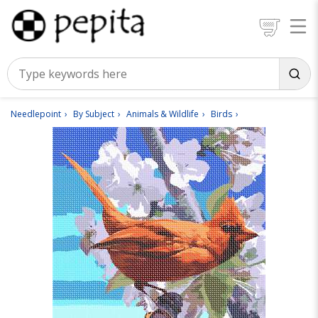
Needlepoint
By Subject
Animals & Wildlife
Birds