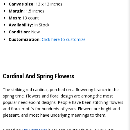
Canvas size:
13 x 13 inches
Margin:
1.5 inches
Mesh:
13 count
Availability:
In Stock
Condition:
New
Customization:
Click here to customize
Cardinal And Spring Flowers
The striking red cardinal, perched on a flowering branch in the
spring time. Flowers and floral design are among the most
popular needlepoint designs. People have been stitching flowers
and floral motifs for hundreds of years. Flowers are bright and
pleasant, and most have underlying meanings to them.