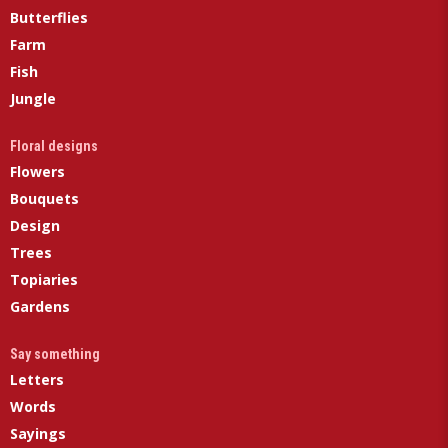
Butterflies
Farm
Fish
Jungle
Floral designs
Flowers
Bouquets
Design
Trees
Topiaries
Gardens
Say something
Letters
Words
Sayings