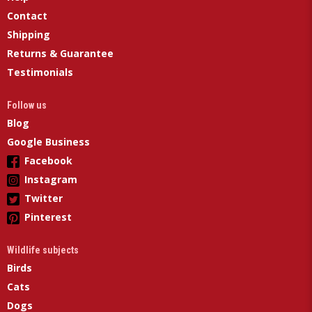
Contact
Shipping
Returns & Guarantee
Testimonials
Follow us
Blog
Google Business
Facebook
Instagram
Twitter
Pinterest
Wildlife subjects
Birds
Cats
Dogs