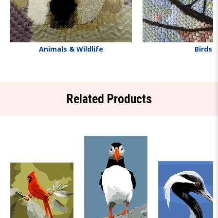
Animals & Wildlife
Birds
Related Products