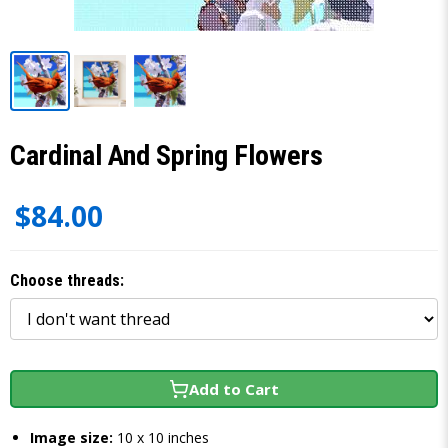
Cardinal And Spring Flowers
$84.00
Choose threads:
Add to Cart
Image size:
10 x 10 inches