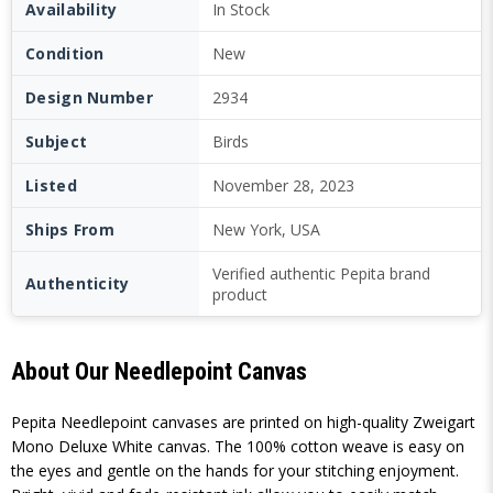
Availability
In Stock
Condition
New
Design Number
2934
Subject
Birds
Listed
November 28, 2023
Ships From
New York, USA
Verified authentic Pepita brand
Authenticity
product
About Our Needlepoint Canvas
Pepita Needlepoint canvases are printed on high-quality Zweigart
Mono Deluxe White canvas. The 100% cotton weave is easy on
the eyes and gentle on the hands for your stitching enjoyment.