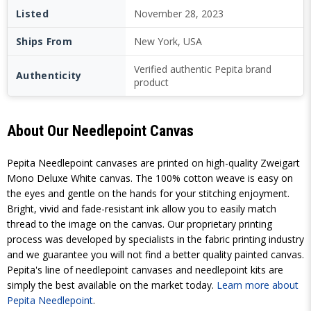
Listed
November 28, 2023
Ships From
New York, USA
Verified authentic Pepita brand
Authenticity
product
About Our Needlepoint Canvas
Pepita Needlepoint canvases are printed on high-quality Zweigart
Mono Deluxe White canvas. The 100% cotton weave is easy on
the eyes and gentle on the hands for your stitching enjoyment.
Bright, vivid and fade-resistant ink allow you to easily match
thread to the image on the canvas. Our proprietary printing
process was developed by specialists in the fabric printing industry
and we guarantee you will not find a better quality painted canvas.
Pepita's line of needlepoint canvases and needlepoint kits are
simply the best available on the market today.
Learn more about
Pepita Needlepoint
.