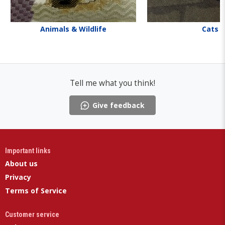
Animals & Wildlife
Cats
Tell me what you think!
Give feedback
Important links
About us
Privacy
Terms of Service
Customer service