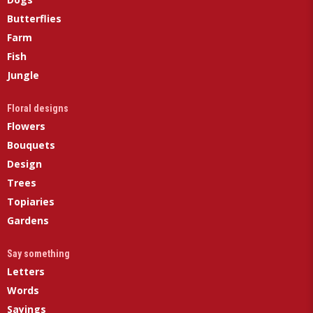
Butterflies
Farm
Fish
Jungle
Floral designs
Flowers
Bouquets
Design
Trees
Topiaries
Gardens
Say something
Letters
Words
Sayings