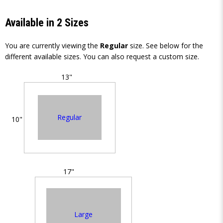
Available in 2 Sizes
You are currently viewing the
Regular
size. See below for the
different available sizes. You can also request a custom size.
13"
Regular
10"
17"
Large