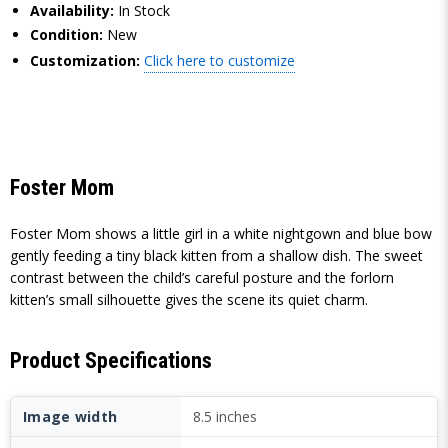
Availability:
In Stock
Condition:
New
Customization:
Click here to customize
Foster Mom
Foster Mom shows a little girl in a white nightgown and blue bow
gently feeding a tiny black kitten from a shallow dish. The sweet
contrast between the child’s careful posture and the forlorn
kitten’s small silhouette gives the scene its quiet charm.
Product Specifications
Image width
8.5 inches