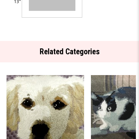
13"
Related Categories