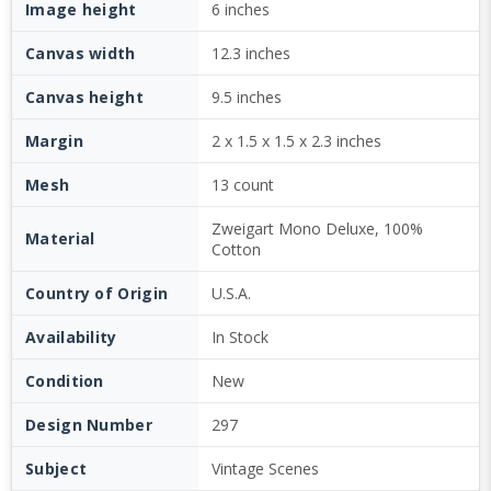
Image height
6 inches
Canvas width
12.3 inches
Canvas height
9.5 inches
Margin
2 x 1.5 x 1.5 x 2.3 inches
Mesh
13 count
Zweigart Mono Deluxe, 100%
Material
Cotton
Country of Origin
U.S.A.
Availability
In Stock
Condition
New
Design Number
297
Subject
Vintage Scenes