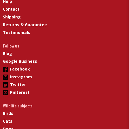
Help
Contact
Shipping
Returns & Guarantee
Testimonials
Follow us
Blog
Google Business
Facebook
Instagram
Twitter
Pinterest
Wildlife subjects
Birds
Cats
Dogs