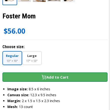
Foster Mom
$56.00
Choose size:
Regular
Large
13" × 10"
17" × 13"
Add to Cart
Image size:
8.5 x 6 inches
Canvas size:
12.3 x 9.5 inches
Margin:
2 x 1.5 x 1.5 x 2.3 inches
Mesh:
13 count