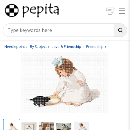
Needlepoint
By Subject
Love & Friendship
Friendship