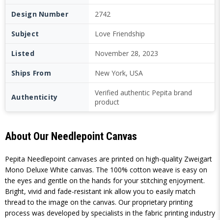
Design Number
2742
Subject
Love Friendship
Listed
November 28, 2023
Ships From
New York, USA
Verified authentic Pepita brand
Authenticity
product
About Our Needlepoint Canvas
Pepita Needlepoint canvases are printed on high-quality Zweigart
Mono Deluxe White canvas. The 100% cotton weave is easy on
the eyes and gentle on the hands for your stitching enjoyment.
Bright, vivid and fade-resistant ink allow you to easily match
thread to the image on the canvas. Our proprietary printing
process was developed by specialists in the fabric printing industry