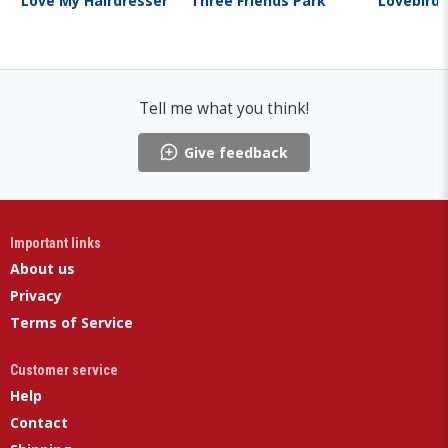
Love My Hairdresser
Three Friends Park
Lovebirds
Tell me what you think!
Give feedback
Important links
About us
Privacy
Terms of Service
Customer service
Help
Contact