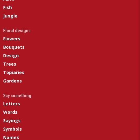
Fish
Jungle
Floral designs
Flowers
Bouquets
Design
Trees
Topiaries
Gardens
Say something
Letters
Words
Sayings
Symbols
Names