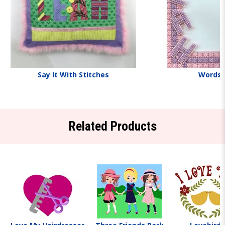
Say It With Stitches
Words
Related Products