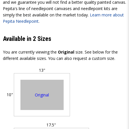
and we guarantee you will not find a better quality painted canvas.
Pepita's line of needlepoint canvases and needlepoint kits are
simply the best available on the market today.
Learn more about
Pepita Needlepoint
.
Available in 2 Sizes
You are currently viewing the
Original
size. See below for the
different available sizes. You can also request a custom size.
13"
10"
Original
17.5"