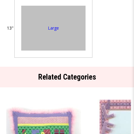
13"
Large
Related Categories