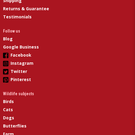
Shipping
Returns & Guarantee
Testimonials
Follow us
Blog
Google Business
Facebook
Instagram
Twitter
Pinterest
Wildlife subjects
Birds
Cats
Dogs
Butterflies
Farm