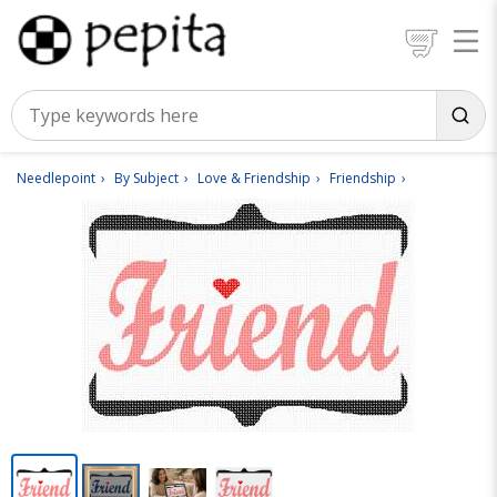
Needlepoint
By Subject
Love & Friendship
Friendship