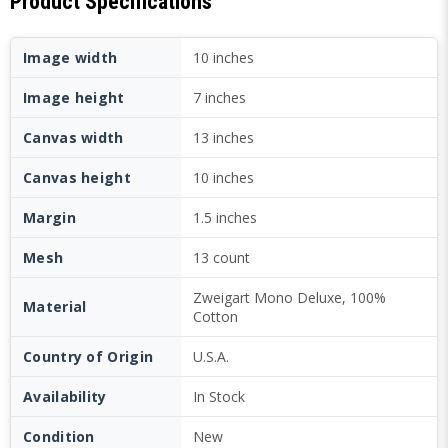
Product Specifications
Image width
10 inches
Image height
7 inches
Canvas width
13 inches
Canvas height
10 inches
Margin
1.5 inches
Mesh
13 count
Zweigart Mono Deluxe, 100%
Material
Cotton
Country of Origin
U.S.A.
Availability
In Stock
Condition
New