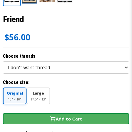
Friend
$56.00
Choose threads:
Choose size:
Original
Large
13" × 10"
17.5" × 13"
Add to Cart