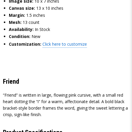
Image size:
10 x 7 inches
Canvas size:
13 x 10 inches
Margin:
1.5 inches
Mesh:
13 count
Availability:
In Stock
Condition:
New
Customization:
Click here to customize
Friend
“Friend” is written in large, flowing pink cursive, with a small red
heart dotting the “i” for a warm, affectionate detail. A bold black
bracket-style border frames the word, giving the sweet lettering a
crisp, sign-like finish.