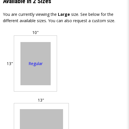
Available in 2 Sizes
You are currently viewing the
Large
size. See below for the
different available sizes. You can also request a custom size.
10"
Regular
13"
13"