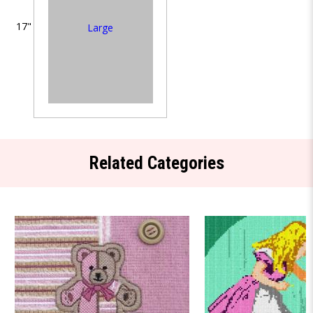
17"
Large
Related Categories