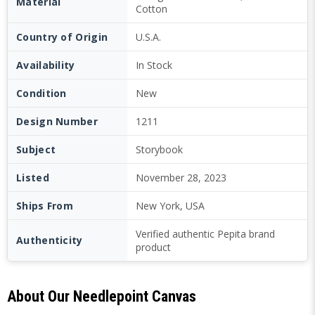
Material
Cotton
Country of Origin
U.S.A.
Availability
In Stock
Condition
New
Design Number
1211
Subject
Storybook
Listed
November 28, 2023
Ships From
New York, USA
Verified authentic Pepita brand
Authenticity
product
About Our Needlepoint Canvas