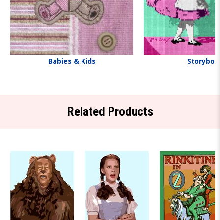
Babies & Kids
Storyboo
Related Products