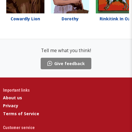
Cowardly Lion
Dorothy
Rinkitink In Oz
Tell me what you think!
Give feedback
Important links
About us
Privacy
Terms of Service
Customer service