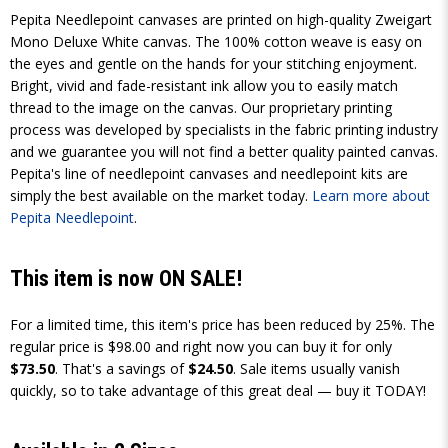
Pepita Needlepoint canvases are printed on high-quality Zweigart
Mono Deluxe White canvas. The 100% cotton weave is easy on
the eyes and gentle on the hands for your stitching enjoyment.
Bright, vivid and fade-resistant ink allow you to easily match
thread to the image on the canvas. Our proprietary printing
process was developed by specialists in the fabric printing industry
and we guarantee you will not find a better quality painted canvas.
Pepita's line of needlepoint canvases and needlepoint kits are
simply the best available on the market today.
Learn more about
Pepita Needlepoint
.
This item is now ON SALE!
For a limited time, this item's price has been reduced by 25%. The
regular price is $98.00 and right now you can buy it for only
$73.50
. That's a savings of
$24.50
. Sale items usually vanish
quickly, so to take advantage of this great deal — buy it TODAY!