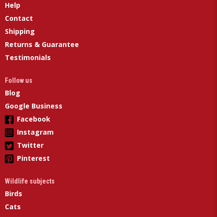
Help
Contact
Shipping
Returns & Guarantee
Testimonials
Follow us
Blog
Google Business
Facebook
Instagram
Twitter
Pinterest
Wildlife subjects
Birds
Cats