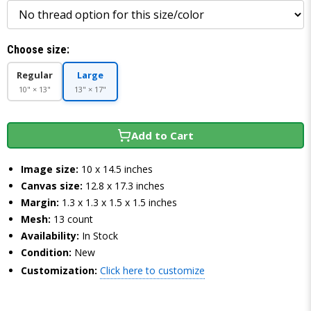
Choose size:
Regular
Large
10" × 13"
13" × 17"
Add to Cart
Image size:
10 x 14.5 inches
Canvas size:
12.8 x 17.3 inches
Margin:
1.3 x 1.3 x 1.5 x 1.5 inches
Mesh:
13 count
Availability:
In Stock
Condition:
New
Customization:
Click here to customize