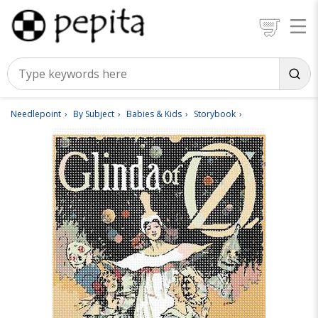
Needlepoint
By Subject
Babies & Kids
Storybook