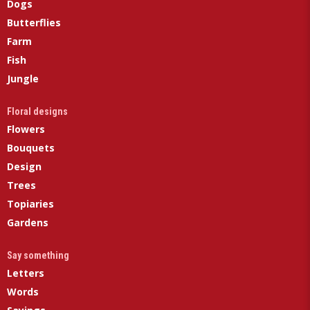
Dogs
Butterflies
Farm
Fish
Jungle
Floral designs
Flowers
Bouquets
Design
Trees
Topiaries
Gardens
Say something
Letters
Words