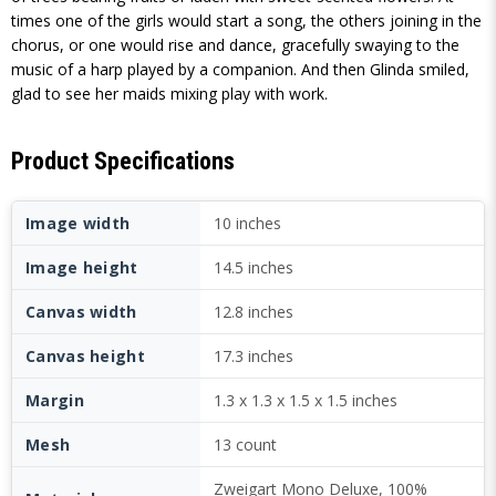
times one of the girls would start a song, the others joining in the
chorus, or one would rise and dance, gracefully swaying to the
music of a harp played by a companion. And then Glinda smiled,
glad to see her maids mixing play with work.
Product Specifications
Image width
10 inches
Image height
14.5 inches
Canvas width
12.8 inches
Canvas height
17.3 inches
Margin
1.3 x 1.3 x 1.5 x 1.5 inches
Mesh
13 count
Zweigart Mono Deluxe, 100%