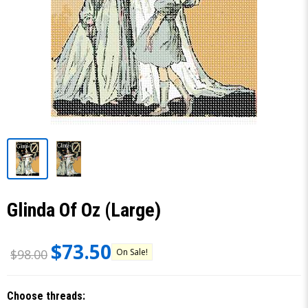
Glinda Of Oz (Large)
$73.50
On Sale!
$98.00
Choose threads: