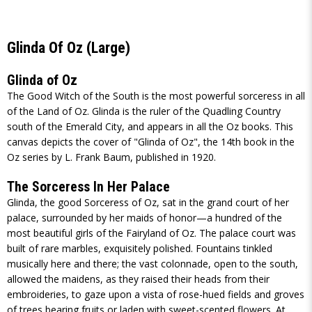
Glinda Of Oz (Large)
Glinda of Oz
The Good Witch of the South is the most powerful sorceress in all
of the Land of Oz. Glinda is the ruler of the Quadling Country
south of the Emerald City, and appears in all the Oz books. This
canvas depicts the cover of "Glinda of Oz", the 14th book in the
Oz series by L. Frank Baum, published in 1920.
The Sorceress In Her Palace
Glinda, the good Sorceress of Oz, sat in the grand court of her
palace, surrounded by her maids of honor—a hundred of the
most beautiful girls of the Fairyland of Oz. The palace court was
built of rare marbles, exquisitely polished. Fountains tinkled
musically here and there; the vast colonnade, open to the south,
allowed the maidens, as they raised their heads from their
embroideries, to gaze upon a vista of rose-hued fields and groves
of trees bearing fruits or laden with sweet-scented flowers. At