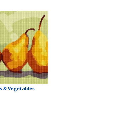
ts & Vegetables