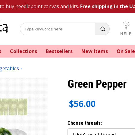
 to buy needlepoint canvas and kits.
Free shipping in the U.
HELP
s
Collections
Bestsellers
New Items
On Sale
egetables
Green Pepper
$56.00
Choose threads: