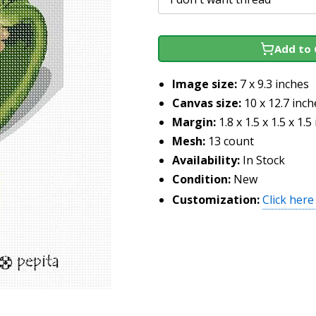
Add to 
Image size:
7 x 9.3 inches
Canvas size:
10 x 12.7 inch
Margin:
1.8 x 1.5 x 1.5 x 1.5
Mesh:
13 count
Availability:
In Stock
Condition:
New
Customization:
Click here