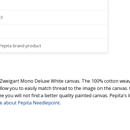
23
 Pepita brand product
y Zweigart Mono Deluxe White canvas. The 100% cotton weave
 allow you to easily match thread to the image on the canvas
ee you will not find a better quality painted canvas. Pepita's
e about Pepita Needlepoint
.