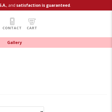
S.A.
, and
satisfaction is guaranteed
.
CONTACT
CART
Gallery