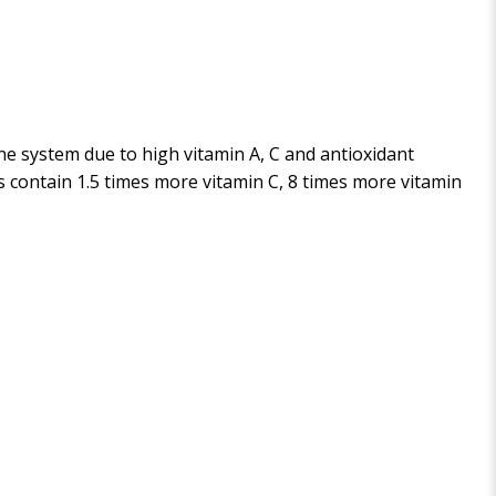
e system due to high vitamin A, C and antioxidant
es contain 1.5 times more vitamin C, 8 times more vitamin