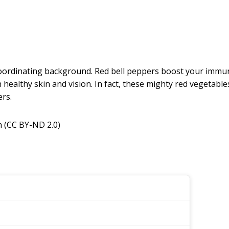
 coordinating background. Red bell peppers boost your immun
 healthy skin and vision. In fact, these mighty red vegetabl
rs.
 (CC BY-ND 2.0)