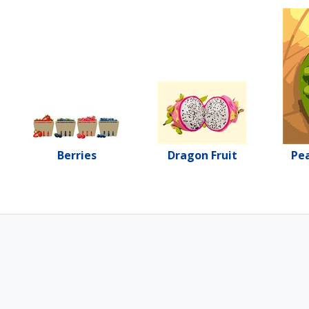
Berries
Dragon Fruit
Pea