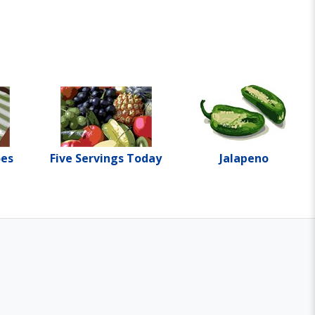
oes
Five Servings Today
Jalapeno