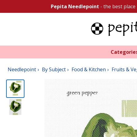
Pepita Needlepoint
- the best place
Categorie
Needlepoint
By Subject
Food & Kitchen
Fruits & V