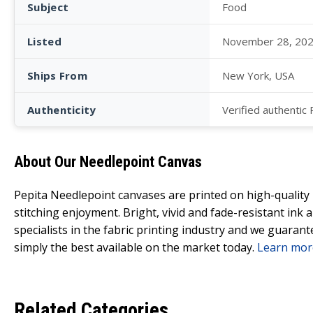
Subject
Food
Listed
November 28, 20
Ships From
New York, USA
Authenticity
Verified authentic
About Our Needlepoint Canvas
Pepita Needlepoint canvases are printed on high-qualit
stitching enjoyment. Bright, vivid and fade-resistant ink
specialists in the fabric printing industry and we guarant
simply the best available on the market today.
Learn mor
Related Categories