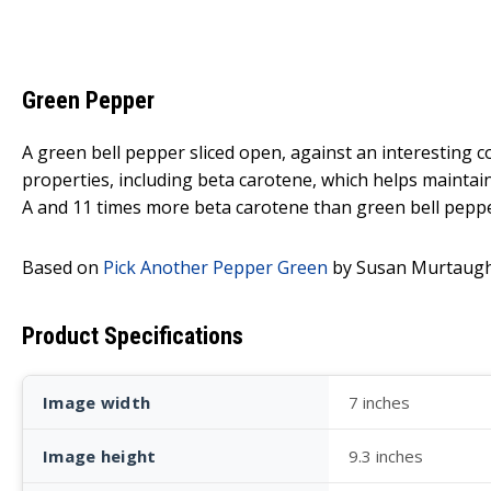
Green Pepper
A green bell pepper sliced open, against an interesting
properties, including beta carotene, which helps maintain
A and 11 times more beta carotene than green bell peppe
Based on
Pick Another Pepper Green
by Susan Murtaugh
Product Specifications
Image width
7 inches
Image height
9.3 inches