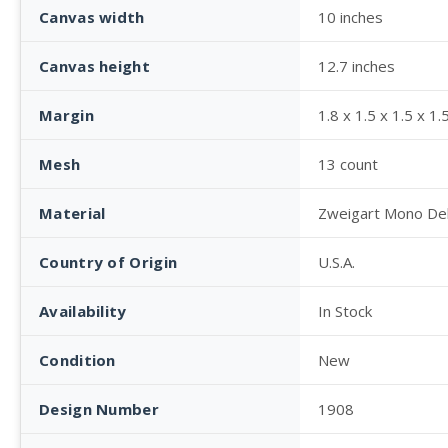
Canvas width
10 inches
Canvas height
12.7 inches
Margin
1.8 x 1.5 x 1.5 x 1.
Mesh
13 count
Material
Zweigart Mono De
Country of Origin
U.S.A.
Availability
In Stock
Condition
New
Design Number
1908