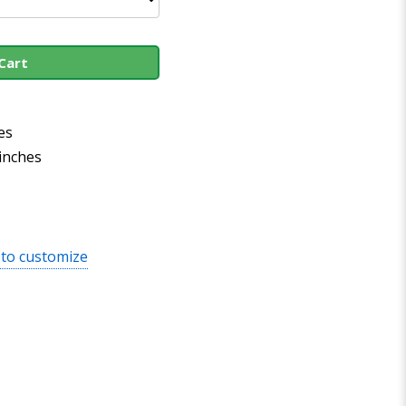
Cart
es
 inches
 to customize