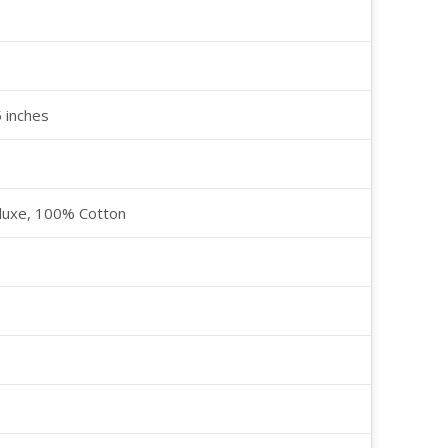
5 inches
luxe, 100% Cotton