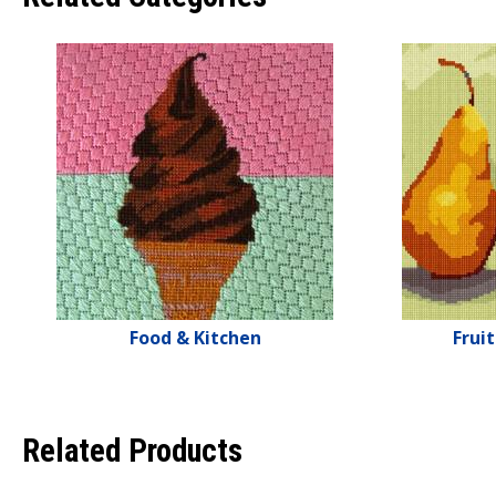
Food & Kitchen
Frui
Related Products