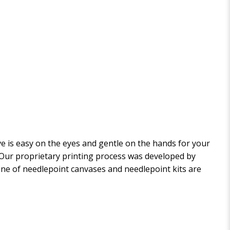
 is easy on the eyes and gentle on the hands for your
. Our proprietary printing process was developed by
 line of needlepoint canvases and needlepoint kits are