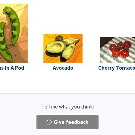
s In A Pod
Avocado
Cherry Tomat
Tell me what you think!
Give feedback