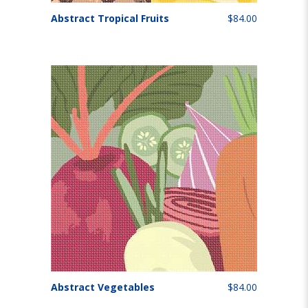
Abstract Tropical Fruits
$84.00
Abstract Vegetables
$84.00