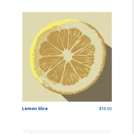
Lemon Slice
$56.00