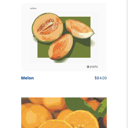
Melon
$84.00