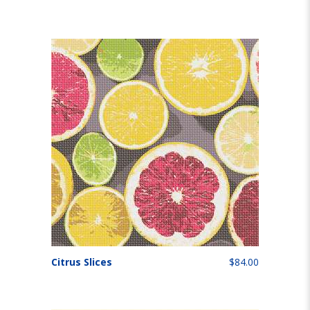
Citrus Slices
$84.00