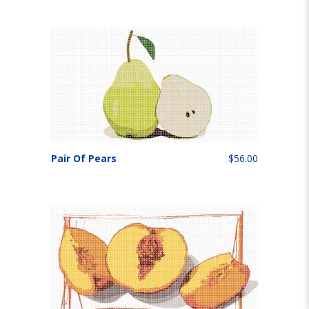
Pair Of Pears
$56.00