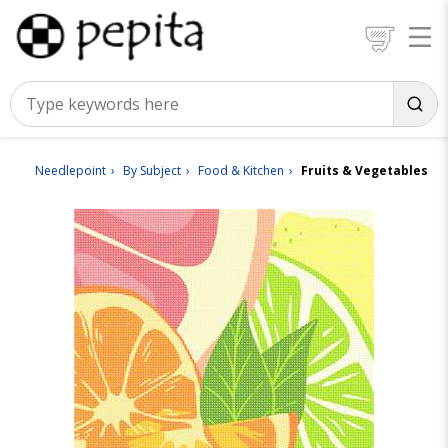
Needlepoint
By Subject
Food & Kitchen
Fruits & Vegetables