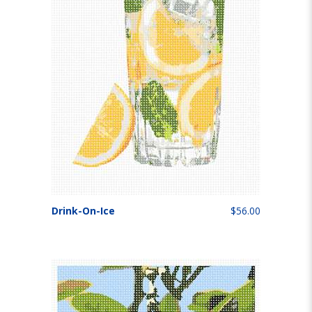
Drink-On-Ice
$56.00