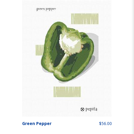
Green Pepper
$56.00