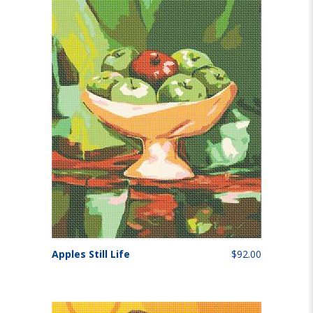
Apples Still Life
$92.00