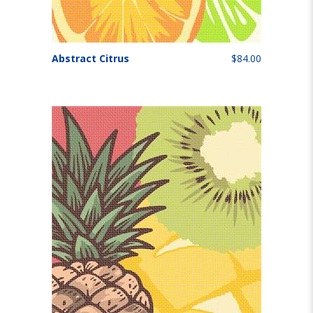
Abstract Citrus
$84.00