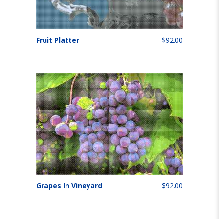
Fruit Platter
$92.00
Grapes In Vineyard
$92.00