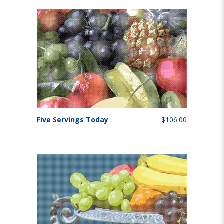
Five Servings Today
$106.00