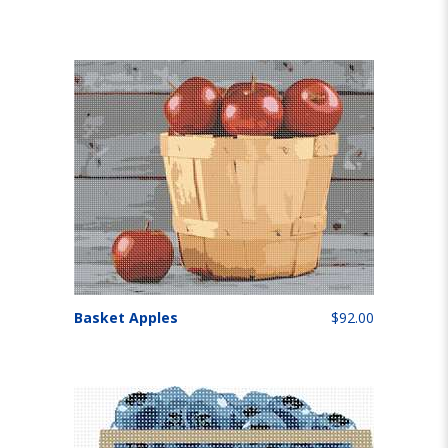
Basket Apples
$92.00