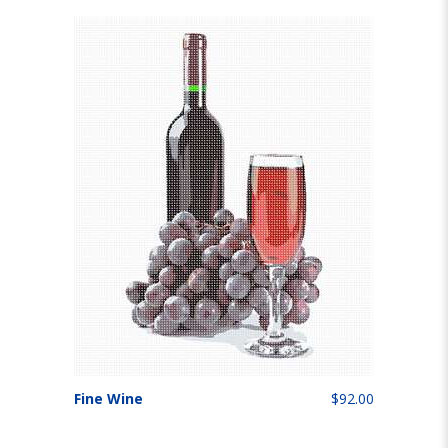
Fine Wine
$92.00