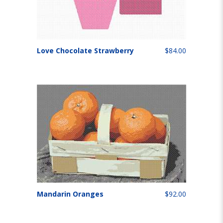
Love Chocolate Strawberry
$84.00
Mandarin Oranges
$92.00