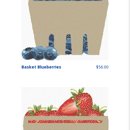
Basket Blueberries
$56.00