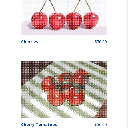
Cherries
$56.00
Cherry Tomatoes
$56.00