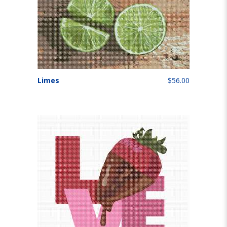
Limes
$56.00