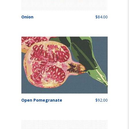
Onion
$84.00
Open Pomegranate
$92.00