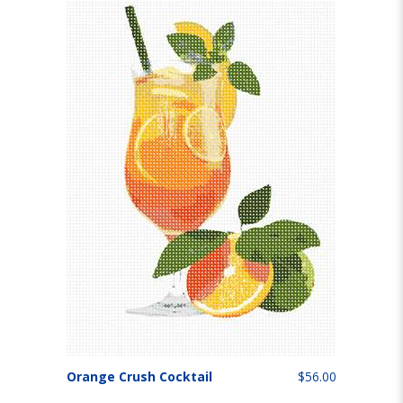
Orange Crush Cocktail
$56.00