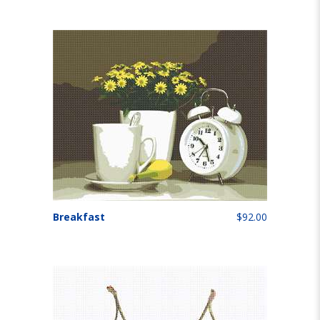
Breakfast
$92.00