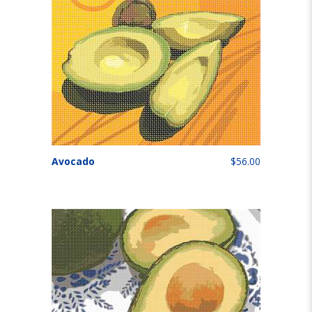
Avocado
$56.00