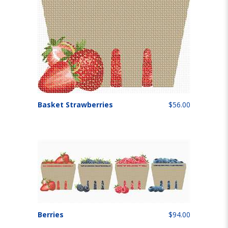
Basket Strawberries
$56.00
Berries
$94.00