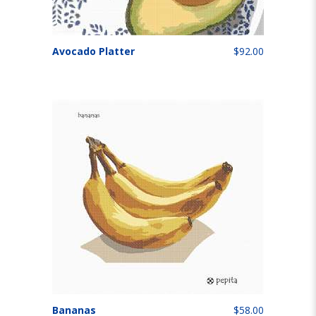
Avocado Platter
$92.00
Bananas
$58.00