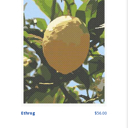
Ethrog
$56.00