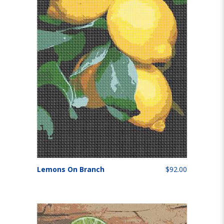
Lemons On Branch
$92.00