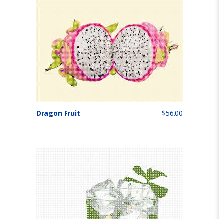
Dragon Fruit
$56.00