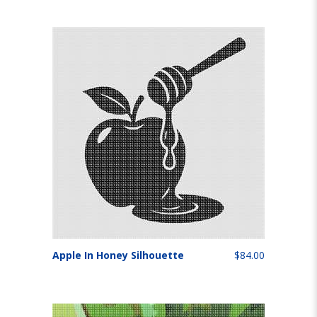
Apple In Honey Silhouette
$84.00