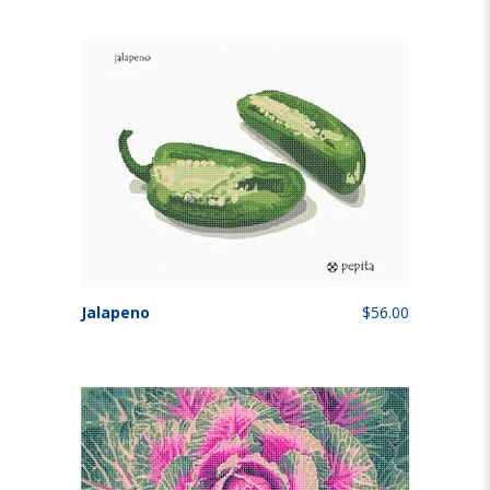
Jalapeno
$56.00