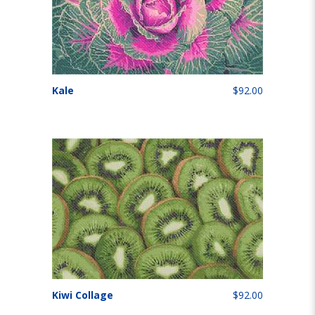
Kale
$92.00
Kiwi Collage
$92.00