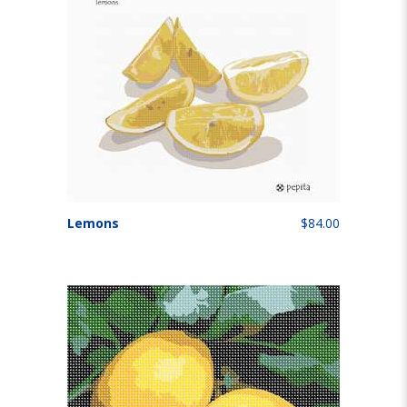
Lemons
$84.00