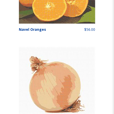
Navel Oranges
$56.00