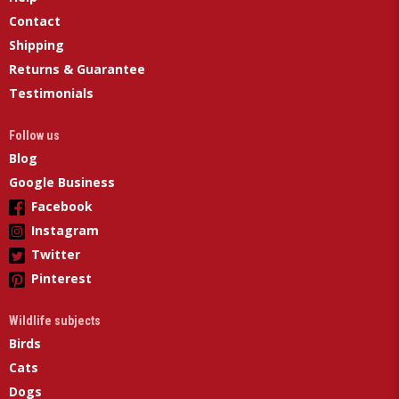
Contact
Shipping
Returns & Guarantee
Testimonials
Follow us
Blog
Google Business
Facebook
Instagram
Twitter
Pinterest
Wildlife subjects
Birds
Cats
Dogs