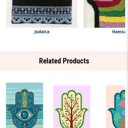
Judaica
Hamsa
Related Products