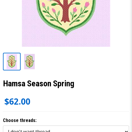
Hamsa Season Spring
$62.00
Choose threads: