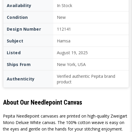
Availability
In Stock
Condition
New
Design Number
112141
Subject
Hamsa
Listed
August 19, 2025
Ships From
New York, USA
Verified authentic Pepita brand
Authenticity
product
About Our Needlepoint Canvas
Pepita Needlepoint canvases are printed on high-quality Zweigart
Mono Deluxe White canvas. The 100% cotton weave is easy on
the eyes and gentle on the hands for your stitching enjoyment.