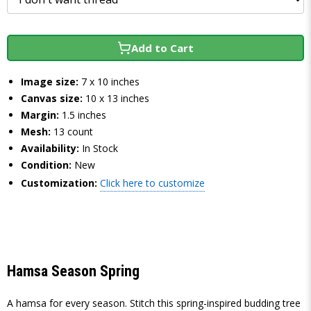
Add to Cart
Image size:
7 x 10 inches
Canvas size:
10 x 13 inches
Margin:
1.5 inches
Mesh:
13 count
Availability:
In Stock
Condition:
New
Customization:
Click here to customize
Hamsa Season Spring
A hamsa for every season. Stitch this spring-inspired budding tree