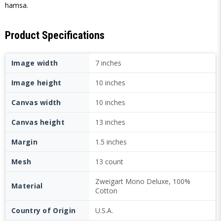
hamsa.
Product Specifications
Image width
7 inches
Image height
10 inches
Canvas width
10 inches
Canvas height
13 inches
Margin
1.5 inches
Mesh
13 count
Zweigart Mono Deluxe, 100%
Material
Cotton
Country of Origin
U.S.A.