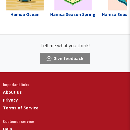
Hamsa Ocean
Hamsa Season Spring
Hamsa Seas
Tell me what you think!
Give feedback
Important links
About us
Privacy
Terms of Service
Customer service
Help