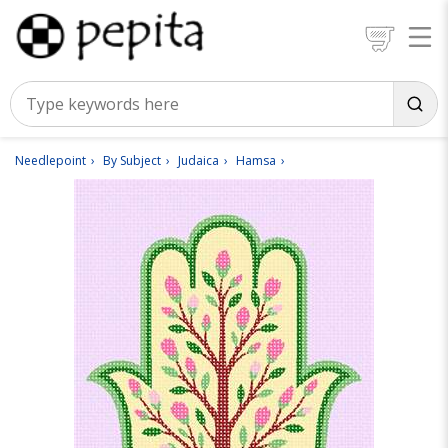
Needlepoint
By Subject
Judaica
Hamsa