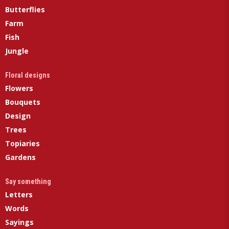
Butterflies
Farm
Fish
Jungle
Floral designs
Flowers
Bouquets
Design
Trees
Topiaries
Gardens
Say something
Letters
Words
Sayings