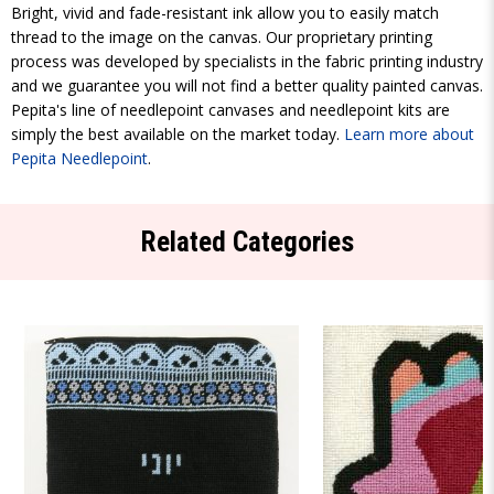
Bright, vivid and fade-resistant ink allow you to easily match
thread to the image on the canvas. Our proprietary printing
process was developed by specialists in the fabric printing industry
and we guarantee you will not find a better quality painted canvas.
Pepita's line of needlepoint canvases and needlepoint kits are
simply the best available on the market today.
Learn more about
Pepita Needlepoint
.
Related Categories