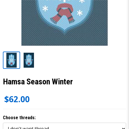
Hamsa Season Winter
$62.00
Choose threads: