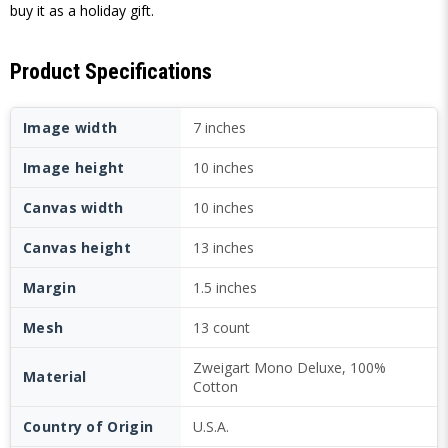
buy it as a holiday gift.
Product Specifications
Image width
7 inches
Image height
10 inches
Canvas width
10 inches
Canvas height
13 inches
Margin
1.5 inches
Mesh
13 count
Zweigart Mono Deluxe, 100%
Material
Cotton
Country of Origin
U.S.A.