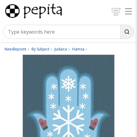
Needlepoint
By Subject
Judaica
Hamsa