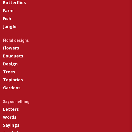
Butterflies
Farm
Fish
Jungle
Floral designs
Flowers
Bouquets
Design
Trees
Topiaries
Gardens
Say something
Letters
Words
Sayings