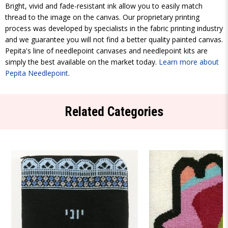
Bright, vivid and fade-resistant ink allow you to easily match
thread to the image on the canvas. Our proprietary printing
process was developed by specialists in the fabric printing industry
and we guarantee you will not find a better quality painted canvas.
Pepita's line of needlepoint canvases and needlepoint kits are
simply the best available on the market today.
Learn more about
Pepita Needlepoint
.
Related Categories