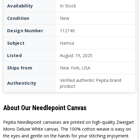
Availability
In Stock
Condition
New
Design Number
112140
Subject
Hamsa
Listed
August 19, 2025
Ships From
New York, USA
Verified authentic Pepita brand
Authenticity
product
About Our Needlepoint Canvas
Pepita Needlepoint canvases are printed on high-quality Zweigart
Mono Deluxe White canvas. The 100% cotton weave is easy on
the eyes and gentle on the hands for your stitching enjoyment.