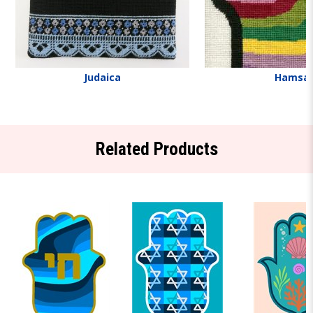
Judaica
Hamsa
Related Products