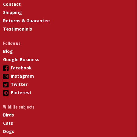
Contact
Shipping
Returns & Guarantee
Testimonials
Follow us
Blog
Google Business
Facebook
Instagram
Twitter
Pinterest
Wildlife subjects
Birds
Cats
Dogs