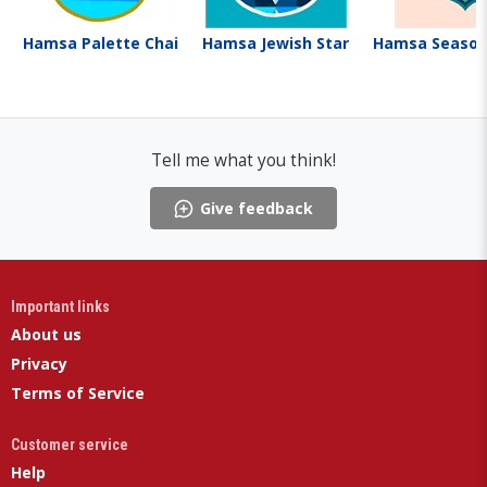
Hamsa Palette Chai
Hamsa Jewish Star
Hamsa Seaso
Tell me what you think!
Give feedback
Important links
About us
Privacy
Terms of Service
Customer service
Help