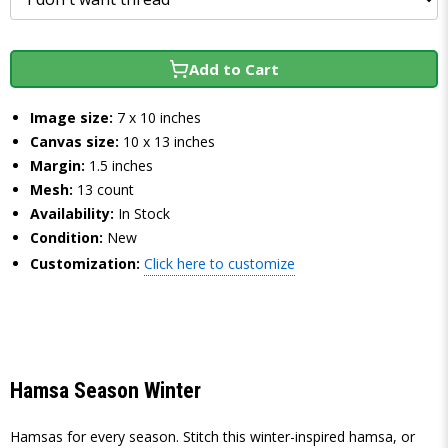
Add to Cart
Image size:
7 x 10 inches
Canvas size:
10 x 13 inches
Margin:
1.5 inches
Mesh:
13 count
Availability:
In Stock
Condition:
New
Customization:
Click here to customize
Hamsa Season Winter
Hamsas for every season. Stitch this winter-inspired hamsa, or