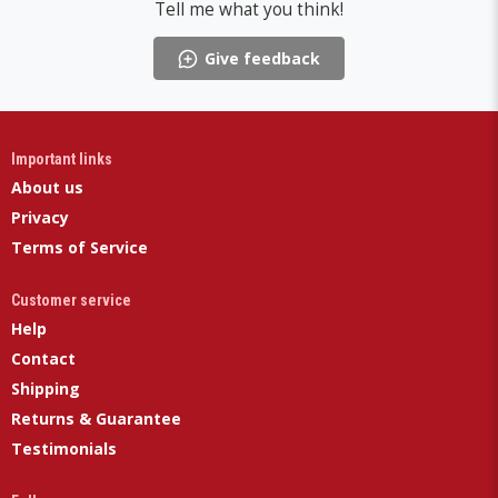
Tell me what you think!
Give feedback
Important links
About us
Privacy
Terms of Service
Customer service
Help
Contact
Shipping
Returns & Guarantee
Testimonials