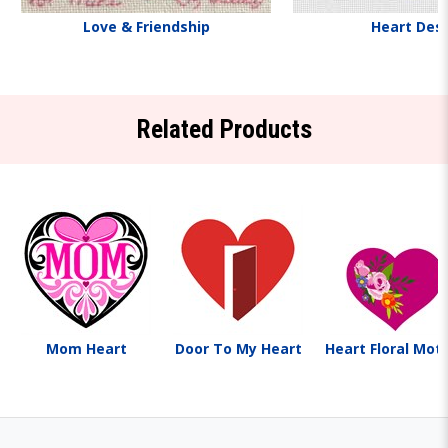
Love & Friendship
Heart Des
Related Products
Mom Heart
Door To My Heart
Heart Floral Moti