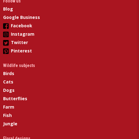
Follow us
Blog
Google Business
Facebook
Instagram
Twitter
Pinterest
Wildlife subjects
Birds
Cats
Dogs
Butterflies
Farm
Fish
Jungle
Floral designs