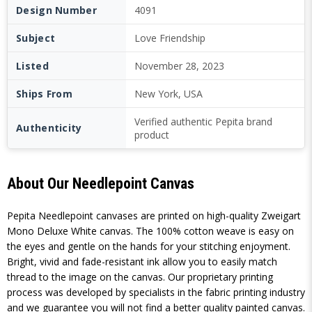
Design Number
4091
Subject
Love Friendship
Listed
November 28, 2023
Ships From
New York, USA
Verified authentic Pepita brand
Authenticity
product
About Our Needlepoint Canvas
Pepita Needlepoint canvases are printed on high-quality Zweigart
Mono Deluxe White canvas. The 100% cotton weave is easy on
the eyes and gentle on the hands for your stitching enjoyment.
Bright, vivid and fade-resistant ink allow you to easily match
thread to the image on the canvas. Our proprietary printing
process was developed by specialists in the fabric printing industry
and we guarantee you will not find a better quality painted canvas.