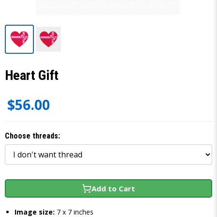
Heart Gift
$56.00
Choose threads:
Add to Cart
Image size:
7 x 7 inches