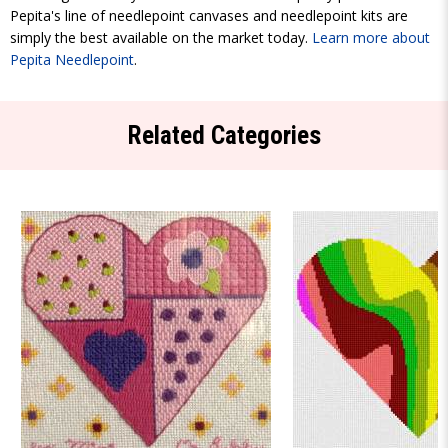
Pepita's line of needlepoint canvases and needlepoint kits are
simply the best available on the market today.
Learn more about
Pepita Needlepoint
.
Related Categories