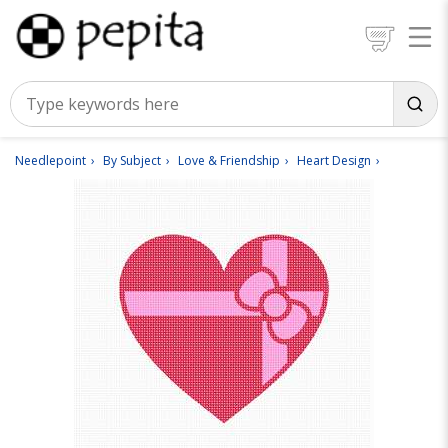
Needlepoint
By Subject
Love & Friendship
Heart Design