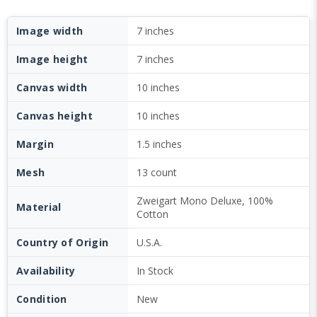
Image width
7 inches
Image height
7 inches
Canvas width
10 inches
Canvas height
10 inches
Margin
1.5 inches
Mesh
13 count
Zweigart Mono Deluxe, 100%
Material
Cotton
Country of Origin
U.S.A.
Availability
In Stock
Condition
New