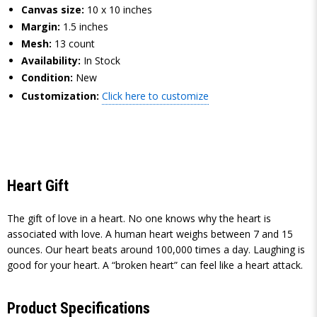
Canvas size:
10 x 10 inches
Margin:
1.5 inches
Mesh:
13 count
Availability:
In Stock
Condition:
New
Customization:
Click here to customize
Heart Gift
The gift of love in a heart. No one knows why the heart is
associated with love. A human heart weighs between 7 and 15
ounces. Our heart beats around 100,000 times a day. Laughing is
good for your heart. A “broken heart” can feel like a heart attack.
Product Specifications