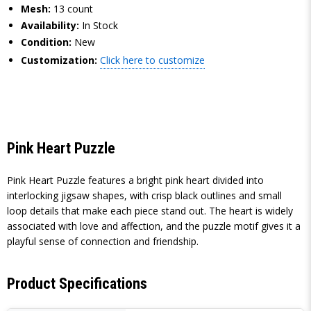
Mesh:
13 count
Availability:
In Stock
Condition:
New
Customization:
Click here to customize
Pink Heart Puzzle
Pink Heart Puzzle features a bright pink heart divided into
interlocking jigsaw shapes, with crisp black outlines and small
loop details that make each piece stand out. The heart is widely
associated with love and affection, and the puzzle motif gives it a
playful sense of connection and friendship.
Product Specifications