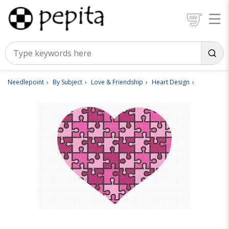
Needlepoint
By Subject
Love & Friendship
Heart Design