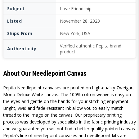
Subject
Love Friendship
Listed
November 28, 2023
Ships From
New York, USA
Verified authentic Pepita brand
Authenticity
product
About Our Needlepoint Canvas
Pepita Needlepoint canvases are printed on high-quality Zweigart
Mono Deluxe White canvas. The 100% cotton weave is easy on
the eyes and gentle on the hands for your stitching enjoyment.
Bright, vivid and fade-resistant ink allow you to easily match
thread to the image on the canvas. Our proprietary printing
process was developed by specialists in the fabric printing industry
and we guarantee you will not find a better quality painted canvas.
Pepita's line of needlepoint canvases and needlepoint kits are