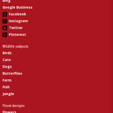
Blog
Google Business
Facebook
Instagram
Twitter
Pinterest
Wildlife subjects
Birds
Cats
Dogs
Butterflies
Farm
Fish
Jungle
Floral designs
Flowers