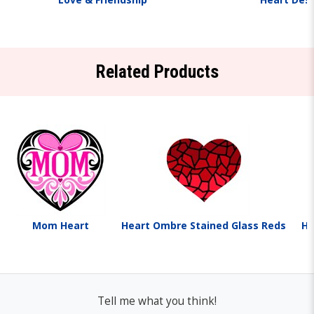
Related Products
Mom Heart
Heart Ombre Stained Glass Reds
He
Tell me what you think!