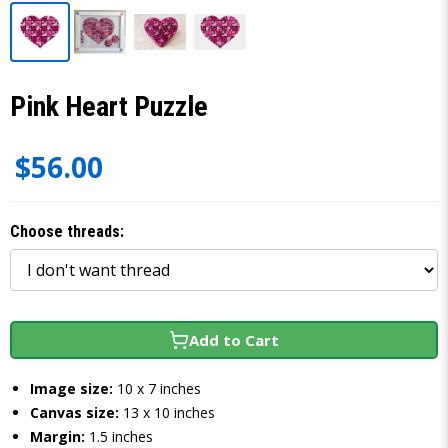
Pink Heart Puzzle
$56.00
Choose threads:
Add to Cart
Image size:
10 x 7 inches
Canvas size:
13 x 10 inches
Margin:
1.5 inches