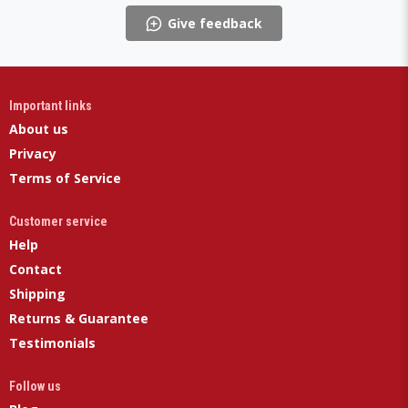
Give feedback
Important links
About us
Privacy
Terms of Service
Customer service
Help
Contact
Shipping
Returns & Guarantee
Testimonials
Follow us