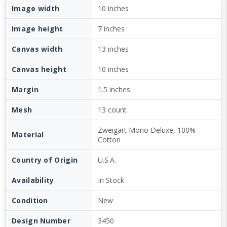
Image width
10 inches
Image height
7 inches
Canvas width
13 inches
Canvas height
10 inches
Margin
1.5 inches
Mesh
13 count
Zweigart Mono Deluxe, 100%
Material
Cotton
Country of Origin
U.S.A.
Availability
In Stock
Condition
New
Design Number
3450