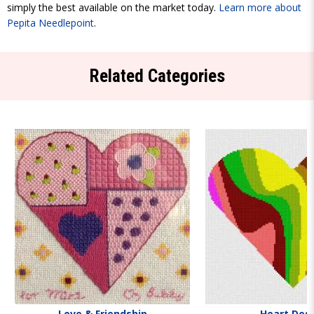
simply the best available on the market today.
Learn more about
Pepita Needlepoint
.
Related Categories
Love & Friendship
Heart Des