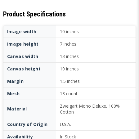
Product Specifications
Image width
10 inches
Image height
7 inches
Canvas width
13 inches
Canvas height
10 inches
Margin
1.5 inches
Mesh
13 count
Zweigart Mono Deluxe, 100%
Material
Cotton
Country of Origin
U.S.A.
Availability
In Stock