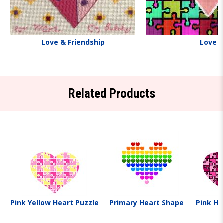
Love & Friendship
Love
Related Products
Pink Yellow Heart Puzzle
Primary Heart Shape
Pink He