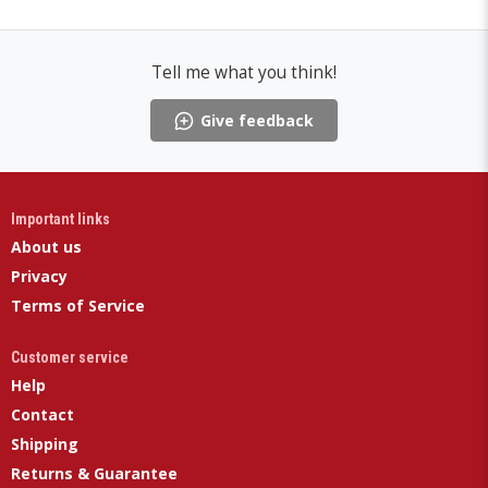
Tell me what you think!
Give feedback
Important links
About us
Privacy
Terms of Service
Customer service
Help
Contact
Shipping
Returns & Guarantee