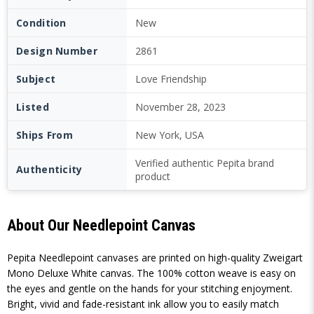
Condition
New
Design Number
2861
Subject
Love Friendship
Listed
November 28, 2023
Ships From
New York, USA
Verified authentic Pepita brand
Authenticity
product
About Our Needlepoint Canvas
Pepita Needlepoint canvases are printed on high-quality Zweigart
Mono Deluxe White canvas. The 100% cotton weave is easy on
the eyes and gentle on the hands for your stitching enjoyment.
Bright, vivid and fade-resistant ink allow you to easily match