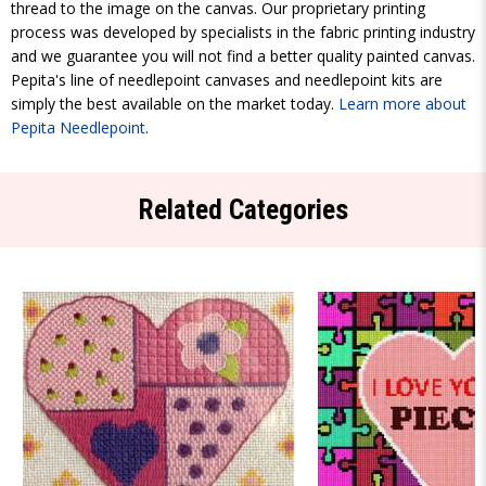
thread to the image on the canvas. Our proprietary printing
process was developed by specialists in the fabric printing industry
and we guarantee you will not find a better quality painted canvas.
Pepita's line of needlepoint canvases and needlepoint kits are
simply the best available on the market today.
Learn more about
Pepita Needlepoint
.
Related Categories