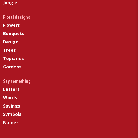
Jungle
Floral designs
Flowers
Bouquets
Design
Trees
Topiaries
Gardens
Say something
Letters
Words
Sayings
Symbols
Names