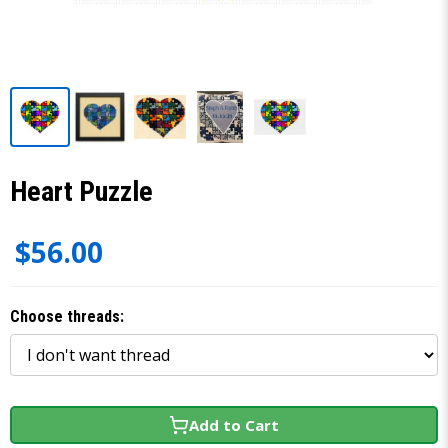
Heart Puzzle
$56.00
Choose threads:
Add to Cart