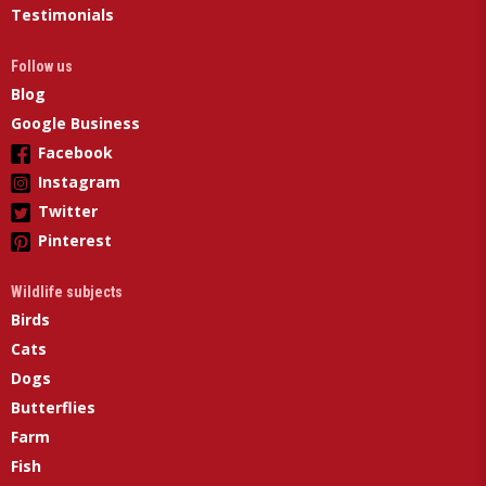
Testimonials
Follow us
Blog
Google Business
Facebook
Instagram
Twitter
Pinterest
Wildlife subjects
Birds
Cats
Dogs
Butterflies
Farm
Fish