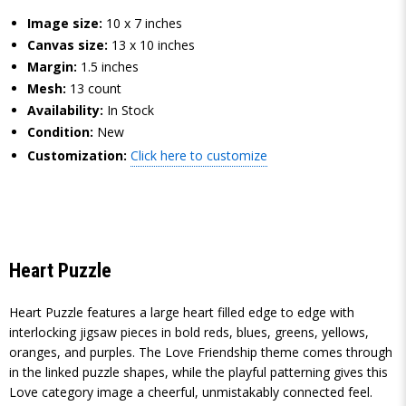
Image size:
10 x 7 inches
Canvas size:
13 x 10 inches
Margin:
1.5 inches
Mesh:
13 count
Availability:
In Stock
Condition:
New
Customization:
Click here to customize
Heart Puzzle
Heart Puzzle features a large heart filled edge to edge with
interlocking jigsaw pieces in bold reds, blues, greens, yellows,
oranges, and purples. The Love Friendship theme comes through
in the linked puzzle shapes, while the playful patterning gives this
Love category image a cheerful, unmistakably connected feel.