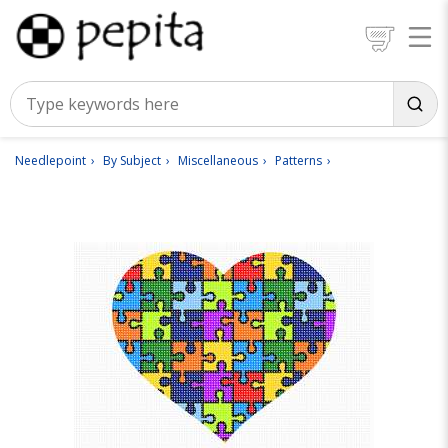
Needlepoint
By Subject
Miscellaneous
Patterns