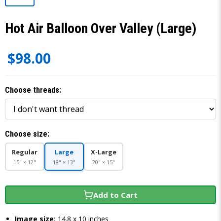
Hot Air Balloon Over Valley (Large)
$98.00
Choose threads:
Choose size:
Regular
Large
X-Large
15" × 12"
18" × 13"
20" × 15"
Add to Cart
Image size:
14.8 x 10 inches