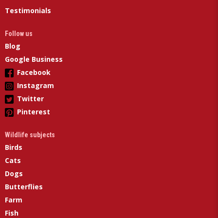
Testimonials
Follow us
Blog
Google Business
Facebook
Instagram
Twitter
Pinterest
Wildlife subjects
Birds
Cats
Dogs
Butterflies
Farm
Fish