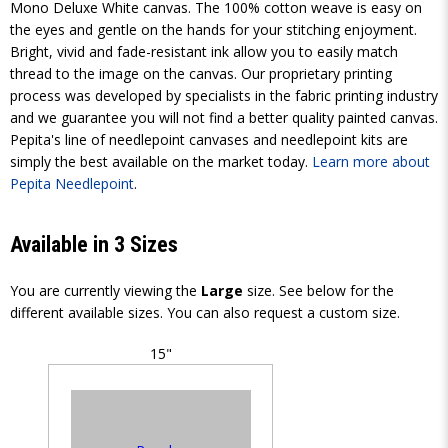
Mono Deluxe White canvas. The 100% cotton weave is easy on
the eyes and gentle on the hands for your stitching enjoyment.
Bright, vivid and fade-resistant ink allow you to easily match
thread to the image on the canvas. Our proprietary printing
process was developed by specialists in the fabric printing industry
and we guarantee you will not find a better quality painted canvas.
Pepita's line of needlepoint canvases and needlepoint kits are
simply the best available on the market today.
Learn more about
Pepita Needlepoint
.
Available in 3 Sizes
You are currently viewing the
Large
size. See below for the
different available sizes. You can also request a custom size.
15"