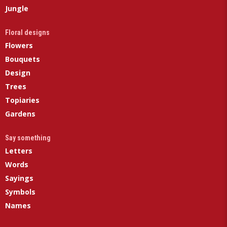
Jungle
Floral designs
Flowers
Bouquets
Design
Trees
Topiaries
Gardens
Say something
Letters
Words
Sayings
Symbols
Names