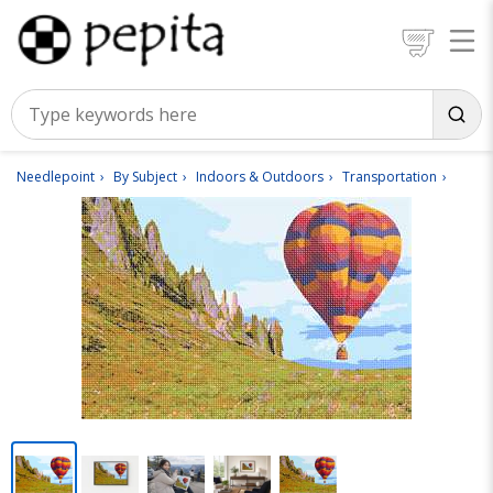
Needlepoint
By Subject
Indoors & Outdoors
Transportation