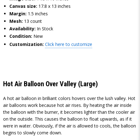
Canvas size:
17.8 x 13 inches
Margin:
1.5 inches
Mesh:
13 count
Availability:
In Stock
Condition:
New
Customization:
Click here to customize
Hot Air Balloon Over Valley (Large)
A hot air balloon in brilliant colors hovers over the lush valley. Hot
air balloons work because hot air rises. By heating the air inside
the balloon with the burner, it becomes lighter than the cooler air
on the outside. This causes the balloon to float upwards, as if it
were in water. Obviously, if the air is allowed to cools, the balloon
begins to slowly come down.