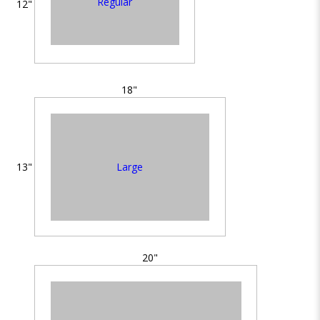
Regular
12"
18"
Large
13"
20"