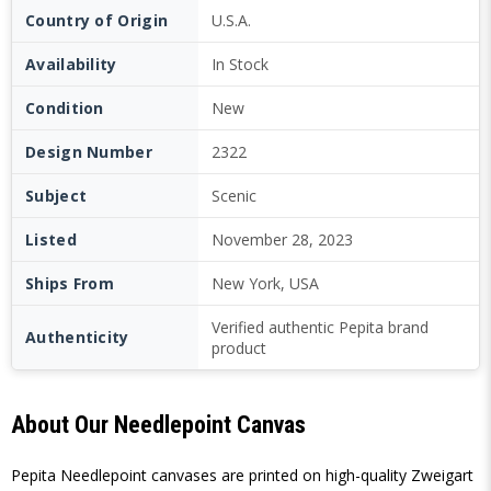
Country of Origin
U.S.A.
Availability
In Stock
Condition
New
Design Number
2322
Subject
Scenic
Listed
November 28, 2023
Ships From
New York, USA
Verified authentic Pepita brand
Authenticity
product
About Our Needlepoint Canvas
Pepita Needlepoint canvases are printed on high-quality Zweigart