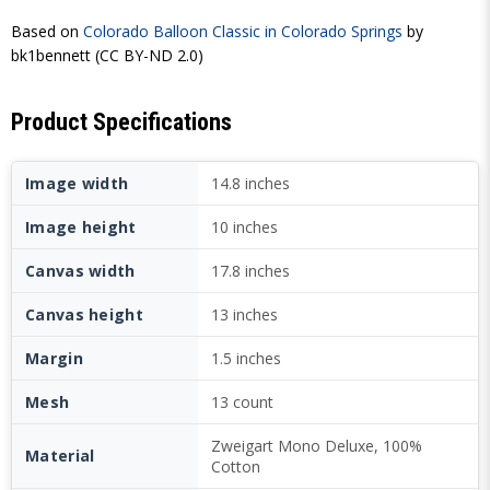
Based on
Colorado Balloon Classic in Colorado Springs
by
bk1bennett (CC BY-ND 2.0)
Product Specifications
Image width
14.8 inches
Image height
10 inches
Canvas width
17.8 inches
Canvas height
13 inches
Margin
1.5 inches
Mesh
13 count
Zweigart Mono Deluxe, 100%
Material
Cotton