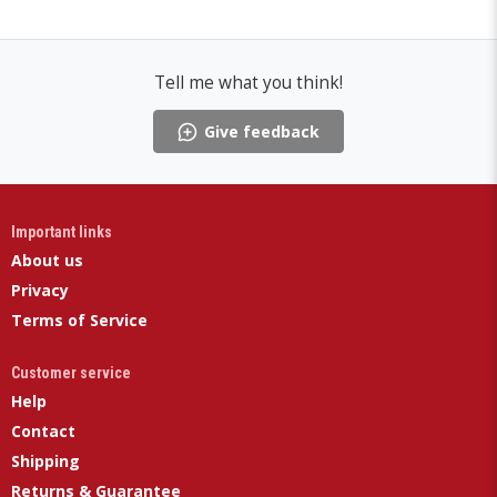
Tell me what you think!
Give feedback
Important links
About us
Privacy
Terms of Service
Customer service
Help
Contact
Shipping
Returns & Guarantee