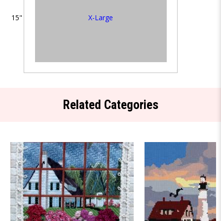
X-Large
15"
Related Categories