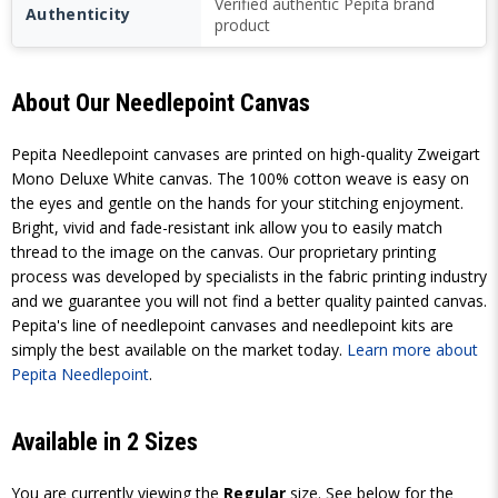
Verified authentic Pepita brand
Authenticity
product
About Our Needlepoint Canvas
Pepita Needlepoint canvases are printed on high-quality Zweigart
Mono Deluxe White canvas. The 100% cotton weave is easy on
the eyes and gentle on the hands for your stitching enjoyment.
Bright, vivid and fade-resistant ink allow you to easily match
thread to the image on the canvas. Our proprietary printing
process was developed by specialists in the fabric printing industry
and we guarantee you will not find a better quality painted canvas.
Pepita's line of needlepoint canvases and needlepoint kits are
simply the best available on the market today.
Learn more about
Pepita Needlepoint
.
Available in 2 Sizes
You are currently viewing the
Regular
size. See below for the