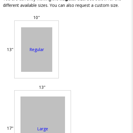
different available sizes. You can also request a custom size.
10"
Regular
13"
13"
17"
Large