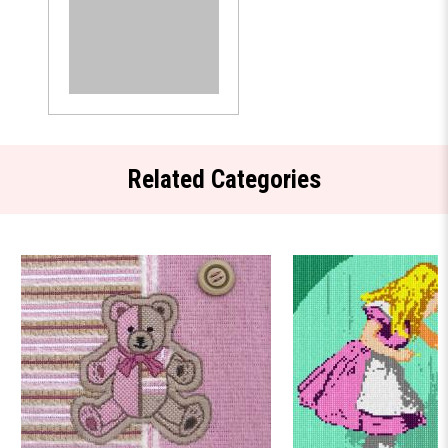
Related Categories