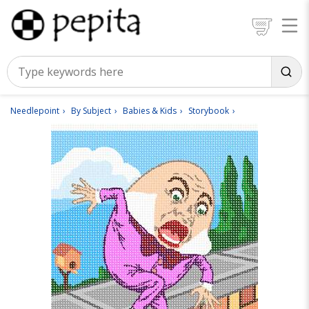
Needlepoint
By Subject
Babies & Kids
Storybook