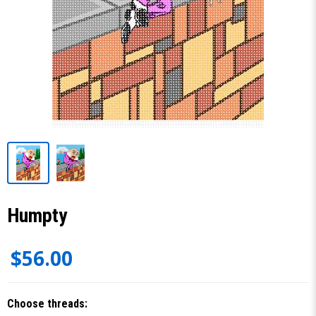
Humpty
$56.00
Choose threads: