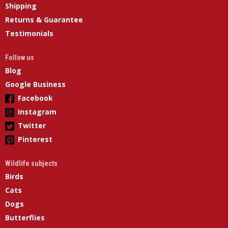
Shipping
Returns & Guarantee
Testimonials
Follow us
Blog
Google Business
Facebook
Instagram
Twitter
Pinterest
Wildlife subjects
Birds
Cats
Dogs
Butterflies