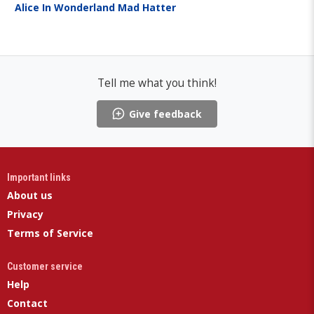
Alice In Wonderland Mad Hatter
Tell me what you think!
Give feedback
Important links
About us
Privacy
Terms of Service
Customer service
Help
Contact