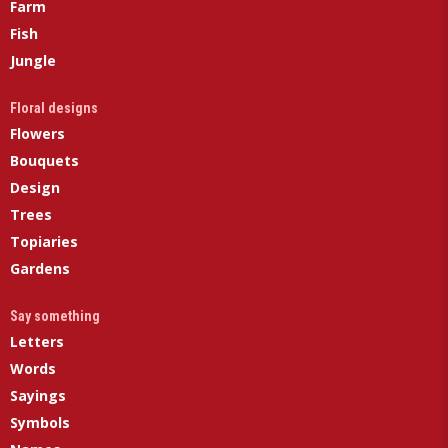
Farm
Fish
Jungle
Floral designs
Flowers
Bouquets
Design
Trees
Topiaries
Gardens
Say something
Letters
Words
Sayings
Symbols