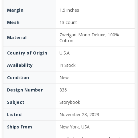
Margin
1.5 inches
Mesh
13 count
Zweigart Mono Deluxe, 100%
Material
Cotton
Country of Origin
U.S.A.
Availability
In Stock
Condition
New
Design Number
836
Subject
Storybook
Listed
November 28, 2023
Ships From
New York, USA