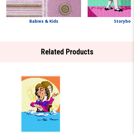
Babies & Kids
Storyboo
Related Products