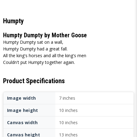
Humpty
Humpty Dumpty by Mother Goose
Humpty Dumpty sat on a wall,
Humpty Dumpty had a great fall.
All the king's horses and all the king's men
Couldn't put Humpty together again.
Product Specifications
Image width
7 inches
Image height
10 inches
Canvas width
10 inches
Canvas height
13 inches