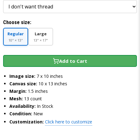
Choose size:
Regular
Large
10" × 13"
13" × 17"
Add to Cart
Image size:
7 x 10 inches
Canvas size:
10 x 13 inches
Margin:
1.5 inches
Mesh:
13 count
Availability:
In Stock
Condition:
New
Customization:
Click here to customize