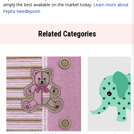
simply the best available on the market today.
Learn more about
Pepita Needlepoint
.
Related Categories