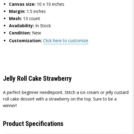
Canvas size:
10 x 10 inches
Margin:
1.5 inches
Mesh:
13 count
Availability:
In Stock
Condition:
New
Customization:
Click here to customize
Jelly Roll Cake Strawberry
A perfect beginner needlepoint. Stitch a ice cream or jelly custard
roll cake dessert with a strawberry on the top. Sure to be a
winner!
Product Specifications