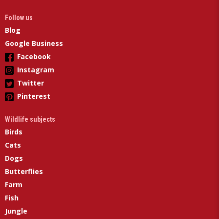
Follow us
Blog
Google Business
Facebook
Instagram
Twitter
Pinterest
Wildlife subjects
Birds
Cats
Dogs
Butterflies
Farm
Fish
Jungle