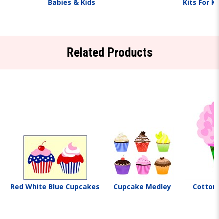
Babies & Kids
Kits For K
Related Products
Red White Blue Cupcakes
Cupcake Medley
Cotton