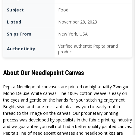
Subject
Food
Listed
November 28, 2023
Ships From
New York, USA
Verified authentic Pepita brand
Authenticity
product
About Our Needlepoint Canvas
Pepita Needlepoint canvases are printed on high-quality Zweigart
Mono Deluxe White canvas. The 100% cotton weave is easy on
the eyes and gentle on the hands for your stitching enjoyment.
Bright, vivid and fade-resistant ink allow you to easily match
thread to the image on the canvas. Our proprietary printing
process was developed by specialists in the fabric printing industry
and we guarantee you will not find a better quality painted canvas.
Pepita's line of needlepoint canvases and needlepoint kits are