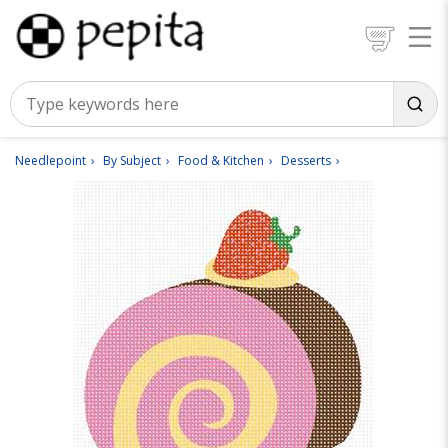
Needlepoint
By Subject
Food & Kitchen
Desserts