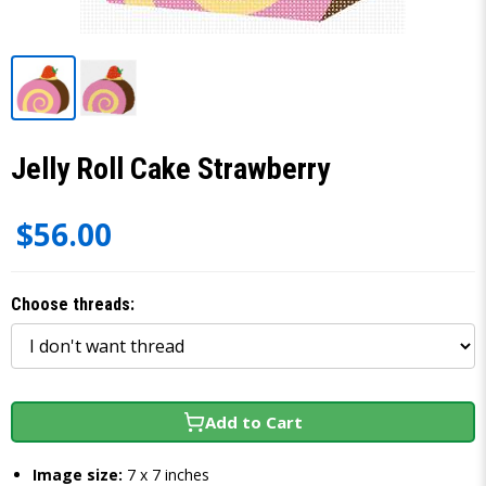
Jelly Roll Cake Strawberry
$56.00
Choose threads:
Add to Cart
Image size:
7 x 7 inches