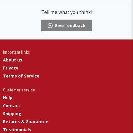
Tell me what you think!
Give feedback
Important links
About us
Privacy
Terms of Service
Customer service
Help
Contact
Shipping
Returns & Guarantee
Testimonials