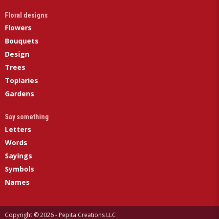
Floral designs
Flowers
Bouquets
Design
Trees
Topiaries
Gardens
Say something
Letters
Words
Sayings
Symbols
Names
Copyright © 2026 - Pepita Creations LLC