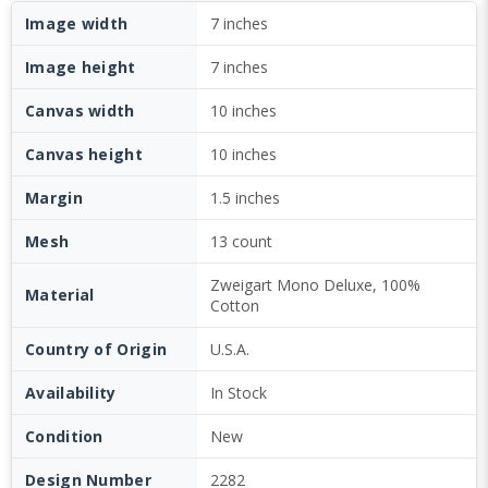
Image width
7 inches
Image height
7 inches
Canvas width
10 inches
Canvas height
10 inches
Margin
1.5 inches
Mesh
13 count
Zweigart Mono Deluxe, 100%
Material
Cotton
Country of Origin
U.S.A.
Availability
In Stock
Condition
New
Design Number
2282