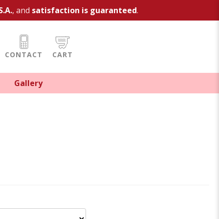
S.A.
, and
satisfaction is guaranteed
.
CONTACT
CART
Gallery