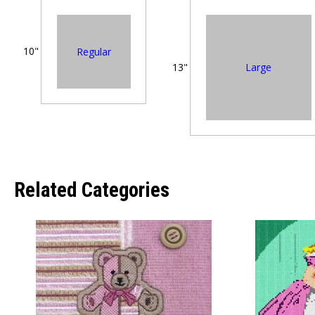
10"
Regular
Large
13"
Related Categories