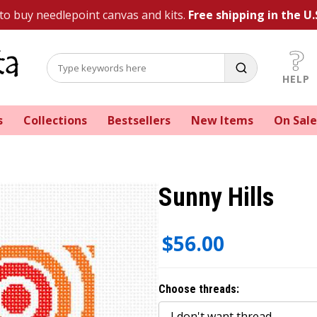
 to buy needlepoint canvas and kits.
Free shipping in the U.
HELP
s
Collections
Bestsellers
New Items
On Sale
Sunny Hills
$56.00
Choose threads: