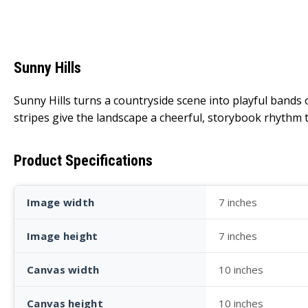
Sunny Hills
Sunny Hills turns a countryside scene into playful bands o
stripes give the landscape a cheerful, storybook rhythm t
Product Specifications
Image width
7 inches
Image height
7 inches
Canvas width
10 inches
Canvas height
10 inches