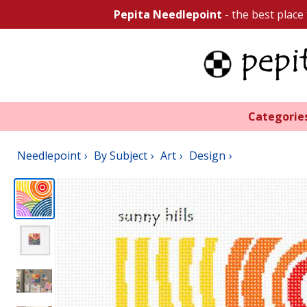
Pepita Needlepoint
- the best place
Categorie
Needlepoint
By Subject
Art
Design