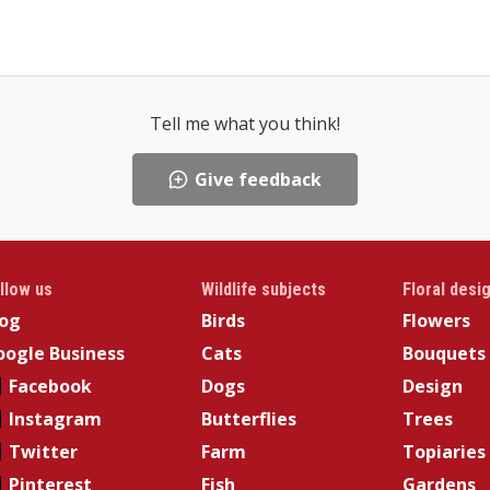
Tell me what you think!
Give feedback
llow us
Wildlife subjects
Floral desi
log
Birds
Flowers
ogle Business
Cats
Bouquets
Facebook
Dogs
Design
Instagram
Butterflies
Trees
Twitter
Farm
Topiaries
Pinterest
Fish
Gardens