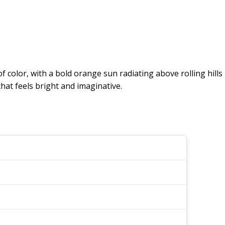
f color, with a bold orange sun radiating above rolling hills
hat feels bright and imaginative.