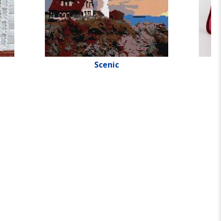
Scenic