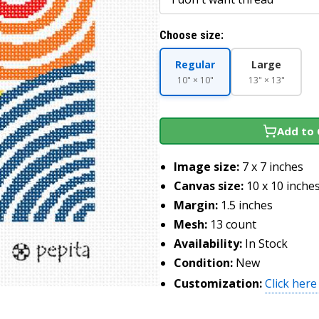
Choose size:
Regular
Large
10" × 10"
13" × 13"
Add to 
Image size:
7 x 7 inches
Canvas size:
10 x 10 inche
Margin:
1.5 inches
Mesh:
13 count
Availability:
In Stock
Condition:
New
Customization:
Click here