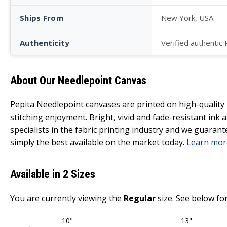
Ships From
New York, USA
Authenticity
Verified authentic
About Our Needlepoint Canvas
Pepita Needlepoint canvases are printed on high-qualit
stitching enjoyment. Bright, vivid and fade-resistant ink
specialists in the fabric printing industry and we guarant
simply the best available on the market today.
Learn mor
Available in 2 Sizes
You are currently viewing the
Regular
size. See below for
10"
13"