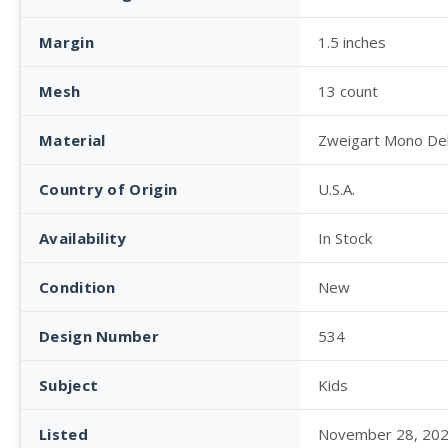
Margin
1.5 inches
Mesh
13 count
Material
Zweigart Mono De
Country of Origin
U.S.A.
Availability
In Stock
Condition
New
Design Number
534
Subject
Kids
Listed
November 28, 20