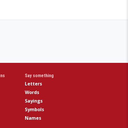
gns
Say something
Letters
Words
Sayings
Symbols
Names