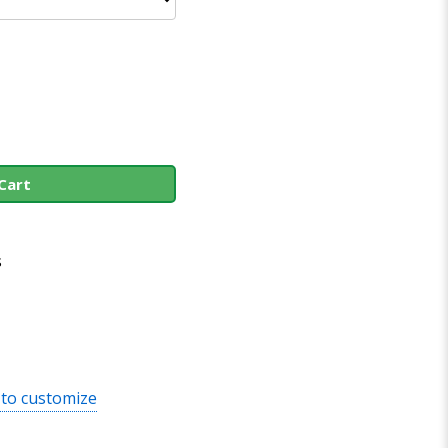
Cart
s
 to customize