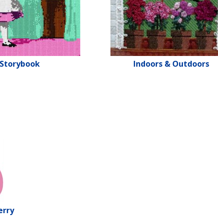
Storybook
Indoors & Outdoors
erry