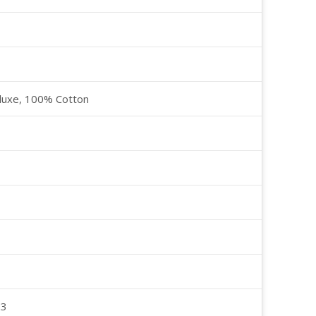
luxe, 100% Cotton
23