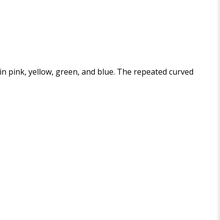
 in pink, yellow, green, and blue. The repeated curved