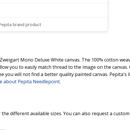
 Pepita brand product
y Zweigart Mono Deluxe White canvas. The 100% cotton weave
 allow you to easily match thread to the image on the canvas
ee you will not find a better quality painted canvas. Pepita's
e about Pepita Needlepoint
.
 the different available sizes. You can also request a custom 