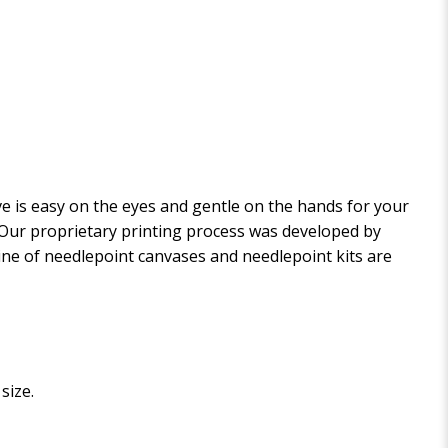
 is easy on the eyes and gentle on the hands for your
. Our proprietary printing process was developed by
 line of needlepoint canvases and needlepoint kits are
size.