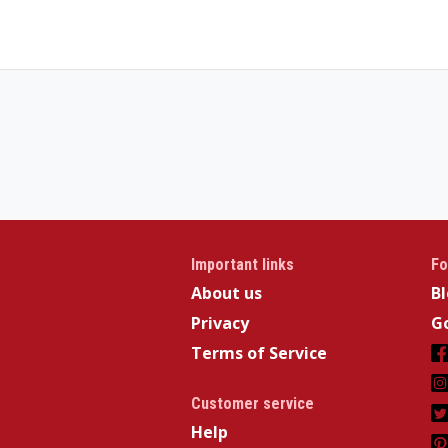
Important links
Fo
About us
B
Privacy
Go
Terms of Service
Customer service
Help