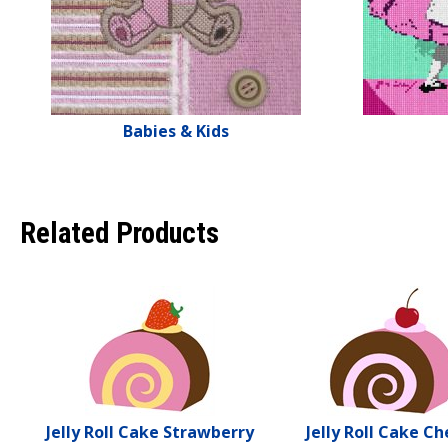
Babies & Kids
Related Products
Jelly Roll Cake Strawberry
Jelly Roll Cake Ch