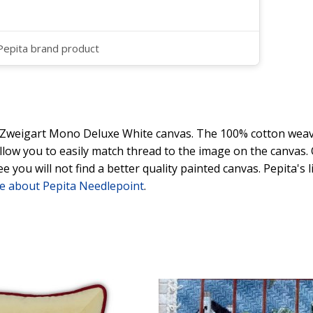
 Pepita brand product
y Zweigart Mono Deluxe White canvas. The 100% cotton weave
 allow you to easily match thread to the image on the canvas
ee you will not find a better quality painted canvas. Pepita's
e about Pepita Needlepoint
.