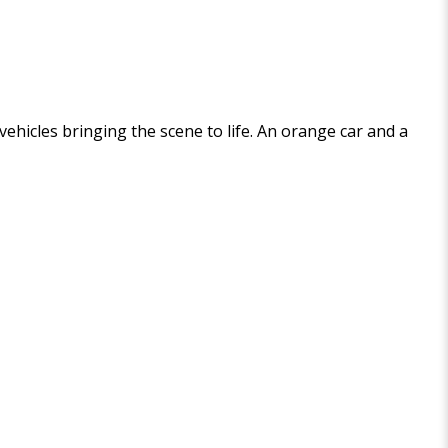
 vehicles bringing the scene to life. An orange car and a