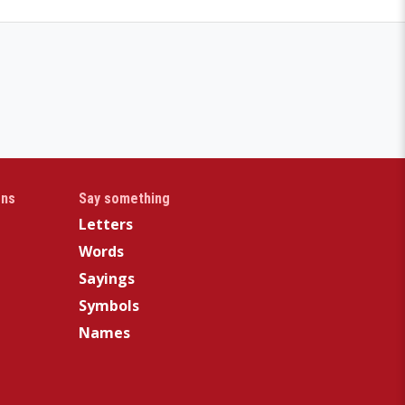
gns
Say something
Letters
Words
Sayings
Symbols
Names