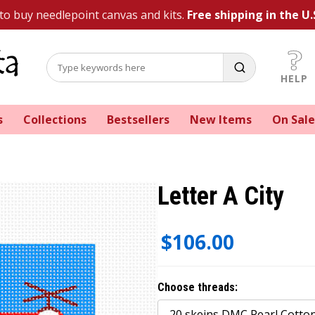
 to buy needlepoint canvas and kits.
Free shipping in the U.
HELP
s
Collections
Bestsellers
New Items
On Sale
Letter A City
$106.00
Choose threads: