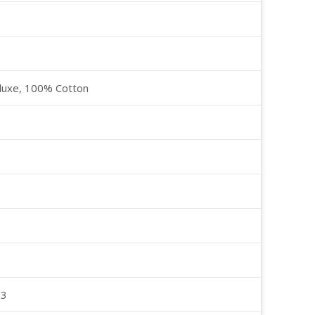
luxe, 100% Cotton
23