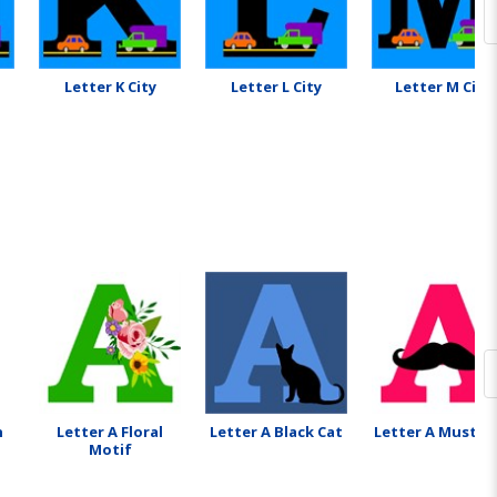
Letter K City
Letter L City
Letter M City
n
Letter A Floral
Letter A Black Cat
Letter A Mustac
Motif