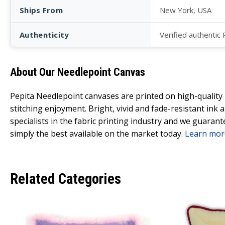
Ships From
New York, USA
Authenticity
Verified authentic
About Our Needlepoint Canvas
Pepita Needlepoint canvases are printed on high-qualit
stitching enjoyment. Bright, vivid and fade-resistant ink
specialists in the fabric printing industry and we guarant
simply the best available on the market today.
Learn mor
Related Categories