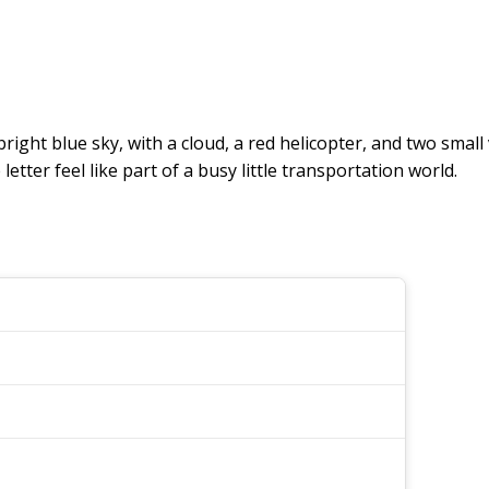
 bright blue sky, with a cloud, a red helicopter, and two small
tter feel like part of a busy little transportation world.