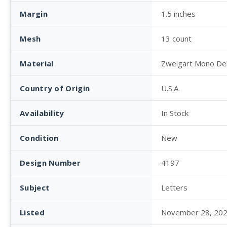
Margin
1.5 inches
Mesh
13 count
Material
Zweigart Mono De
Country of Origin
U.S.A.
Availability
In Stock
Condition
New
Design Number
4197
Subject
Letters
Listed
November 28, 20