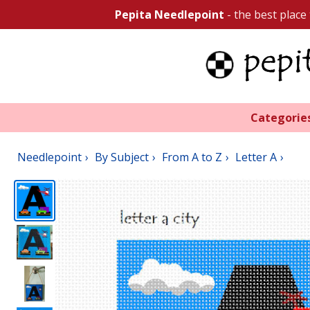
Pepita Needlepoint
- the best place
Categorie
Needlepoint
By Subject
From A to Z
Letter A