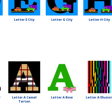
Letter E City
Letter G City
Letter H City
y
Letter A Camel
Letter A Bow
Letter A Illusio
Tartan