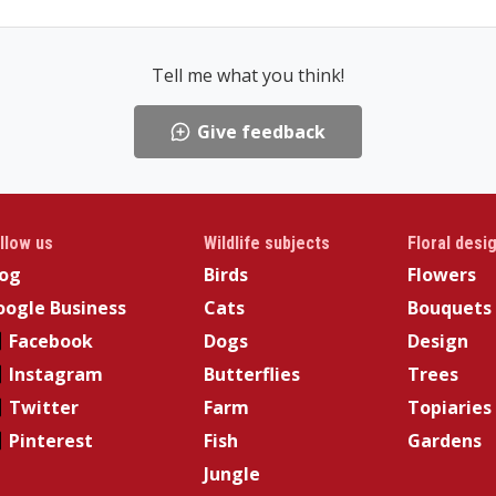
Tell me what you think!
Give feedback
llow us
Wildlife subjects
Floral desi
log
Birds
Flowers
ogle Business
Cats
Bouquets
Facebook
Dogs
Design
Instagram
Butterflies
Trees
Twitter
Farm
Topiaries
Pinterest
Fish
Gardens
Jungle