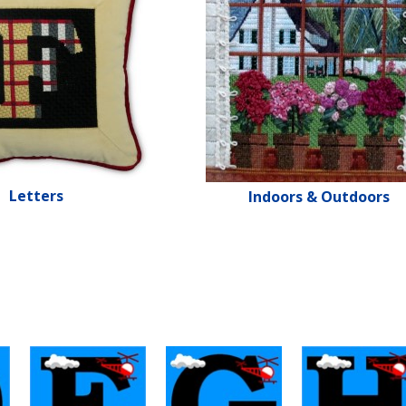
Letters
Indoors & Outdoors