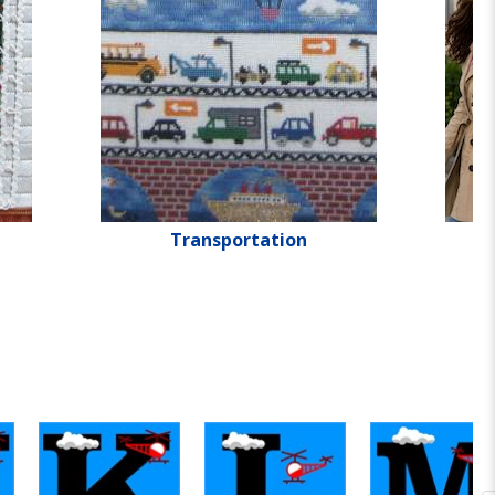
Transportation