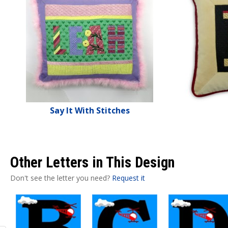
Say It With Stitches
Other Letters in This Design
Don't see the letter you need?
Request it