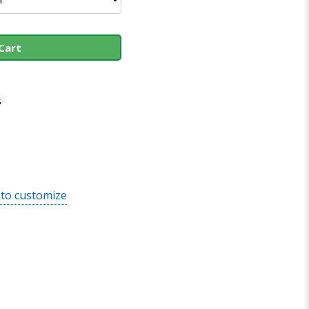
Cart
s
 to customize