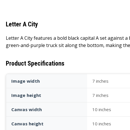
Letter A City
Letter A City features a bold black capital A set against a
green-and-purple truck sit along the bottom, making the le
Product Specifications
Image width
7 inches
Image height
7 inches
Canvas width
10 inches
Canvas height
10 inches