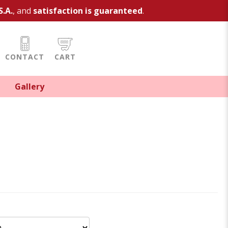
S.A.
, and
satisfaction is guaranteed
.
CONTACT
CART
Gallery