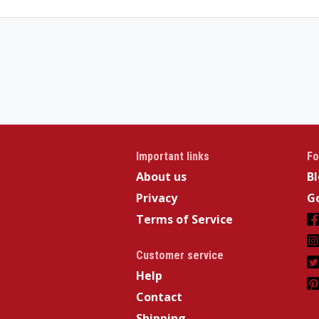
Important links
Fo
About us
B
Privacy
Go
Terms of Service
Customer service
Help
Contact
Shipping