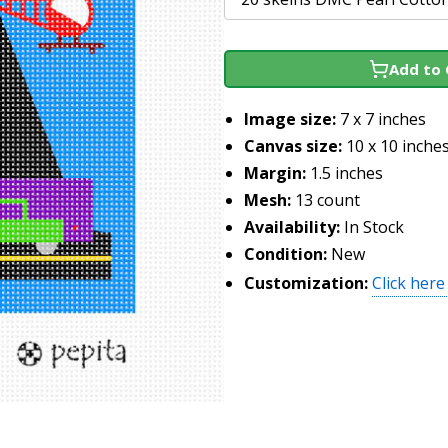
Add to 
Image size:
7 x 7 inches
Canvas size:
10 x 10 inche
Margin:
1.5 inches
Mesh:
13 count
Availability:
In Stock
Condition:
New
Customization:
Click here