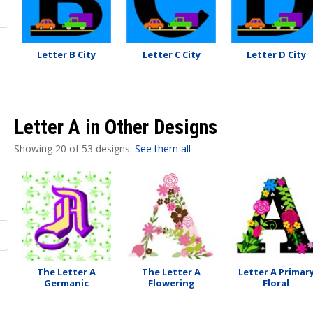
Letter B City
Letter C City
Letter D City
Letter A in Other Designs
Showing 20 of 53 designs.
See them all
The Letter A
The Letter A
Letter A Primar
Germanic
Flowering
Floral