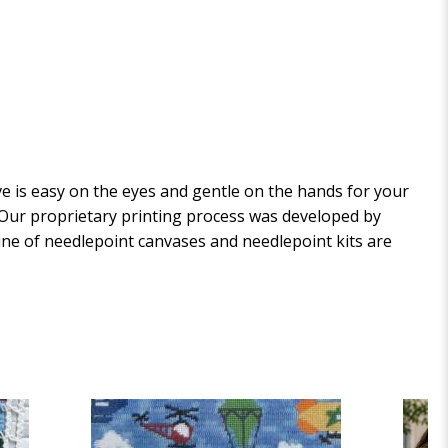
 is easy on the eyes and gentle on the hands for your
. Our proprietary printing process was developed by
 line of needlepoint canvases and needlepoint kits are