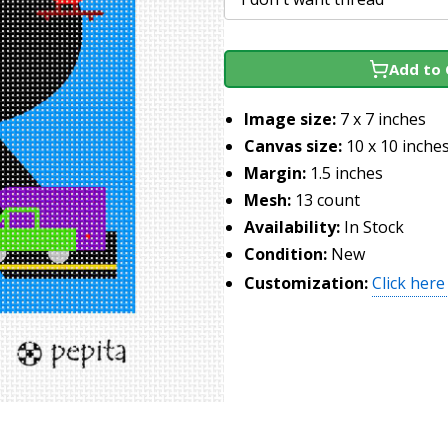
Add to 
Image size:
7 x 7 inches
Canvas size:
10 x 10 inche
Margin:
1.5 inches
Mesh:
13 count
Availability:
In Stock
Condition:
New
Customization:
Click here