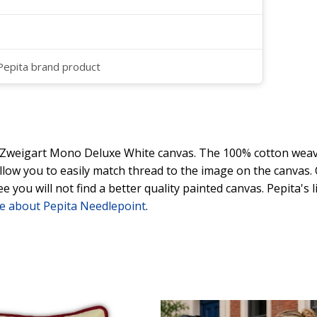
 Pepita brand product
y Zweigart Mono Deluxe White canvas. The 100% cotton weave
 allow you to easily match thread to the image on the canvas
ee you will not find a better quality painted canvas. Pepita's
e about Pepita Needlepoint
.