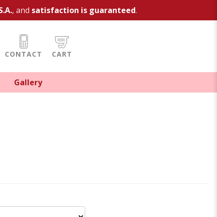
S.A.
, and
satisfaction is guaranteed
.
CONTACT
CART
Gallery