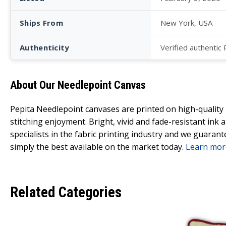
Ships From
New York, USA
Authenticity
Verified authentic
About Our Needlepoint Canvas
Pepita Needlepoint canvases are printed on high-qualit
stitching enjoyment. Bright, vivid and fade-resistant ink
specialists in the fabric printing industry and we guarant
simply the best available on the market today.
Learn mor
Related Categories