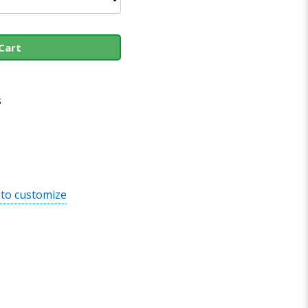
Cart
s
 to customize