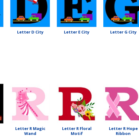
Letter D City
Letter E City
Letter G City
Letter R Magic
Letter R Floral
Letter R Hope
Wand
Motif
Ribbon