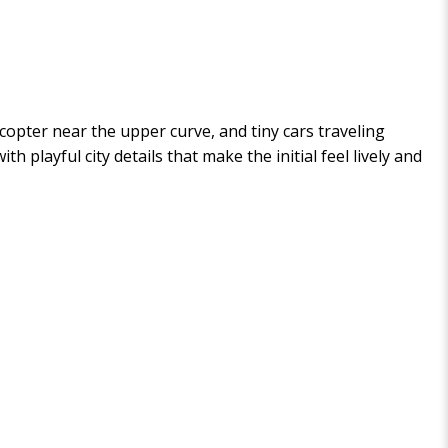
licopter near the upper curve, and tiny cars traveling
 playful city details that make the initial feel lively and