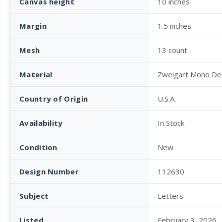
Canvas height
10 inches
Margin
1.5 inches
Mesh
13 count
Material
Zweigart Mono De
Country of Origin
U.S.A.
Availability
In Stock
Condition
New
Design Number
112630
Subject
Letters
Listed
February 3, 2026