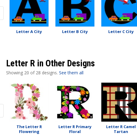
Letter A City
Letter B City
Letter C City
Letter R in Other Designs
Showing 20 of 28 designs.
See them all
The Letter R
Letter R Primary
Letter R Camel
Flowering
Floral
Tartan