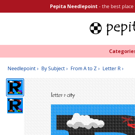
Pepita Needlepoint
- the best place
Categorie
Needlepoint
By Subject
From A to Z
Letter R