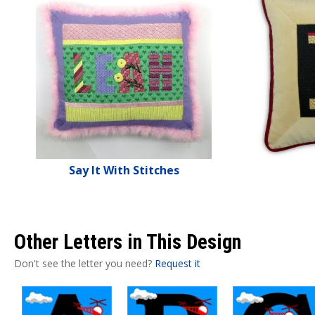
Say It With Stitches
Other Letters in This Design
Don't see the letter you need?
Request it