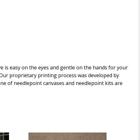
 is easy on the eyes and gentle on the hands for your
. Our proprietary printing process was developed by
 line of needlepoint canvases and needlepoint kits are