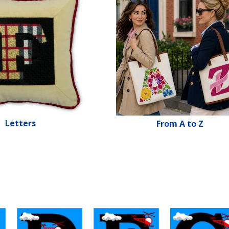
Letters
From A to Z