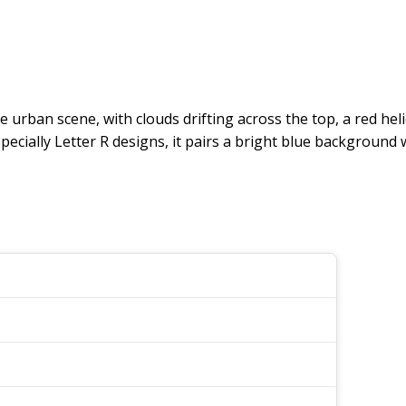
re urban scene, with clouds drifting across the top, a red he
cially Letter R designs, it pairs a bright blue background with