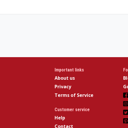
Important links
Fo
About us
B
Privacy
Go
Terms of Service
Customer service
Help
Contact