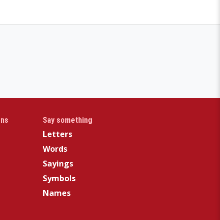
gns
Say something
Letters
Words
Sayings
Symbols
Names