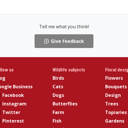
Tell me what you think!
Give feedback
llow us
Wildlife subjects
Floral desi
log
Birds
Flowers
ogle Business
Cats
Bouquets
Facebook
Dogs
Design
Instagram
Butterflies
Trees
Twitter
Farm
Topiaries
Pinterest
Fish
Gardens