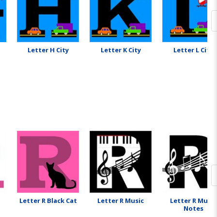
Letter H City
Letter K City
Letter L City
Letter R Black Cat
Letter R Music
Letter R Music
Notes