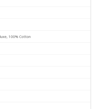
luxe, 100% Cotton