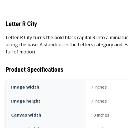
Letter R City
Letter R City turns the bold black capital R into a miniatu
along the base. A standout in the Letters category and espe
full of motion.
Product Specifications
Image width
7 inches
Image height
7 inches
Canvas width
10 inches