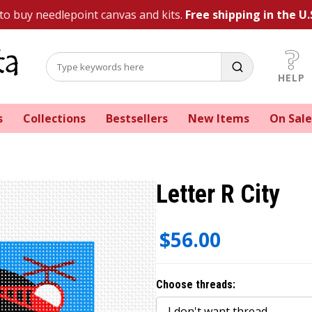
 to buy needlepoint canvas and kits.
Free shipping in the U.
HELP
s
Collections
Bestsellers
New Items
On Sale
Letter R City
$56.00
Choose threads: