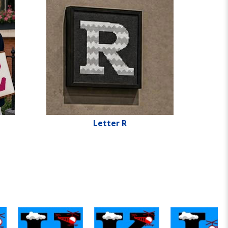
Letter R