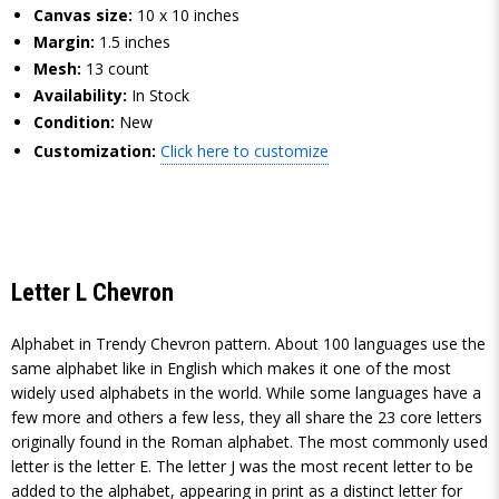
Canvas size:
10 x 10 inches
Margin:
1.5 inches
Mesh:
13 count
Availability:
In Stock
Condition:
New
Customization:
Click here to customize
Letter L Chevron
Alphabet in Trendy Chevron pattern. About 100 languages use the
same alphabet like in English which makes it one of the most
widely used alphabets in the world. While some languages have a
few more and others a few less, they all share the 23 core letters
originally found in the Roman alphabet. The most commonly used
letter is the letter E. The letter J was the most recent letter to be
added to the alphabet, appearing in print as a distinct letter for