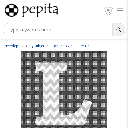
Needlepoint
By Subject
From A to Z
Letter L