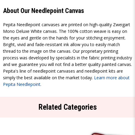
About Our Needlepoint Canvas
Pepita Needlepoint canvases are printed on high-quality Zweigart
Mono Deluxe White canvas. The 100% cotton weave is easy on
the eyes and gentle on the hands for your stitching enjoyment.
Bright, vivid and fade-resistant ink allow you to easily match
thread to the image on the canvas. Our proprietary printing
process was developed by specialists in the fabric printing industry
and we guarantee you will not find a better quality painted canvas.
Pepita's line of needlepoint canvases and needlepoint kits are
simply the best available on the market today.
Learn more about
Pepita Needlepoint
.
Related Categories