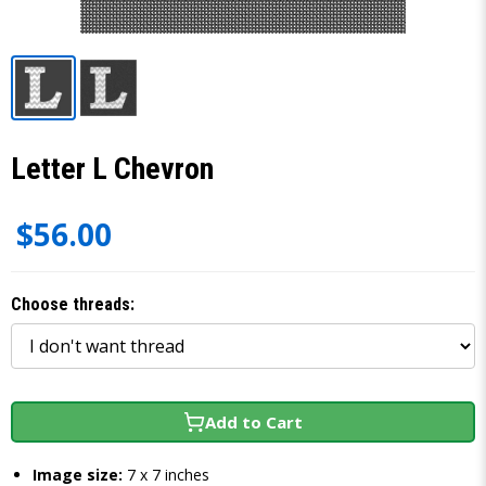
Letter L Chevron
$56.00
Choose threads:
Add to Cart
Image size:
7 x 7 inches