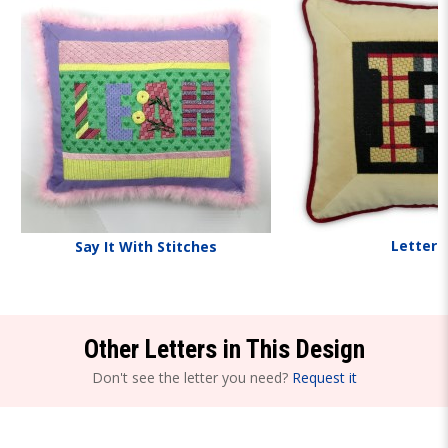
Letters
Say It With Stitches
Other Letters in This Design
Don't see the letter you need?
Request it