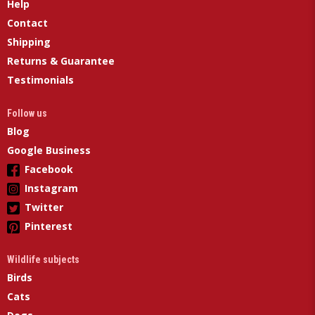
Help
Contact
Shipping
Returns & Guarantee
Testimonials
Follow us
Blog
Google Business
Facebook
Instagram
Twitter
Pinterest
Wildlife subjects
Birds
Cats