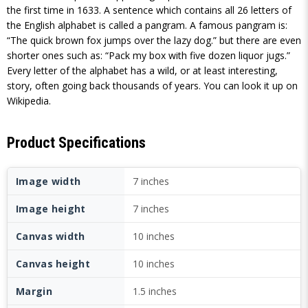
the first time in 1633. A sentence which contains all 26 letters of
the English alphabet is called a pangram. A famous pangram is:
“The quick brown fox jumps over the lazy dog.” but there are even
shorter ones such as: “Pack my box with five dozen liquor jugs.”
Every letter of the alphabet has a wild, or at least interesting,
story, often going back thousands of years. You can look it up on
Wikipedia.
Product Specifications
Image width
7 inches
Image height
7 inches
Canvas width
10 inches
Canvas height
10 inches
Margin
1.5 inches