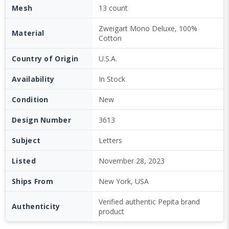
Mesh
13 count
Zweigart Mono Deluxe, 100%
Material
Cotton
Country of Origin
U.S.A.
Availability
In Stock
Condition
New
Design Number
3613
Subject
Letters
Listed
November 28, 2023
Ships From
New York, USA
Verified authentic Pepita brand
Authenticity
product