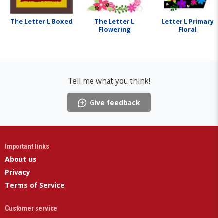
The Letter L Boxed
The Letter L
Letter L Primary
Flowering
Floral
Tell me what you think!
Give feedback
Important links
About us
Privacy
Terms of Service
Customer service