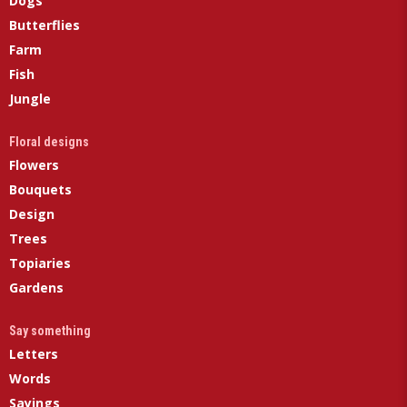
Dogs
Butterflies
Farm
Fish
Jungle
Floral designs
Flowers
Bouquets
Design
Trees
Topiaries
Gardens
Say something
Letters
Words
Sayings