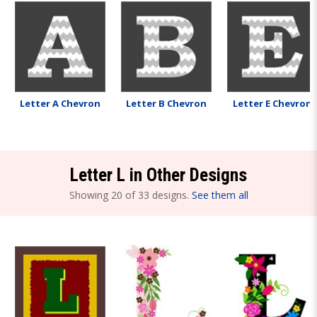
Letter A Chevron
Letter B Chevron
Letter E Chevron
Letter L in Other Designs
Showing 20 of 33 designs.
See them all