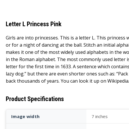
Letter L Princess Pink
Girls are into princesses. This is a letter L. This prince
or for a night of dancing at the ball. Stitch an initial al
makes it one of the most widely used alphabets in the wor
in the Roman alphabet. The most commonly used letter is th
letter for the first time in 1633. A sentence which contai
lazy dog.” but there are even shorter ones such as: “Pack m
back thousands of years. You can look it up on Wikipedia
Product Specifications
Image width
7 inches