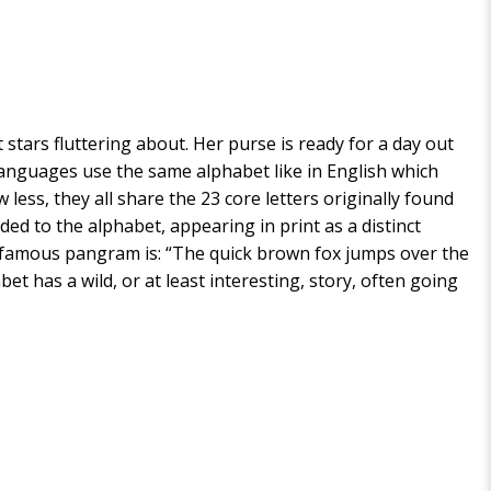
 stars fluttering about. Her purse is ready for a day out
00 languages use the same alphabet like in English which
ess, they all share the 23 core letters originally found
ded to the alphabet, appearing in print as a distinct
m. A famous pangram is: “The quick brown fox jumps over the
et has a wild, or at least interesting, story, often going