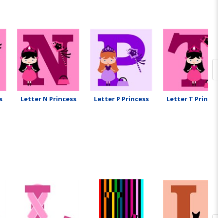
s
Letter N Princess
Letter P Princess
Letter T Prince