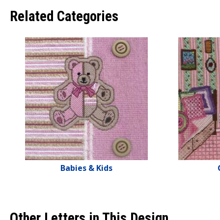
Related Categories
Babies & Kids
Other Letters in This Design