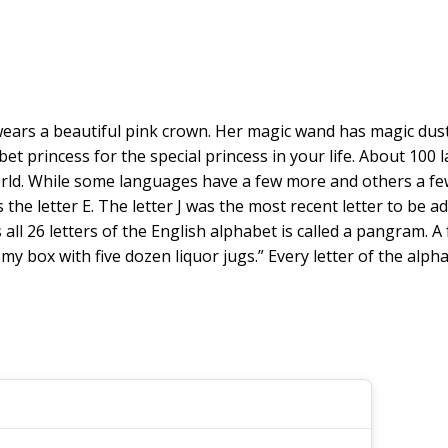
ss wears a beautiful pink crown. Her magic wand has magic dust
phabet princess for the special princess in your life. About 1
ld. While some languages have a few more and others a few l
e letter E. The letter J was the most recent letter to be ad
ns all 26 letters of the English alphabet is called a pangra
y box with five dozen liquor jugs.” Every letter of the alphab
.