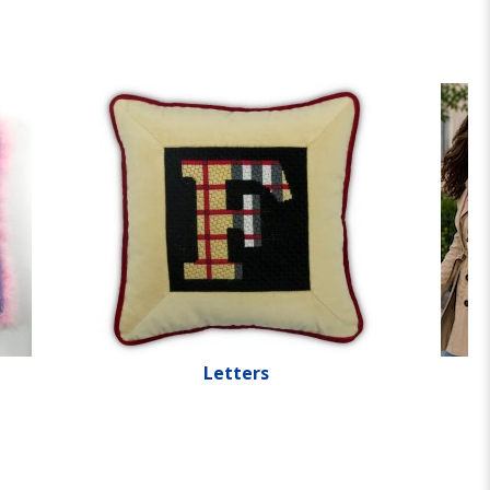
Letters