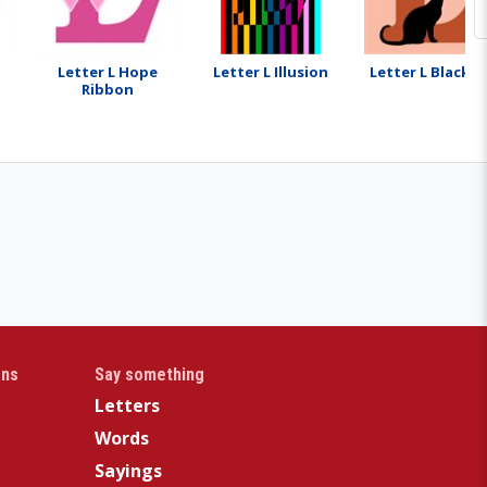
Letter L Hope
Letter L Illusion
Letter L Black C
Ribbon
gns
Say something
Letters
Words
Sayings