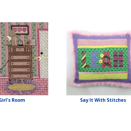
Girl's Room
Say It With Stitches