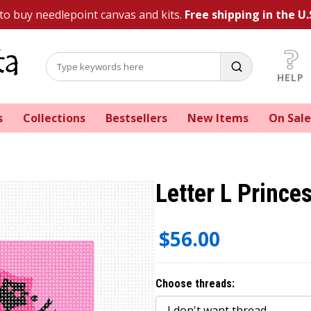
 to buy needlepoint canvas and kits.
Free shipping in the U.
HELP
s
Collections
Bestsellers
New Items
On Sale
Letter L Prince
$56.00
Choose threads: