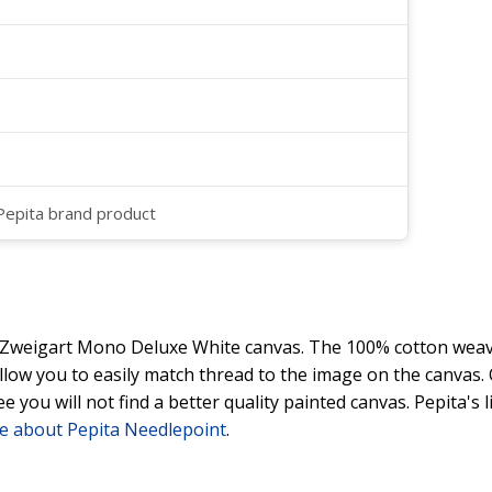
 Pepita brand product
y Zweigart Mono Deluxe White canvas. The 100% cotton weave
 allow you to easily match thread to the image on the canvas
ee you will not find a better quality painted canvas. Pepita's
e about Pepita Needlepoint
.