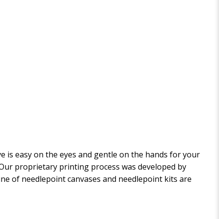
 is easy on the eyes and gentle on the hands for your
. Our proprietary printing process was developed by
 line of needlepoint canvases and needlepoint kits are