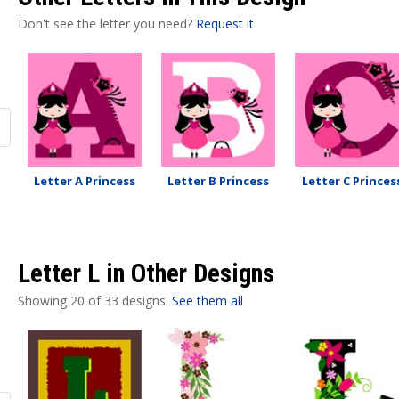
Don't see the letter you need?
Request it
Letter A Princess
Letter B Princess
Letter C Princes
Letter L in Other Designs
Showing 20 of 33 designs.
See them all