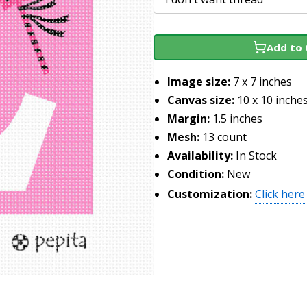
Add to 
Image size:
7 x 7 inches
Canvas size:
10 x 10 inche
Margin:
1.5 inches
Mesh:
13 count
Availability:
In Stock
Condition:
New
Customization:
Click here