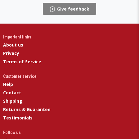
Give feedback
Important links
About us
Privacy
Terms of Service
Customer service
Help
Contact
Shipping
Returns & Guarantee
Testimonials
Follow us