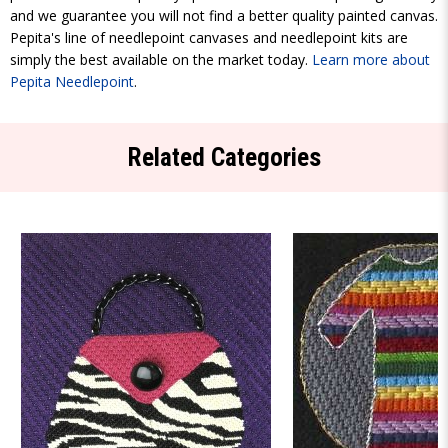
and we guarantee you will not find a better quality painted canvas.
Pepita's line of needlepoint canvases and needlepoint kits are
simply the best available on the market today.
Learn more about
Pepita Needlepoint
.
Related Categories