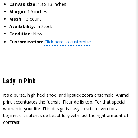
Canvas size:
13 x 13 inches
Margin:
1.5 inches
Mesh:
13 count
Availability:
In Stock
Condition:
New
Customization:
Click here to customize
Lady In Pink
It's a purse, high heel shoe, and lipstick zebra ensemble. Animal
print accentuates the fuchsia. Fleur de lis too. For that special
woman in your life. This design is easy to stitch even for a
beginner. It stitches up beautifully with just the right amount of
contrast.