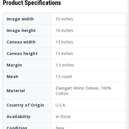
Product Specifications
Image width
10 inches
Image height
10 inches
Canvas width
13 inches
Canvas height
13 inches
Margin
1.5 inches
Mesh
13 count
Zweigart Mono Deluxe, 100%
Material
Cotton
Country of Origin
U.S.A.
Availability
In Stock
Condition
New