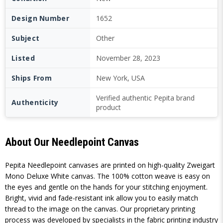
Design Number
1652
Subject
Other
Listed
November 28, 2023
Ships From
New York, USA
Verified authentic Pepita brand
Authenticity
product
About Our Needlepoint Canvas
Pepita Needlepoint canvases are printed on high-quality Zweigart
Mono Deluxe White canvas. The 100% cotton weave is easy on
the eyes and gentle on the hands for your stitching enjoyment.
Bright, vivid and fade-resistant ink allow you to easily match
thread to the image on the canvas. Our proprietary printing
process was developed by specialists in the fabric printing industry