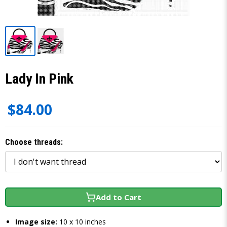
Lady In Pink
$84.00
Choose threads:
Add to Cart
Image size:
10 x 10 inches