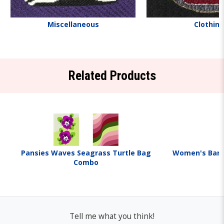
Miscellaneous
Clothin
Related Products
Pansies Waves Seagrass Turtle Bag
Women's Barge
Combo
Tell me what you think!