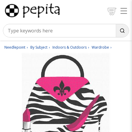
Needlepoint
By Subject
Indoors & Outdoors
Wardrobe