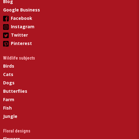
Blog
Google Business
Facebook
Instagram
Twitter
Pinterest
Wildlife subjects
Birds
Cats
Dogs
Butterflies
Farm
Fish
Jungle
Floral designs
Flowers