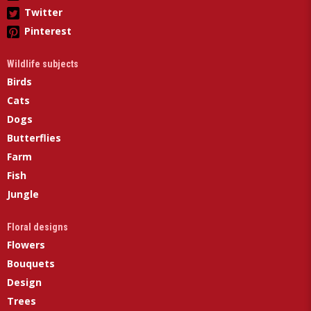
Twitter
Pinterest
Wildlife subjects
Birds
Cats
Dogs
Butterflies
Farm
Fish
Jungle
Floral designs
Flowers
Bouquets
Design
Trees