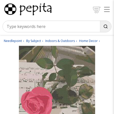
Needlepoint
By Subject
Indoors & Outdoors
Home Decor