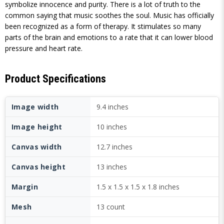
symbolize innocence and purity. There is a lot of truth to the
common saying that music soothes the soul. Music has officially
been recognized as a form of therapy. It stimulates so many
parts of the brain and emotions to a rate that it can lower blood
pressure and heart rate.
Product Specifications
Image width
9.4 inches
Image height
10 inches
Canvas width
12.7 inches
Canvas height
13 inches
Margin
1.5 x 1.5 x 1.5 x 1.8 inches
Mesh
13 count