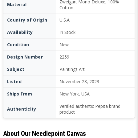
Zweigart Mono Deluxe, 100%
Material
Cotton
Country of Origin
U.S.A.
Availability
In Stock
Condition
New
Design Number
2259
Subject
Paintings Art
Listed
November 28, 2023
Ships From
New York, USA
Verified authentic Pepita brand
Authenticity
product
About Our Needlepoint Canvas