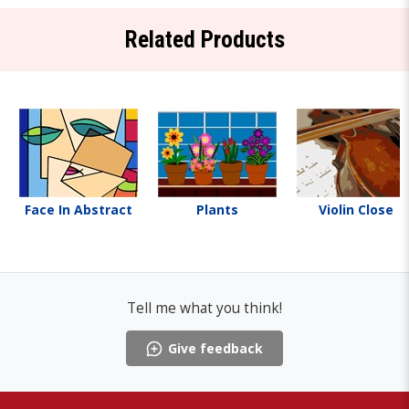
Related Products
Face In Abstract
Plants
Violin Close
Tell me what you think!
Give feedback