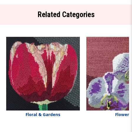
Related Categories
Floral & Gardens
Flowers