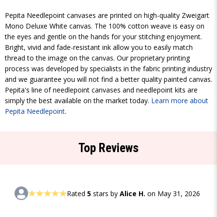
Pepita Needlepoint canvases are printed on high-quality Zweigart
Mono Deluxe White canvas. The 100% cotton weave is easy on
the eyes and gentle on the hands for your stitching enjoyment.
Bright, vivid and fade-resistant ink allow you to easily match
thread to the image on the canvas. Our proprietary printing
process was developed by specialists in the fabric printing industry
and we guarantee you will not find a better quality painted canvas.
Pepita's line of needlepoint canvases and needlepoint kits are
simply the best available on the market today.
Learn more about
Pepita Needlepoint
.
Top Reviews
Rated
5
stars by
Alice H.
on May 31, 2026