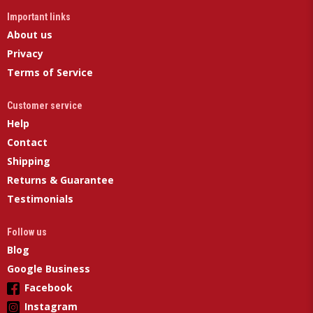
Important links
About us
Privacy
Terms of Service
Customer service
Help
Contact
Shipping
Returns & Guarantee
Testimonials
Follow us
Blog
Google Business
Facebook
Instagram