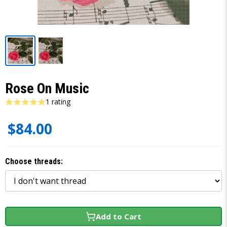
Rose On Music
1 rating
$84.00
Choose threads:
Add to Cart