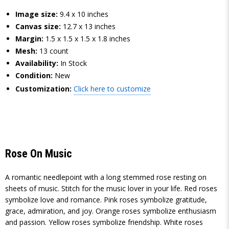
Image size:
9.4 x 10 inches
Canvas size:
12.7 x 13 inches
Margin:
1.5 x 1.5 x 1.5 x 1.8 inches
Mesh:
13 count
Availability:
In Stock
Condition:
New
Customization:
Click here to customize
Rose On Music
A romantic needlepoint with a long stemmed rose resting on
sheets of music. Stitch for the music lover in your life. Red roses
symbolize love and romance. Pink roses symbolize gratitude,
grace, admiration, and joy. Orange roses symbolize enthusiasm
and passion. Yellow roses symbolize friendship. White roses