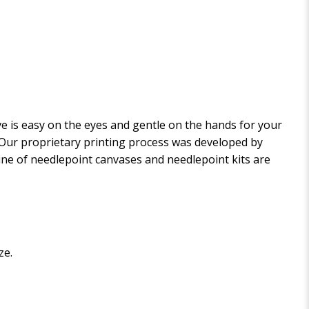
 is easy on the eyes and gentle on the hands for your
. Our proprietary printing process was developed by
 line of needlepoint canvases and needlepoint kits are
ze.