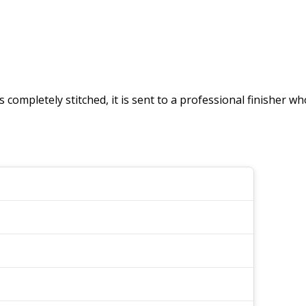
 is completely stitched, it is sent to a professional finisher 