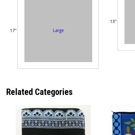
13"
Large
17"
Related Categories