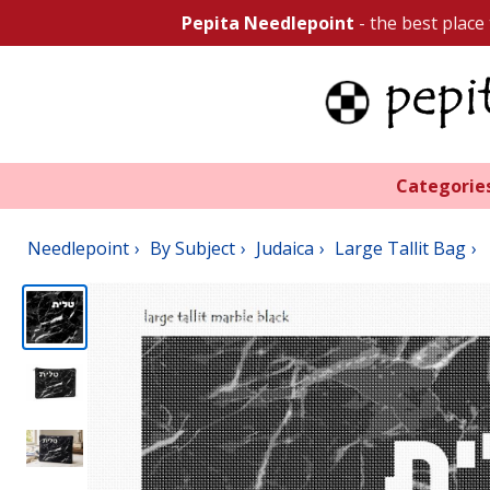
Pepita Needlepoint
- the best place
Categorie
Needlepoint
By Subject
Judaica
Large Tallit Bag