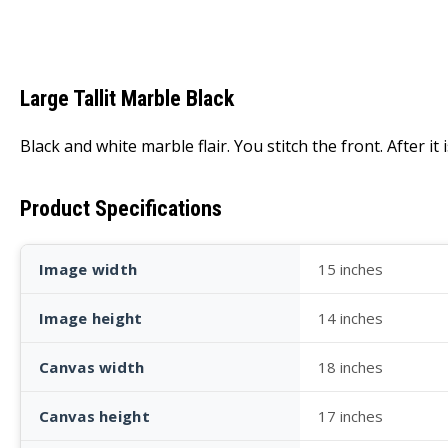
Large Tallit Marble Black
Black and white marble flair. You stitch the front. After it
Product Specifications
Image width
15 inches
Image height
14 inches
Canvas width
18 inches
Canvas height
17 inches