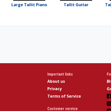
Large Tallit Piano
Tallit Guitar
Tal
Important links
Fo
About us
B
Privacy
Go
Terms of Service
Customer service