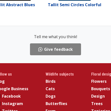
lit Abstract Blues
Tallit Semi Circles Colorful
Tell me what you think!
Give feedback
llow us
Wildlife subjects
Floral desi
log
Birds
Flowers
ogle Business
Cats
Bouquets
Facebook
Dogs
Design
Instagram
Butterflies
Trees