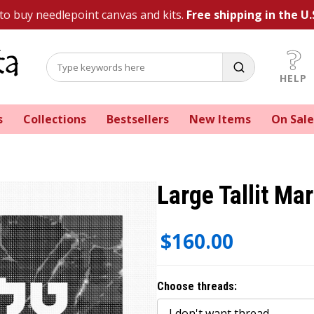
 to buy needlepoint canvas and kits.
Free shipping in the U.
HELP
s
Collections
Bestsellers
New Items
On Sale
Large Tallit Ma
$160.00
Choose threads: