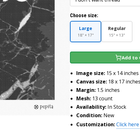
Choose size:
Large
Regular
18" × 17"
15" × 13"
Add to 
Image size:
15 x 14 inches
Canvas size:
18 x 17 inche
Margin:
1.5 inches
Mesh:
13 count
Availability:
In Stock
Condition:
New
Customization:
Click here