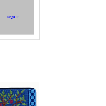
Regular