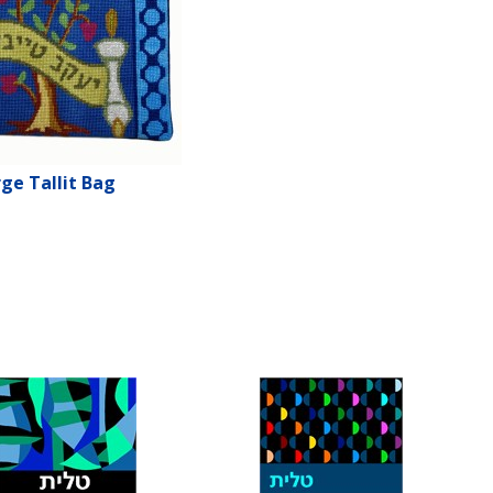
ge Tallit Bag