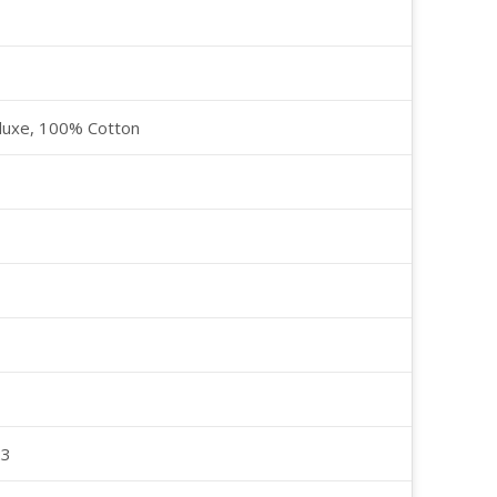
luxe, 100% Cotton
23