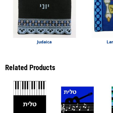
Judaica
Lar
Related Products