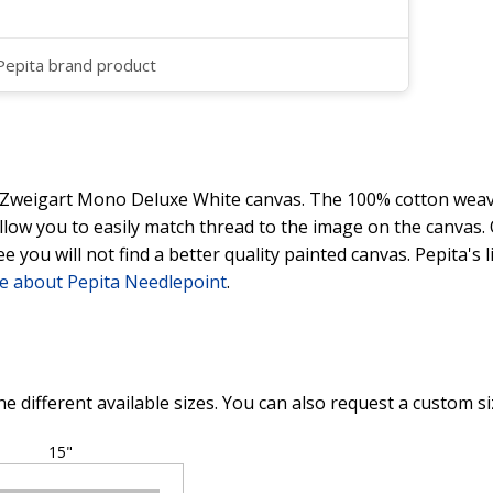
 Pepita brand product
y Zweigart Mono Deluxe White canvas. The 100% cotton weave
 allow you to easily match thread to the image on the canvas
ee you will not find a better quality painted canvas. Pepita's
e about Pepita Needlepoint
.
he different available sizes. You can also request a custom si
15"