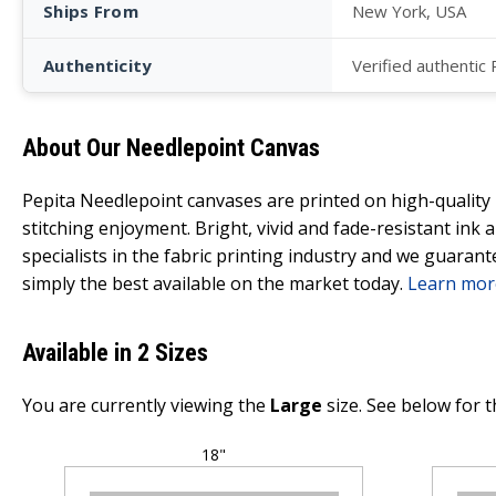
Ships From
New York, USA
Authenticity
Verified authentic
About Our Needlepoint Canvas
Pepita Needlepoint canvases are printed on high-qualit
stitching enjoyment. Bright, vivid and fade-resistant ink
specialists in the fabric printing industry and we guarant
simply the best available on the market today.
Learn mor
Available in 2 Sizes
You are currently viewing the
Large
size. See below for t
18"