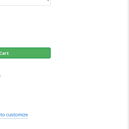
Cart
s
 to customize