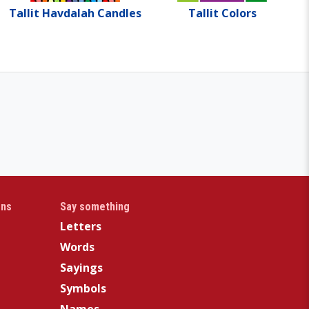
Tallit Havdalah Candles
Tallit Colors
gns
Say something
Letters
Words
Sayings
Symbols