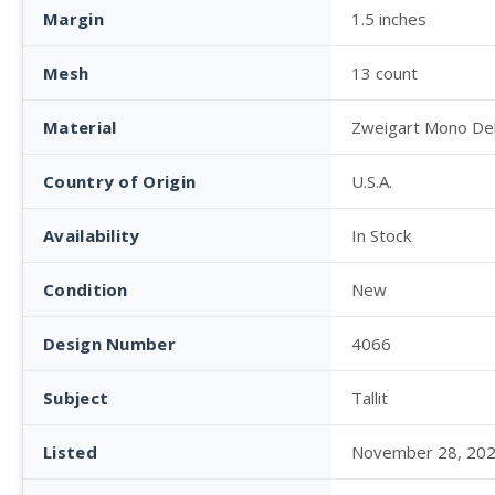
Margin
1.5 inches
Mesh
13 count
Material
Zweigart Mono De
Country of Origin
U.S.A.
Availability
In Stock
Condition
New
Design Number
4066
Subject
Tallit
Listed
November 28, 20