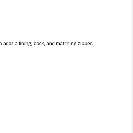
who adds a lining, back, and matching zipper.