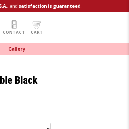
S.A.
, and
satisfaction is guaranteed
.
CONTACT
CART
Gallery
rble Black