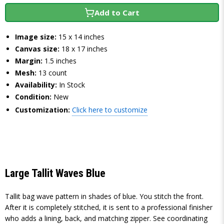
Add to Cart
Image size:
15 x 14 inches
Canvas size:
18 x 17 inches
Margin:
1.5 inches
Mesh:
13 count
Availability:
In Stock
Condition:
New
Customization:
Click here to customize
Large Tallit Waves Blue
Tallit bag wave pattern in shades of blue. You stitch the front.
After it is completely stitched, it is sent to a professional finisher
who adds a lining, back, and matching zipper. See coordinating