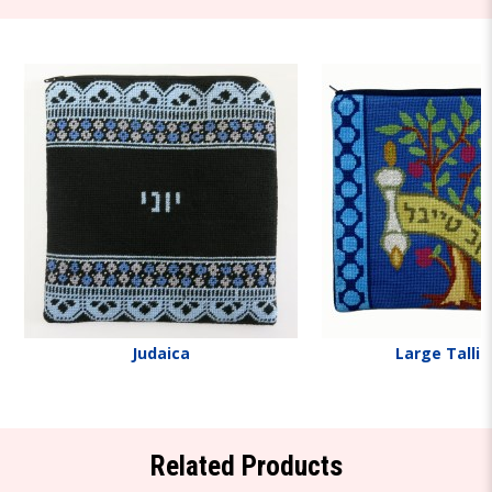
Judaica
Large Tallit
Related Products