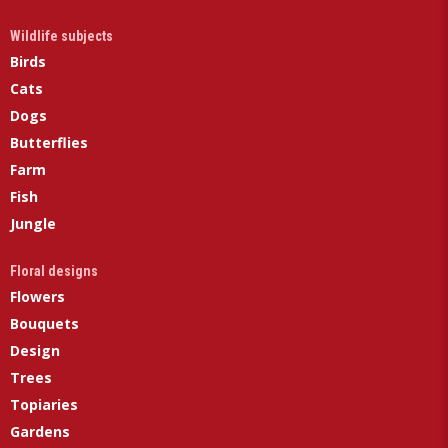
Wildlife subjects
Birds
Cats
Dogs
Butterflies
Farm
Fish
Jungle
Floral designs
Flowers
Bouquets
Design
Trees
Topiaries
Gardens