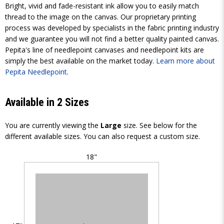
Bright, vivid and fade-resistant ink allow you to easily match
thread to the image on the canvas. Our proprietary printing
process was developed by specialists in the fabric printing industry
and we guarantee you will not find a better quality painted canvas.
Pepita's line of needlepoint canvases and needlepoint kits are
simply the best available on the market today.
Learn more about
Pepita Needlepoint
.
Available in 2 Sizes
You are currently viewing the
Large
size. See below for the
different available sizes. You can also request a custom size.
18"