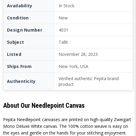
Availability
In Stock
Condition
New
Design Number
4031
Subject
Tallit
Listed
November 28, 2023
Ships From
New York, USA
Verified authentic Pepita brand
Authenticity
product
About Our Needlepoint Canvas
Pepita Needlepoint canvases are printed on high-quality Zweigart
Mono Deluxe White canvas. The 100% cotton weave is easy on
the eyes and gentle on the hands for your stitching enjoyment.