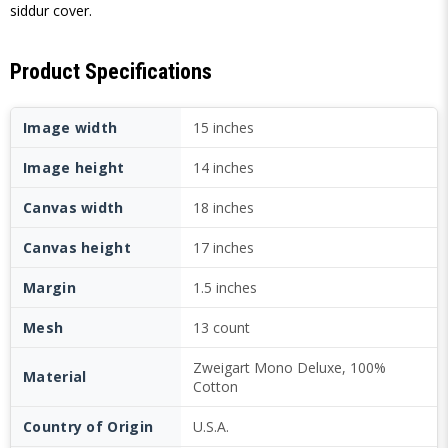
siddur cover.
Product Specifications
Image width
15 inches
Image height
14 inches
Canvas width
18 inches
Canvas height
17 inches
Margin
1.5 inches
Mesh
13 count
Zweigart Mono Deluxe, 100%
Material
Cotton
Country of Origin
U.S.A.