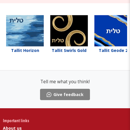
Tallit Horizon
Tallit Swirls Gold
Tallit Geode 2
Tell me what you think!
Give feedback
Important links
About us