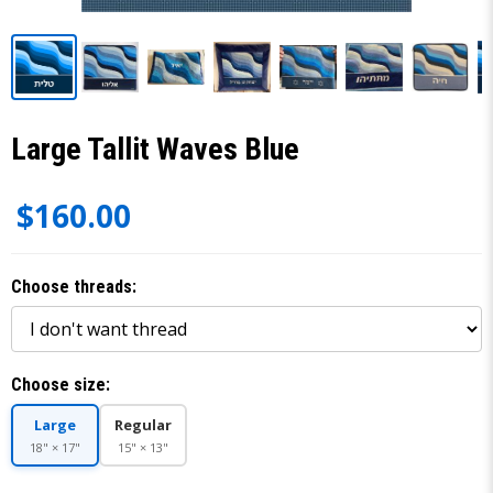
Large Tallit Waves Blue
$160.00
Choose threads:
Choose size:
Large
Regular
18" × 17"
15" × 13"