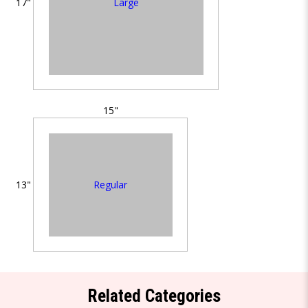
Large
17"
15"
Regular
13"
Related Categories