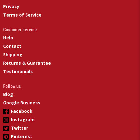
Privacy
Terms of Service
Customer service
Help
Contact
Shipping
Returns & Guarantee
Testimonials
Follow us
Blog
Google Business
Facebook
Instagram
Twitter
Pinterest