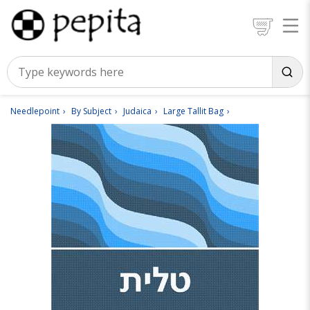
Needlepoint
By Subject
Judaica
Large Tallit Bag