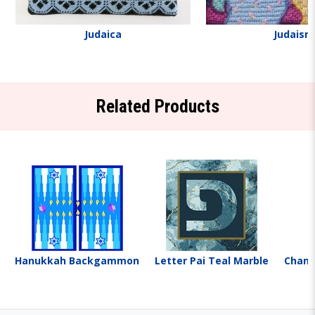
Judaica
Judaism
Related Products
Hanukkah Backgammon
Letter Pai Teal Marble
Chanu