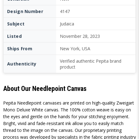
Design Number
4147
Subject
Judaica
Listed
November 28, 2023
Ships From
New York, USA
Verified authentic Pepita brand
Authenticity
product
About Our Needlepoint Canvas
Pepita Needlepoint canvases are printed on high-quality Zweigart
Mono Deluxe White canvas. The 100% cotton weave is easy on
the eyes and gentle on the hands for your stitching enjoyment.
Bright, vivid and fade-resistant ink allow you to easily match
thread to the image on the canvas. Our proprietary printing
process was developed by specialists in the fabric printing industry