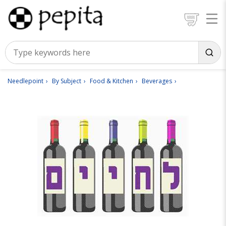
Needlepoint
By Subject
Food & Kitchen
Beverages