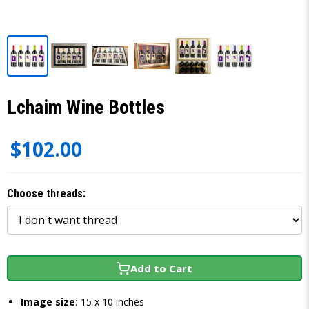
Lchaim Wine Bottles
$102.00
Choose threads:
Add to Cart
Image size:
15 x 10 inches