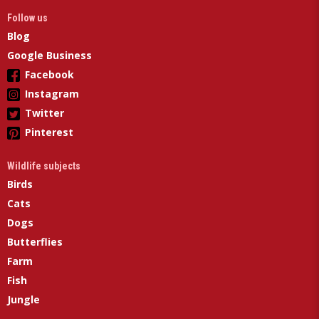
Follow us
Blog
Google Business
Facebook
Instagram
Twitter
Pinterest
Wildlife subjects
Birds
Cats
Dogs
Butterflies
Farm
Fish
Jungle