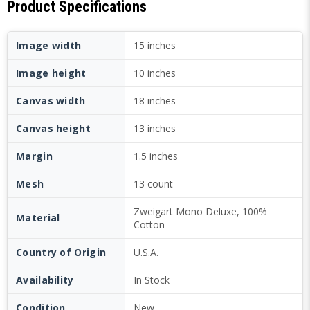
Product Specifications
Image width
15 inches
Image height
10 inches
Canvas width
18 inches
Canvas height
13 inches
Margin
1.5 inches
Mesh
13 count
Zweigart Mono Deluxe, 100%
Material
Cotton
Country of Origin
U.S.A.
Availability
In Stock
Condition
New