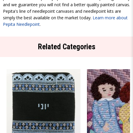
and we guarantee you will not find a better quality painted canvas.
Pepita's line of needlepoint canvases and needlepoint kits are
simply the best available on the market today.
Learn more about
Pepita Needlepoint
.
Related Categories