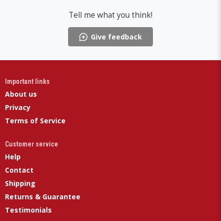
Tell me what you think!
Give feedback
Important links
About us
Privacy
Terms of Service
Customer service
Help
Contact
Shipping
Returns & Guarantee
Testimonials