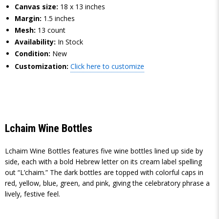
Canvas size:
18 x 13 inches
Margin:
1.5 inches
Mesh:
13 count
Availability:
In Stock
Condition:
New
Customization:
Click here to customize
Lchaim Wine Bottles
Lchaim Wine Bottles features five wine bottles lined up side by
side, each with a bold Hebrew letter on its cream label spelling
out “L’chaim.” The dark bottles are topped with colorful caps in
red, yellow, blue, green, and pink, giving the celebratory phrase a
lively, festive feel.