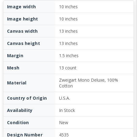
Image width
10 inches
Image height
10 inches
Canvas width
13 inches
Canvas height
13 inches
Margin
1.5 inches
Mesh
13 count
Zweigart Mono Deluxe, 100%
Material
Cotton
Country of Origin
U.S.A.
Availability
In Stock
Condition
New
Design Number
4535