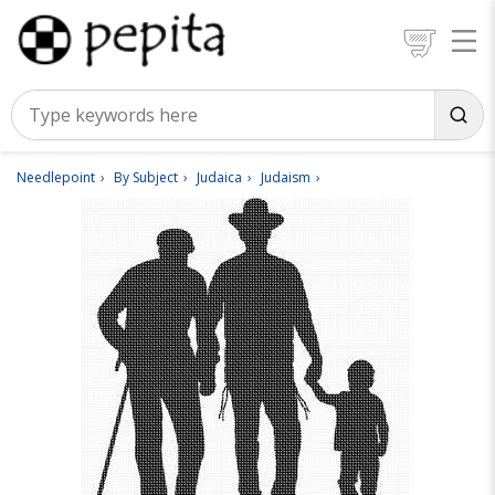
Needlepoint
By Subject
Judaica
Judaism