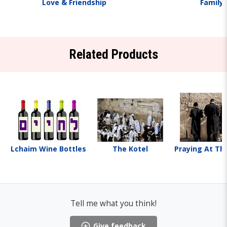
Love & Friendship
Family
Related Products
Lchaim Wine Bottles
The Kotel
Praying At Th
Tell me what you think!
Give feedback