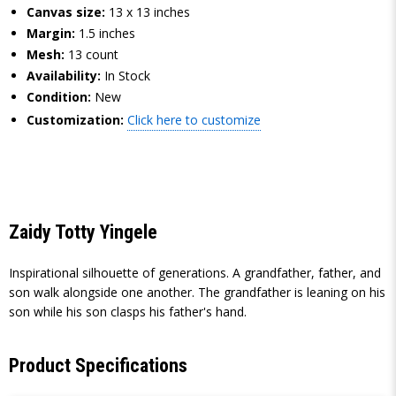
Canvas size:
13 x 13 inches
Margin:
1.5 inches
Mesh:
13 count
Availability:
In Stock
Condition:
New
Customization:
Click here to customize
Zaidy Totty Yingele
Inspirational silhouette of generations. A grandfather, father, and
son walk alongside one another. The grandfather is leaning on his
son while his son clasps his father's hand.
Product Specifications