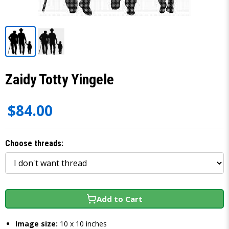
Zaidy Totty Yingele
$84.00
Choose threads:
Add to Cart
Image size:
10 x 10 inches