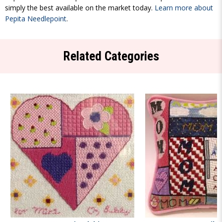
simply the best available on the market today.
Learn more about
Pepita Needlepoint
.
Related Categories