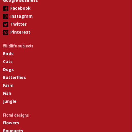
Google Business
Facebook
Instagram
Twitter
Pinterest
Wildlife subjects
Birds
Cats
Dogs
Butterflies
Farm
Fish
Jungle
Floral designs
Flowers
Bouquets