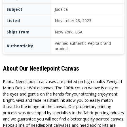
Subject
Judaica
Listed
November 28, 2023
Ships From
New York, USA
Verified authentic Pepita brand
Authenticity
product
About Our Needlepoint Canvas
Pepita Needlepoint canvases are printed on high-quality Zweigart
Mono Deluxe White canvas. The 100% cotton weave is easy on
the eyes and gentle on the hands for your stitching enjoyment.
Bright, vivid and fade-resistant ink allow you to easily match
thread to the image on the canvas. Our proprietary printing
process was developed by specialists in the fabric printing industry
and we guarantee you will not find a better quality painted canvas.
Pepita's line of needlepoint canvases and needlepoint kits are