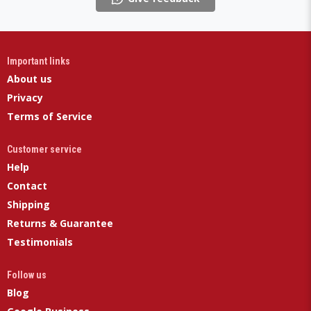
Important links
About us
Privacy
Terms of Service
Customer service
Help
Contact
Shipping
Returns & Guarantee
Testimonials
Follow us
Blog