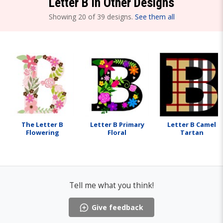
Letter B in Other Designs
Showing 20 of 39 designs.
See them all
The Letter B
Letter B Primary
Letter B Camel
Flowering
Floral
Tartan
Tell me what you think!
Give feedback