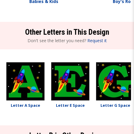
Babies & Kids
Boy's Ro
Other Letters in This Design
Don't see the letter you need?
Request it
Letter A Space
Letter E Space
Letter G Space