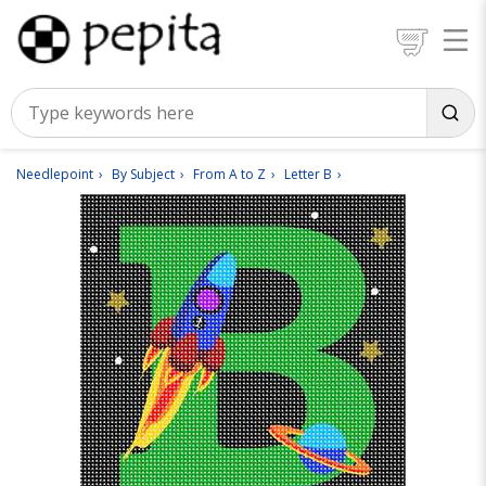
Needlepoint
By Subject
From A to Z
Letter B