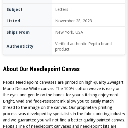
Subject
Letters
Listed
November 28, 2023
Ships From
New York, USA
Verified authentic Pepita brand
Authenticity
product
About Our Needlepoint Canvas
Pepita Needlepoint canvases are printed on high-quality Zweigart
Mono Deluxe White canvas. The 100% cotton weave is easy on
the eyes and gentle on the hands for your stitching enjoyment.
Bright, vivid and fade-resistant ink allow you to easily match
thread to the image on the canvas. Our proprietary printing
process was developed by specialists in the fabric printing industry
and we guarantee you will not find a better quality painted canvas.
Pepita's line of needlepoint canvases and needlepoint kits are