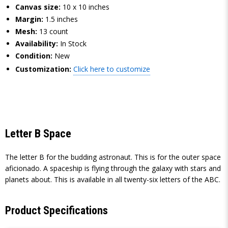
Canvas size:
10 x 10 inches
Margin:
1.5 inches
Mesh:
13 count
Availability:
In Stock
Condition:
New
Customization:
Click here to customize
Letter B Space
The letter B for the budding astronaut. This is for the outer space
aficionado. A spaceship is flying through the galaxy with stars and
planets about. This is available in all twenty-six letters of the ABC.
Product Specifications