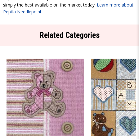
simply the best available on the market today.
Learn more about
Pepita Needlepoint
.
Related Categories