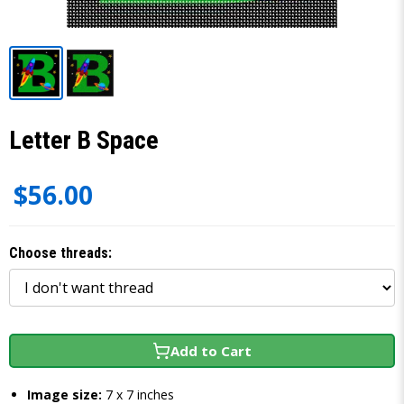
Letter B Space
$56.00
Choose threads:
Add to Cart
Image size:
7 x 7 inches