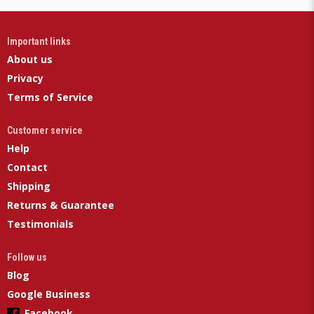
Important links
About us
Privacy
Terms of Service
Customer service
Help
Contact
Shipping
Returns & Guarantee
Testimonials
Follow us
Blog
Google Business
Facebook