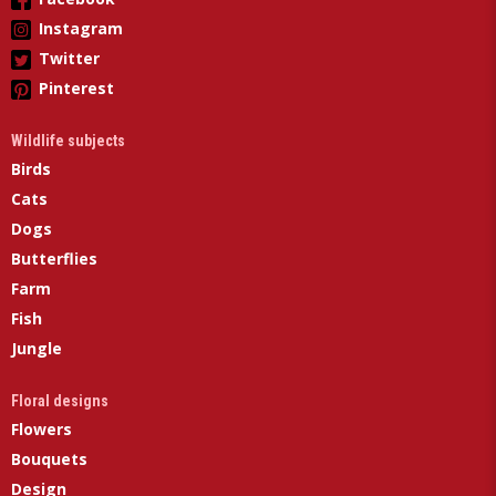
Instagram
Twitter
Pinterest
Wildlife subjects
Birds
Cats
Dogs
Butterflies
Farm
Fish
Jungle
Floral designs
Flowers
Bouquets
Design