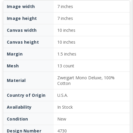
Image width
7 inches
Image height
7 inches
Canvas width
10 inches
Canvas height
10 inches
Margin
1.5 inches
Mesh
13 count
Zweigart Mono Deluxe, 100%
Material
Cotton
Country of Origin
U.S.A.
Availability
In Stock
Condition
New
Design Number
4730