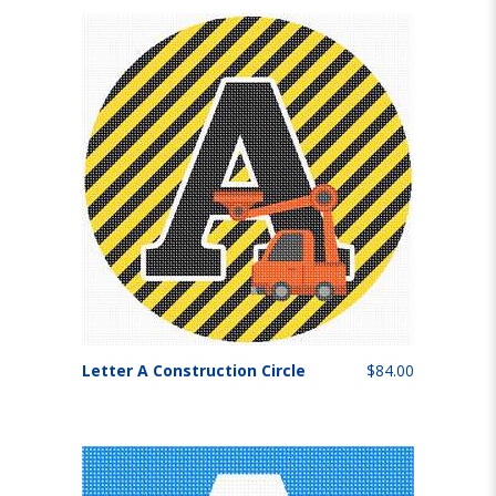
Letter A Construction Circle
$84.00