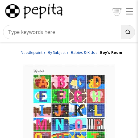
Needlepoint
By Subject
Babies & Kids
Boy's Room