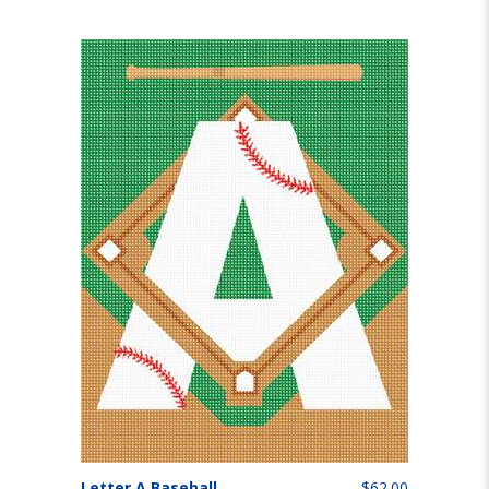
Letter A Baseball
$62.00