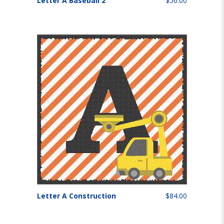
Letter A Baseball 2
$56.00
Letter A Construction
$84.00