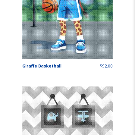
Giraffe Basketball
$92.00