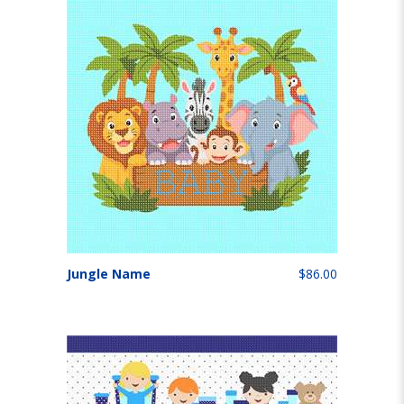
Jungle Name
$86.00