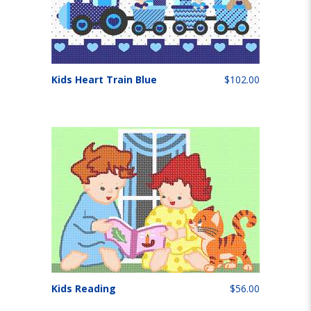
Kids Heart Train Blue
$102.00
Kids Reading
$56.00