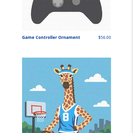
Game Controller Ornament
$56.00