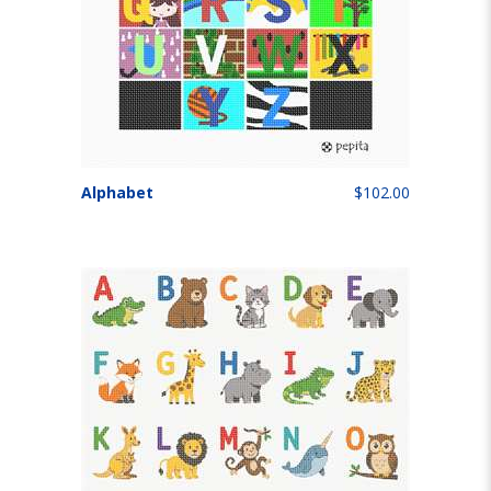
Alphabet
$102.00