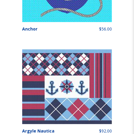
Anchor
$56.00
Argyle Nautica
$92.00