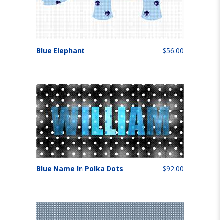
Blue Elephant
$56.00
Blue Name In Polka Dots
$92.00