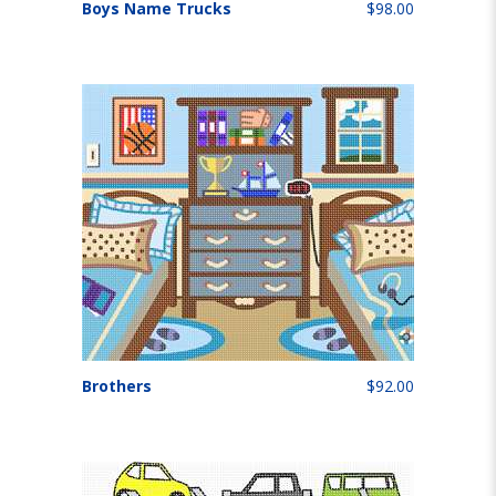
Boys Name Trucks
$98.00
Brothers
$92.00