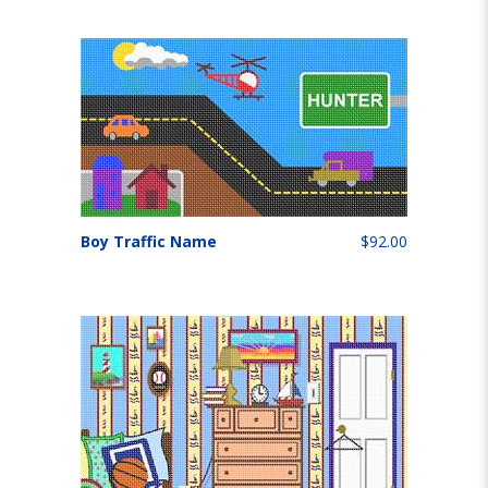
Boy Traffic Name
$92.00