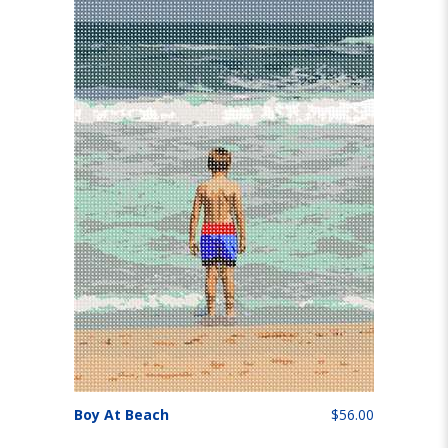
Boy At Beach
$56.00