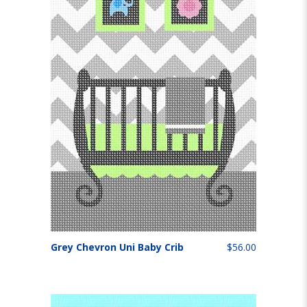
Grey Chevron Uni Baby Crib
$56.00