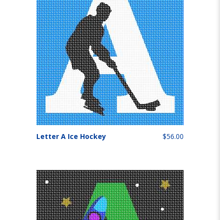
Letter A Ice Hockey
$56.00