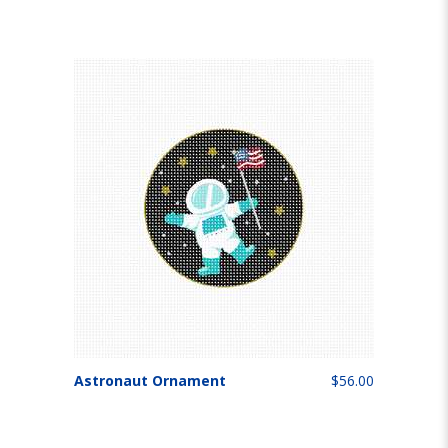
Astronaut Ornament
$56.00