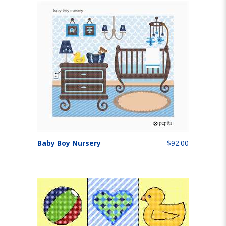
Baby Boy Nursery
$92.00