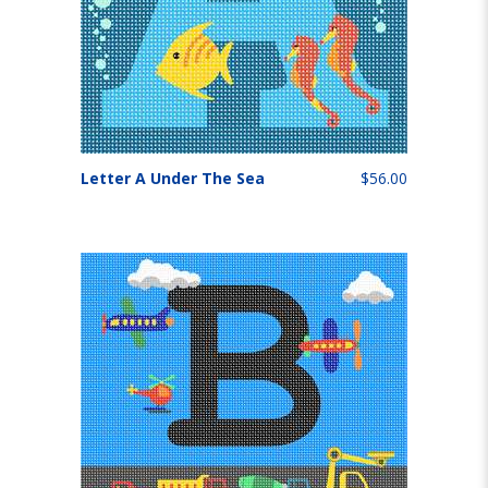
Letter A Under The Sea
$56.00