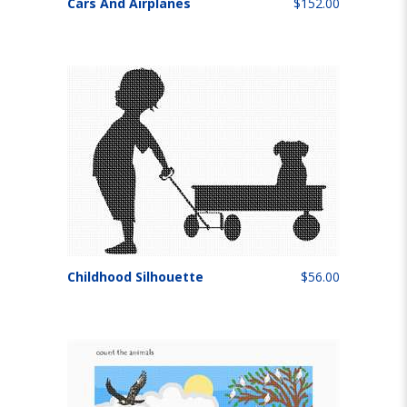
Cars And Airplanes
$152.00
Childhood Silhouette
$56.00