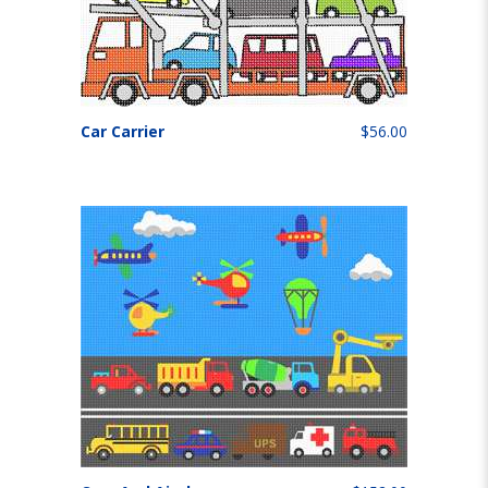
Car Carrier
$56.00