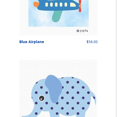
Blue Airplane
$56.00