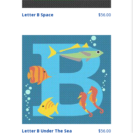
Letter B Space
$56.00
Letter B Under The Sea
$56.00