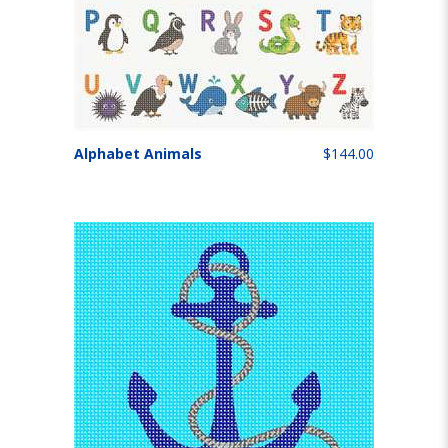
Alphabet Animals
$144.00