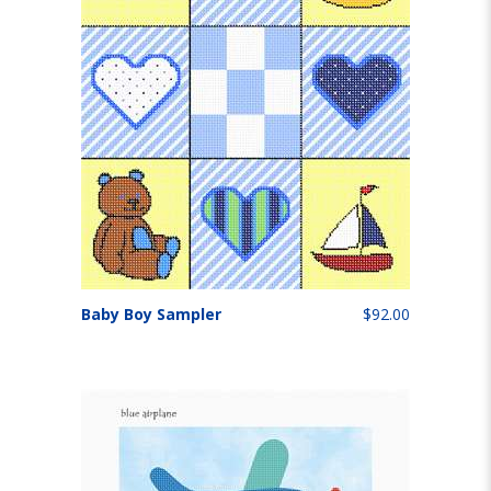
Baby Boy Sampler
$92.00