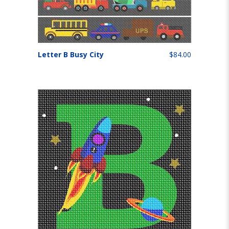
Letter B Busy City
$84.00