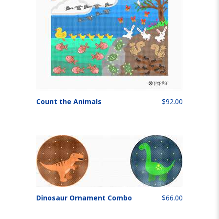
Count the Animals
$92.00
Dinosaur Ornament Combo
$66.00