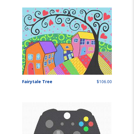
Fairytale Tree
$106.00