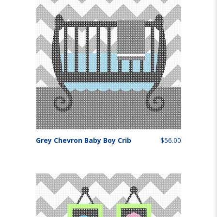
Grey Chevron Baby Boy Crib
$56.00