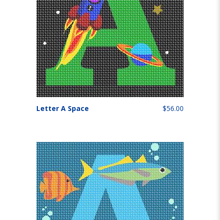
Letter A Space
$56.00