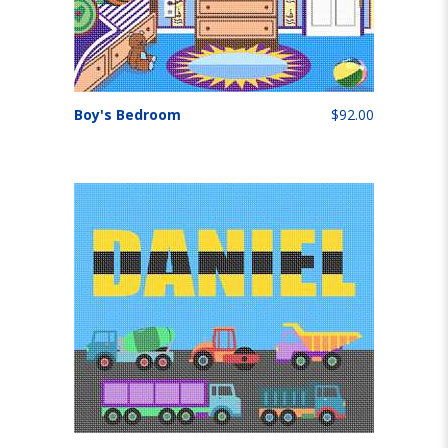
Boy's Bedroom
$92.00