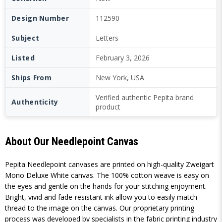
Design Number
112590
Subject
Letters
Listed
February 3, 2026
Ships From
New York, USA
Verified authentic Pepita brand
Authenticity
product
About Our Needlepoint Canvas
Pepita Needlepoint canvases are printed on high-quality Zweigart
Mono Deluxe White canvas. The 100% cotton weave is easy on
the eyes and gentle on the hands for your stitching enjoyment.
Bright, vivid and fade-resistant ink allow you to easily match
thread to the image on the canvas. Our proprietary printing
process was developed by specialists in the fabric printing industry