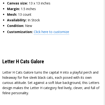
Canvas size:
13 x 13 inches
Margin:
1.5 inches
Mesh:
13 count
Availability:
In Stock
Condition:
New
Customization:
Click here to customize
Letter H Cats Galore
Letter H Cats Galore turns the capital H into a playful perch and
hideaway for five sleek black cats, each posed with its own
curious attitude. Set against a soft blue background, this Letters
design makes the Letter H category feel lively, clever, and full of
feline personality.