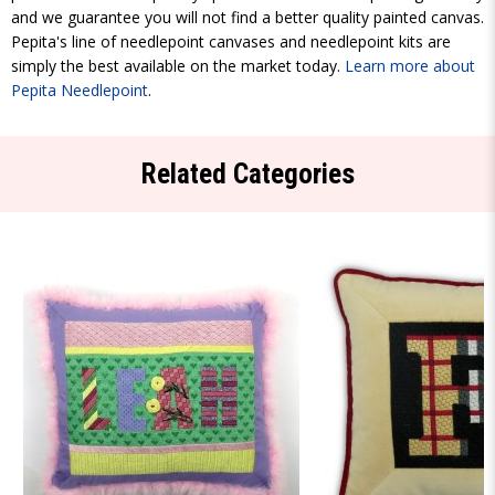
and we guarantee you will not find a better quality painted canvas.
Pepita's line of needlepoint canvases and needlepoint kits are
simply the best available on the market today.
Learn more about
Pepita Needlepoint
.
Related Categories