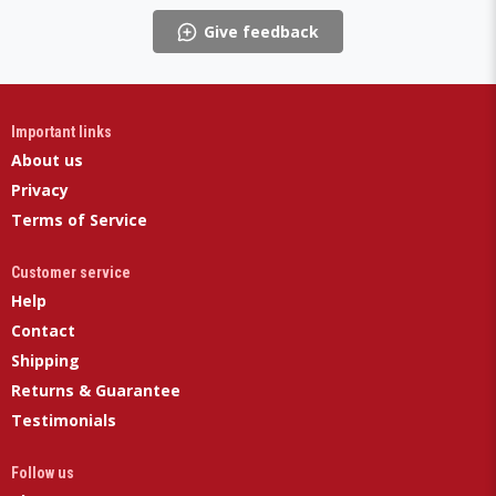
Give feedback
Important links
About us
Privacy
Terms of Service
Customer service
Help
Contact
Shipping
Returns & Guarantee
Testimonials
Follow us