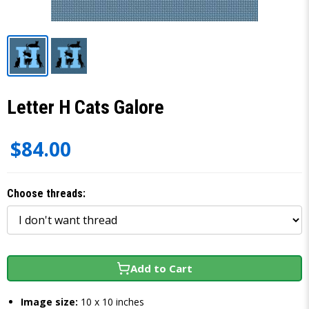
Letter H Cats Galore
$84.00
Choose threads:
Add to Cart
Image size:
10 x 10 inches