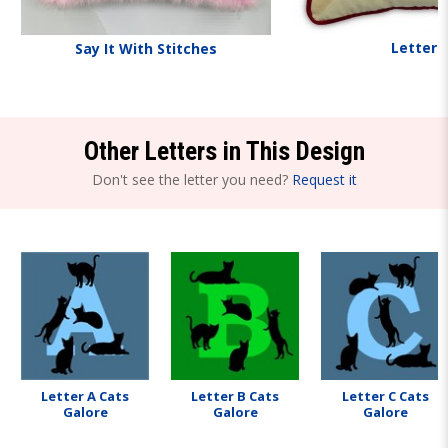
Letters
Say It With Stitches
Other Letters in This Design
Don't see the letter you need?
Request it
Letter A Cats
Letter B Cats
Letter C Cats
Galore
Galore
Galore