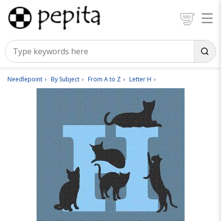
Needlepoint
By Subject
From A to Z
Letter H