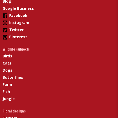
Blog
Google Business
Facebook
Instagram
Twitter
Pinterest
Wildlife subjects
Birds
Cats
Dogs
Butterflies
Farm
Fish
Jungle
Floral designs
Flowers