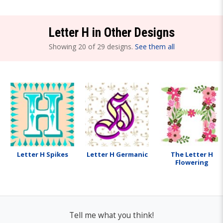
Letter H in Other Designs
Showing 20 of 29 designs.
See them all
Letter H Spikes
Letter H Germanic
The Letter H
Flowering
Tell me what you think!