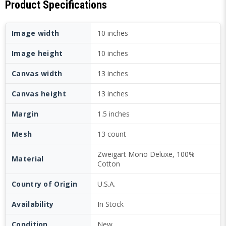
Product Specifications
Image width
10 inches
Image height
10 inches
Canvas width
13 inches
Canvas height
13 inches
Margin
1.5 inches
Mesh
13 count
Zweigart Mono Deluxe, 100%
Material
Cotton
Country of Origin
U.S.A.
Availability
In Stock
Condition
New