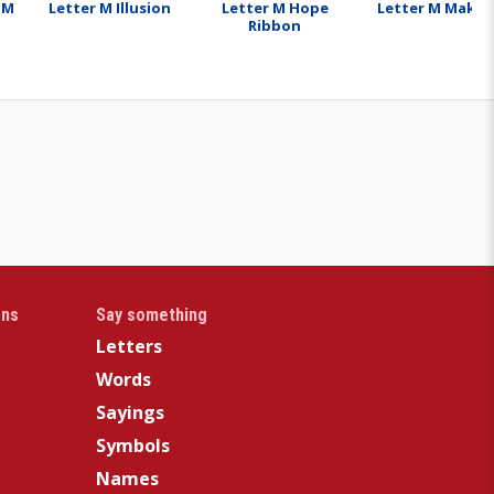
 M
Letter M Illusion
Letter M Hope
Letter M Make
Ribbon
gns
Say something
Letters
Words
Sayings
Symbols
Names