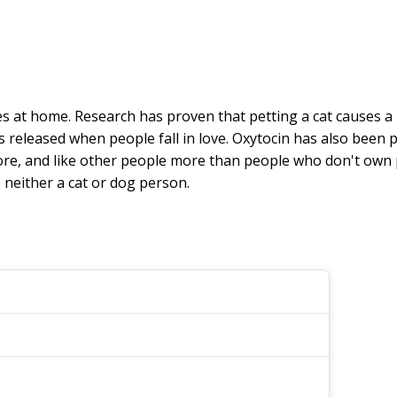
s at home. Research has proven that petting a cat causes a
s released when people fall in love. Oxytocin has also been
re, and like other people more than people who don't own pets
neither a cat or dog person.