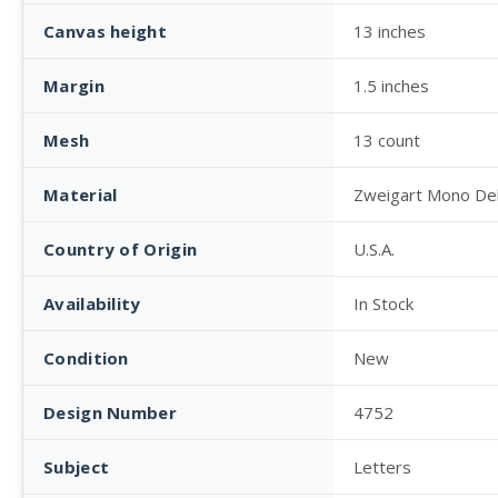
Canvas height
13 inches
Margin
1.5 inches
Mesh
13 count
Material
Zweigart Mono De
Country of Origin
U.S.A.
Availability
In Stock
Condition
New
Design Number
4752
Subject
Letters