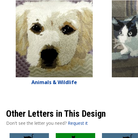
Animals & Wildlife
Other Letters in This Design
Don't see the letter you need?
Request it