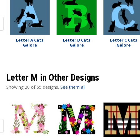
Letter A Cats
Letter B Cats
Letter C Cats
Galore
Galore
Galore
Letter M in Other Designs
Showing 20 of 55 designs.
See them all