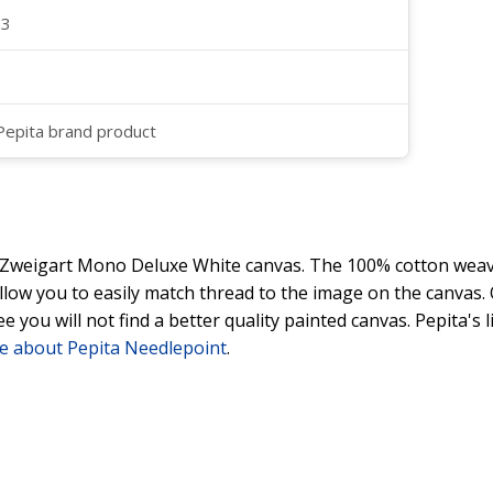
23
 Pepita brand product
y Zweigart Mono Deluxe White canvas. The 100% cotton weave
 allow you to easily match thread to the image on the canvas
ee you will not find a better quality painted canvas. Pepita's
e about Pepita Needlepoint
.