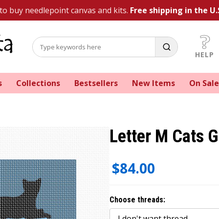
 to buy needlepoint canvas and kits.
Free shipping in the U.
HELP
s
Collections
Bestsellers
New Items
On Sale
Letter M Cats G
$84.00
Choose threads: