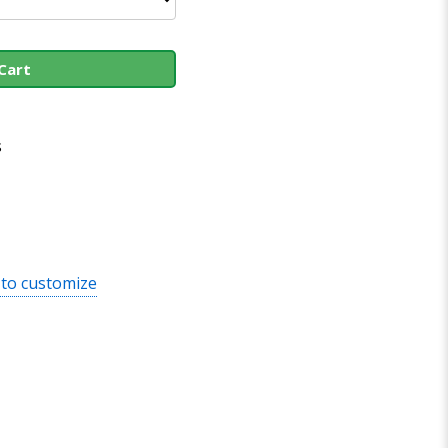
Cart
s
 to customize