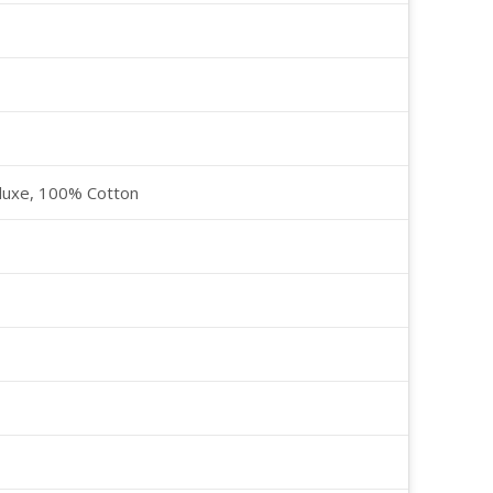
luxe, 100% Cotton