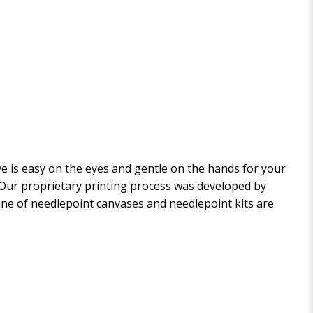
 is easy on the eyes and gentle on the hands for your
. Our proprietary printing process was developed by
 line of needlepoint canvases and needlepoint kits are