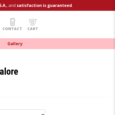
S.A.
, and
satisfaction is guaranteed
.
CONTACT
CART
Gallery
alore