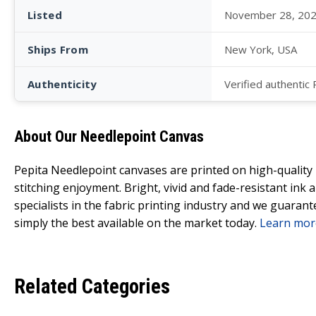
Listed
November 28, 20
Ships From
New York, USA
Authenticity
Verified authentic
About Our Needlepoint Canvas
Pepita Needlepoint canvases are printed on high-qualit
stitching enjoyment. Bright, vivid and fade-resistant ink
specialists in the fabric printing industry and we guarant
simply the best available on the market today.
Learn mor
Related Categories