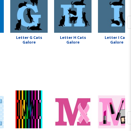
Letter G Cats
Letter H Cats
Letter I Cats
Galore
Galore
Galore