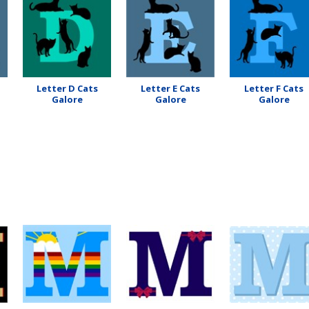
Letter D Cats
Letter E Cats
Letter F Cats
Galore
Galore
Galore