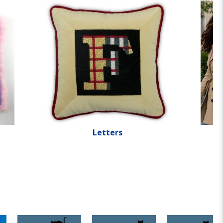
Letters