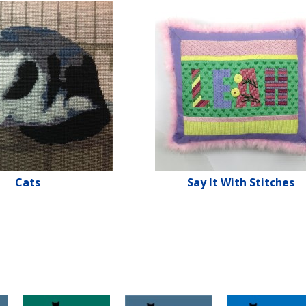
Cats
Say It With Stitches