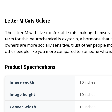
Letter M Cats Galore
The letter M with five comfortable cats making themselve
term for this neurochemical is oxytocin, a hormone that i
owners are more socially sensitive, trust other people mo
other people like you more compared to someone who is 
Product Specifications
Image width
10 inches
Image height
10 inches
Canvas width
13 inches