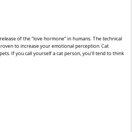
 release of the “love hormone” in humans. The technical
 proven to increase your emotional perception. Cat
. If you call yourself a cat person, you'll tend to think