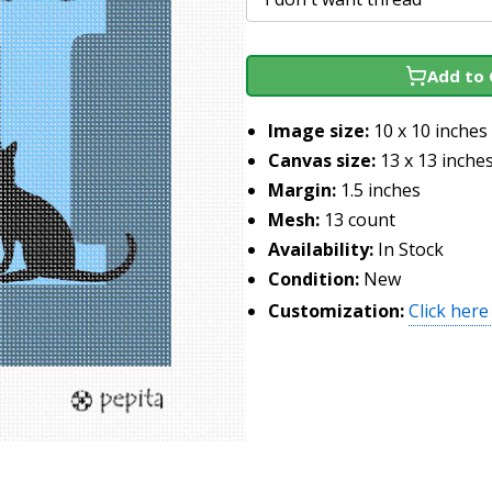
Add to 
Image size:
10 x 10 inches
Canvas size:
13 x 13 inche
Margin:
1.5 inches
Mesh:
13 count
Availability:
In Stock
Condition:
New
Customization:
Click here