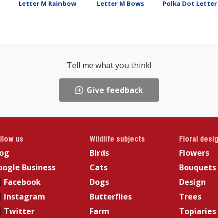
Letter M Rainbow
Letter M Bows
Polka Dot Letter
Tell me what you think!
Give feedback
llow us
Wildlife subjects
Floral desi
log
Birds
Flowers
ogle Business
Cats
Bouquets
Facebook
Dogs
Design
Instagram
Butterflies
Trees
Twitter
Farm
Topiaries