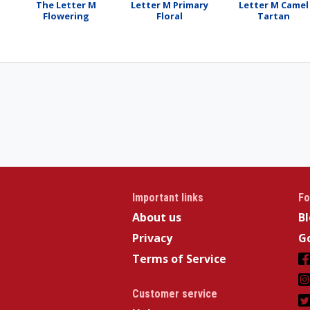
The Letter M
Letter M Primary
Letter M Camel
Flowering
Floral
Tartan
Important links
Fo
About us
B
Privacy
Go
Terms of Service
Customer service