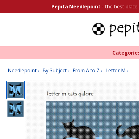
Pepita Needlepoint
- the best place
Categorie
Needlepoint
By Subject
From A to Z
Letter M