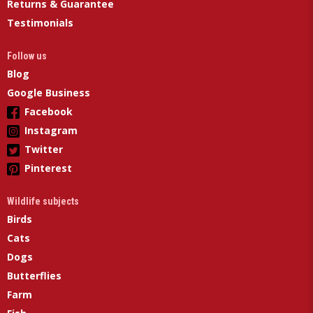
Returns & Guarantee
Testimonials
Follow us
Blog
Google Business
Facebook
Instagram
Twitter
Pinterest
Wildlife subjects
Birds
Cats
Dogs
Butterflies
Farm