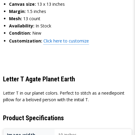
Canvas size:
13 x 13 inches
Margin:
1.5 inches
Mesh:
13 count
Availability:
In Stock
Condition:
New
Customization:
Click here to customize
Letter T Agate Planet Earth
Letter T in our planet colors. Perfect to stitch as a needlepoint
pillow for a beloved person with the initial T.
Product Specifications
Image width
10 inches