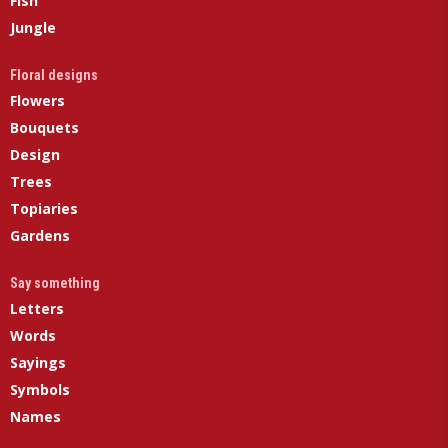
Fish
Jungle
Floral designs
Flowers
Bouquets
Design
Trees
Topiaries
Gardens
Say something
Letters
Words
Sayings
Symbols
Names