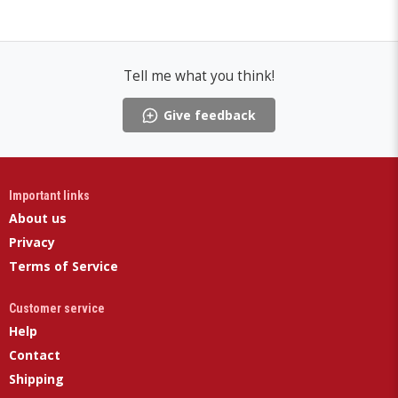
Tell me what you think!
Give feedback
Important links
About us
Privacy
Terms of Service
Customer service
Help
Contact
Shipping