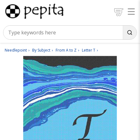
Needlepoint
By Subject
From A to Z
Letter T