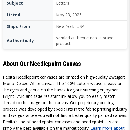
Subject
Letters
Listed
May 23, 2025
Ships From
New York, USA
Verified authentic Pepita brand
Authenticity
product
About Our Needlepoint Canvas
Pepita Needlepoint canvases are printed on high-quality Zweigart
Mono Deluxe White canvas. The 100% cotton weave is easy on
the eyes and gentle on the hands for your stitching enjoyment.
Bright, vivid and fade-resistant ink allow you to easily match
thread to the image on the canvas. Our proprietary printing
process was developed by specialists in the fabric printing industry
and we guarantee you will not find a better quality painted canvas.
Pepita's line of needlepoint canvases and needlepoint kits are
simply the best available on the market today.
Learn more about