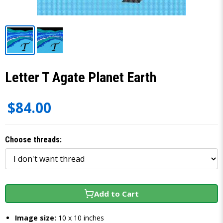
Letter T Agate Planet Earth
$84.00
Choose threads:
Add to Cart
Image size:
10 x 10 inches