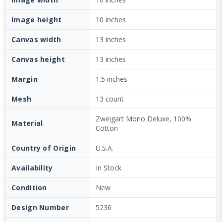
Image height
10 inches
Canvas width
13 inches
Canvas height
13 inches
Margin
1.5 inches
Mesh
13 count
Zweigart Mono Deluxe, 100%
Material
Cotton
Country of Origin
U.S.A.
Availability
In Stock
Condition
New
Design Number
5236