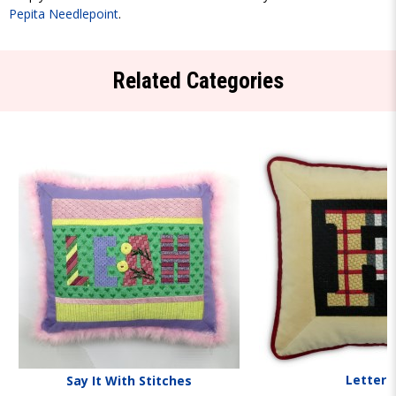
Pepita Needlepoint
.
Related Categories
Letters
Say It With Stitches