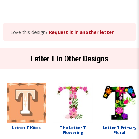
Love this design?
Request it in another letter
Letter T in Other Designs
Letter T Kites
The Letter T
Letter T Primary
Flowering
Floral